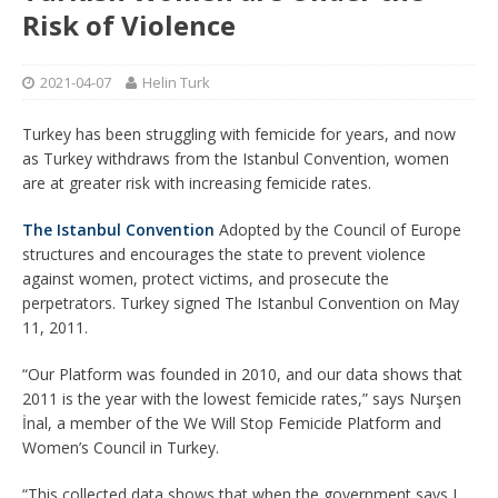
Risk of Violence
2021-04-07
Helin Turk
Turkey has been struggling with femicide for years, and now
as Turkey withdraws from the Istanbul Convention, women
are at greater risk with increasing femicide rates.
The Istanbul Convention
Adopted by the Council of Europe
structures and encourages the state to prevent violence
against women, protect victims, and prosecute the
perpetrators. Turkey signed The Istanbul Convention on May
11, 2011.
“Our Platform was founded in 2010, and our data shows that
2011 is the year with the lowest femicide rates,” says Nurşen
İnal, a member of the We Will Stop Femicide Platform and
Women’s Council in Turkey.
“This collected data shows that when the government says I