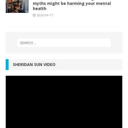
myths might be harming your mental
health
2026-04-17
SHERIDAN SUN VIDEO