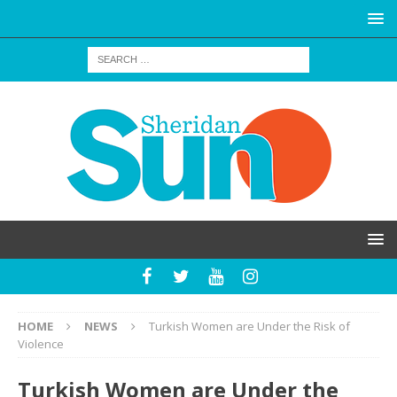
HOME
NEWS
Turkish Women are Under the Risk of
Violence
Turkish Women are Under the