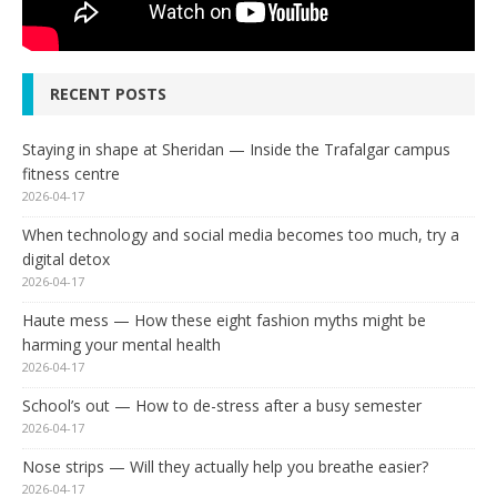
RECENT POSTS
Staying in shape at Sheridan — Inside the Trafalgar campus
fitness centre
2026-04-17
When technology and social media becomes too much, try a
digital detox
2026-04-17
Haute mess — How these eight fashion myths might be
harming your mental health
2026-04-17
School’s out — How to de-stress after a busy semester
2026-04-17
Nose strips — Will they actually help you breathe easier?
2026-04-17