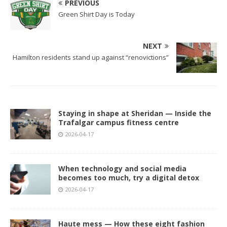
PREVIOUS
Green Shirt Day is Today
NEXT
Hamilton residents stand up against “renovictions”
Staying in shape at Sheridan — Inside the
Trafalgar campus fitness centre
2026-04-17
When technology and social media
becomes too much, try a digital detox
2026-04-17
Haute mess — How these eight fashion