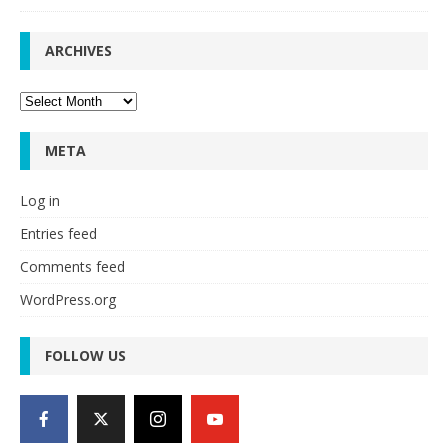
ARCHIVES
Archives
META
Log in
Entries feed
Comments feed
WordPress.org
FOLLOW US