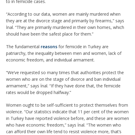
to in femicide cases.
“According to our data, women are mainly murdered when
they are at the divorce stage and primarily by firearms,” says
İnal. “They are primarily murdered in their own homes, which
should have been the safest place for them.”
The fundamental
reasons
for femicide in Turkey are
patriarchy, the inequality between men and women, lack of
economic freedom, and individual armament.
“We’ve requested so many times that authorities protect the
women who are on the stage of divorce and ban individual
armament,” says İnal. “If they have done that, the femicide
rates would be dropped halfway.”
Women ought to be self-sufficient to protect themselves from
violence. “Our statistics indicate that 11 per cent of the women
in Turkey have reported violence before, and these are women
who have economic freedom,” says İnal. “The women who
can afford their own life tend to resist violence more, that’s