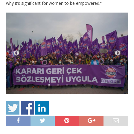
why it’s significant for women to be empowered.“