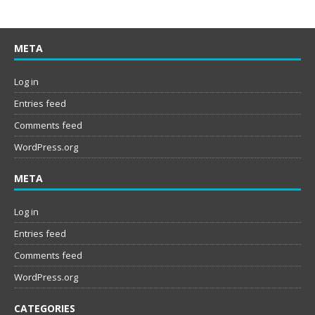
META
Log in
Entries feed
Comments feed
WordPress.org
META
Log in
Entries feed
Comments feed
WordPress.org
CATEGORIES