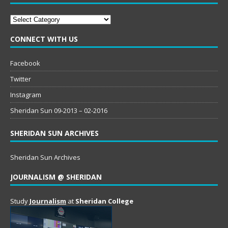
Categories
CONNECT WITH US
Facebook
Twitter
Instagram
Sheridan Sun 09-2013 – 02-2016
SHERIDAN SUN ARCHIVES
Sheridan Sun Archives
JOURNALISM @ SHERIDAN
Study
Journalism
at
Sheridan College