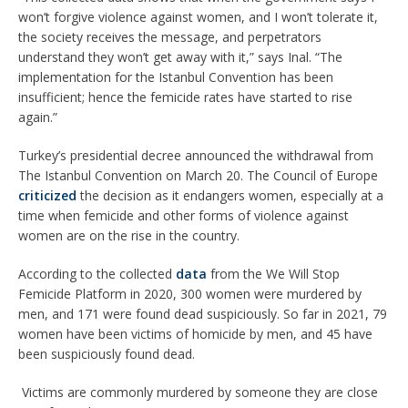
won’t forgive violence against women, and I won’t tolerate it,
the society receives the message, and perpetrators
understand they won’t get away with it,” says Inal. “The
implementation for the Istanbul Convention has been
insufficient; hence the femicide rates have started to rise
again.”
Turkey’s presidential decree announced the withdrawal from
The Istanbul Convention on March 20. The Council of Europe
criticized
the decision as it endangers women, especially at a
time when femicide and other forms of violence against
women are on the rise in the country.
According to the collected
data
from the We Will Stop
Femicide Platform in 2020, 300 women were murdered by
men, and 171 were found dead suspiciously. So far in 2021, 79
women have been victims of homicide by men, and 45 have
been suspiciously found dead.
Victims are commonly murdered by someone they are close