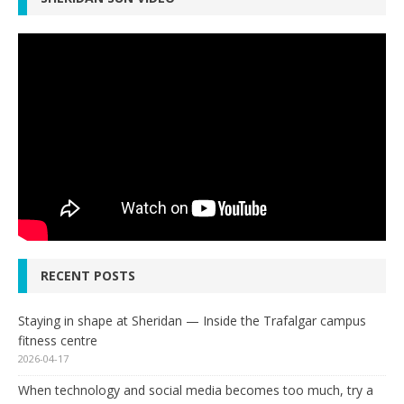
RECENT POSTS
Staying in shape at Sheridan — Inside the Trafalgar campus
fitness centre
2026-04-17
When technology and social media becomes too much, try a