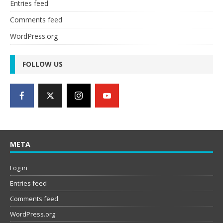
Entries feed
Comments feed
WordPress.org
FOLLOW US
META
Log in
Entries feed
Comments feed
WordPress.org