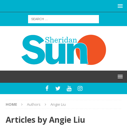
HOME
Authors
Angie Liu
Articles by
Angie Liu