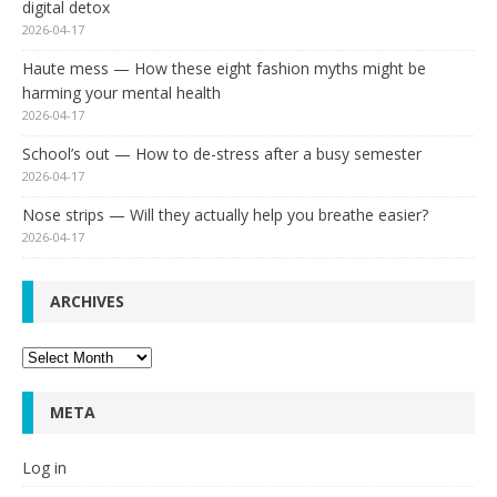
digital detox
2026-04-17
Haute mess — How these eight fashion myths might be
harming your mental health
2026-04-17
School’s out — How to de-stress after a busy semester
2026-04-17
Nose strips — Will they actually help you breathe easier?
2026-04-17
ARCHIVES
Archives
META
Log in