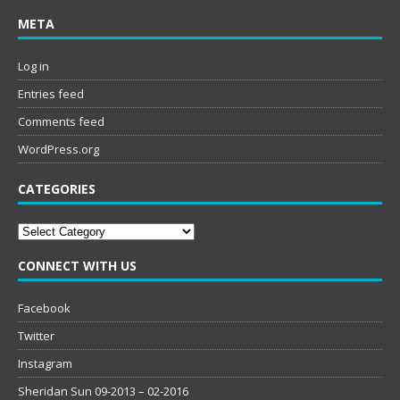
META
Log in
Entries feed
Comments feed
WordPress.org
CATEGORIES
Categories
CONNECT WITH US
Facebook
Twitter
Instagram
Sheridan Sun 09-2013 – 02-2016