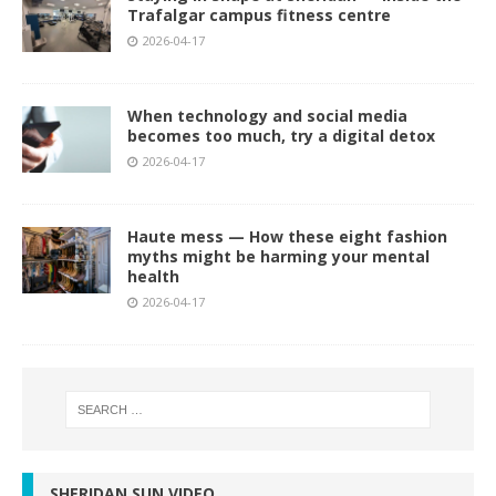
Trafalgar campus fitness centre
2026-04-17
When technology and social media
becomes too much, try a digital detox
2026-04-17
Haute mess — How these eight fashion
myths might be harming your mental
health
2026-04-17
SHERIDAN SUN VIDEO