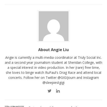
About Angie Liu
Angie is currently a multi-media coordinator at Truly Social Inc.
and a second year journalism student at Sheridan College, with
a special interest in video production. In her (rare) free time,
she loves to binge watch RuPaul's Drag Race and attend local
concerts. Follow her on Twitter @GIGIJourn and Instagram
@sleepiestgigi