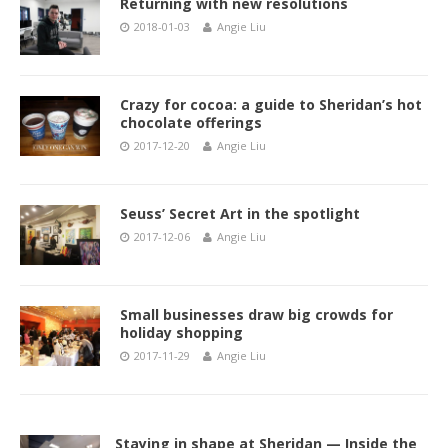
Returning with new resolutions
2018-01-03
Angie Liu
Crazy for cocoa: a guide to Sheridan’s hot
chocolate offerings
2017-12-20
Angie Liu
Seuss’ Secret Art in the spotlight
2017-12-06
Angie Liu
Small businesses draw big crowds for
holiday shopping
2017-11-29
Angie Liu
Staying in shape at Sheridan — Inside the