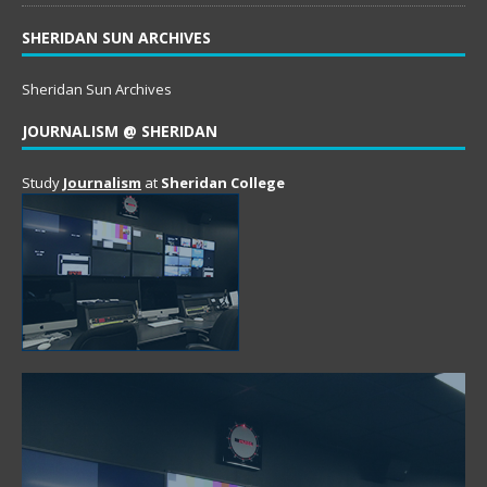
SHERIDAN SUN ARCHIVES
Sheridan Sun Archives
JOURNALISM @ SHERIDAN
Study
Journalism
at
Sheridan College