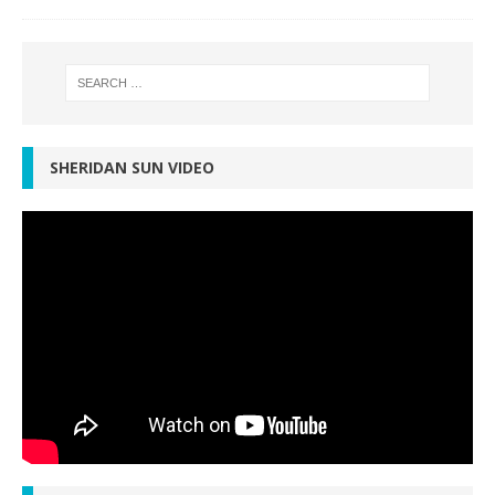
SHERIDAN SUN VIDEO