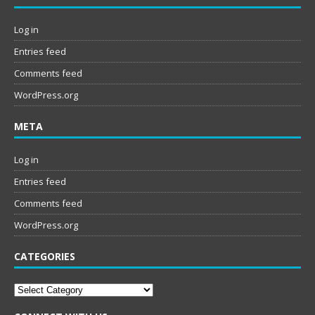
Log in
Entries feed
Comments feed
WordPress.org
META
Log in
Entries feed
Comments feed
WordPress.org
CATEGORIES
Categories