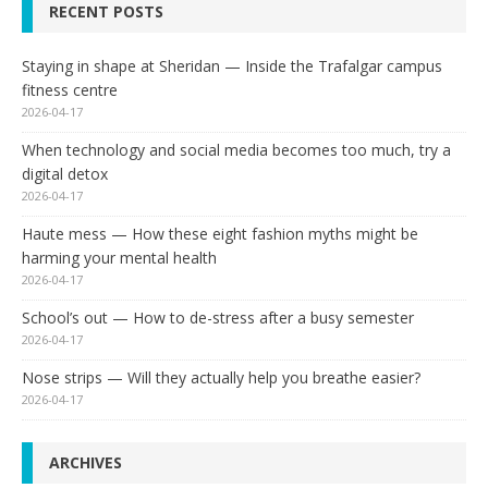
RECENT POSTS
Staying in shape at Sheridan — Inside the Trafalgar campus
fitness centre
2026-04-17
When technology and social media becomes too much, try a
digital detox
2026-04-17
Haute mess — How these eight fashion myths might be
harming your mental health
2026-04-17
School’s out — How to de-stress after a busy semester
2026-04-17
Nose strips — Will they actually help you breathe easier?
2026-04-17
ARCHIVES