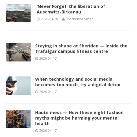
‘Never Forget’ the liberation of
Auschwitz-Birkenau
2020-01-30
Mackenna Smith
Staying in shape at Sheridan — Inside the
Trafalgar campus fitness centre
2026-04-17
When technology and social media
becomes too much, try a digital detox
2026-04-17
Haute mess — How these eight fashion
myths might be harming your mental
health
2026-04-17