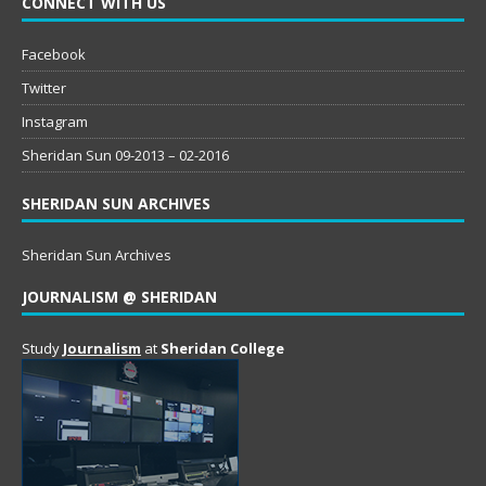
CONNECT WITH US
Facebook
Twitter
Instagram
Sheridan Sun 09-2013 – 02-2016
SHERIDAN SUN ARCHIVES
Sheridan Sun Archives
JOURNALISM @ SHERIDAN
Study
Journalism
at
Sheridan College