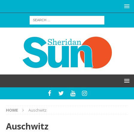
HOME
Auschwitz
Auschwitz