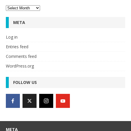
Archives
META
Log in
Entries feed
Comments feed
WordPress.org
FOLLOW US
META