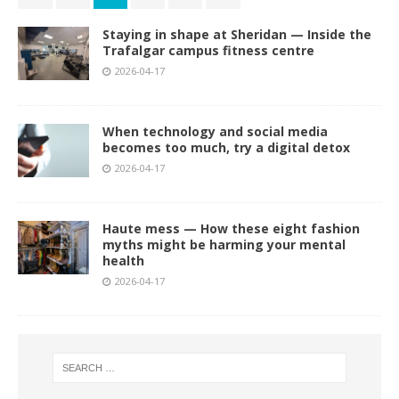
Staying in shape at Sheridan — Inside the
Trafalgar campus fitness centre
2026-04-17
When technology and social media
becomes too much, try a digital detox
2026-04-17
Haute mess — How these eight fashion
myths might be harming your mental
health
2026-04-17