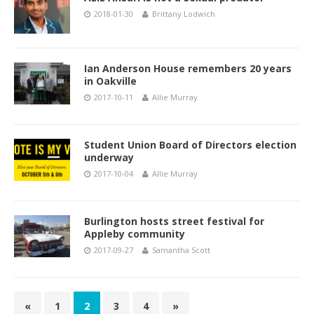
2018-01-30
Brittany Lodwich
Ian Anderson House remembers 20 years
in Oakville
2017-10-11
Allie Murray
Student Union Board of Directors election
underway
2017-10-04
Allie Murray
Burlington hosts street festival for
Appleby community
2017-09-27
Samantha Scott
«
1
2
3
4
»