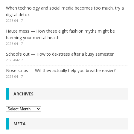
When technology and social media becomes too much, try a
digital detox
2026-04-17
Haute mess — How these eight fashion myths might be
harming your mental health
2026-04-17
School’s out — How to de-stress after a busy semester
2026-04-17
Nose strips — Will they actually help you breathe easier?
2026-04-17
ARCHIVES
Archives
META