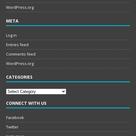
WordPress.org
META
Log in
Entries feed
Comments feed
WordPress.org
CATEGORIES
Categories
CONNECT WITH US
Facebook
Twitter