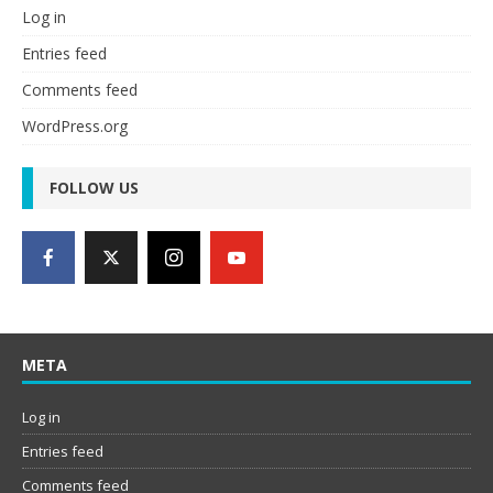
Log in
Entries feed
Comments feed
WordPress.org
FOLLOW US
META
Log in
Entries feed
Comments feed