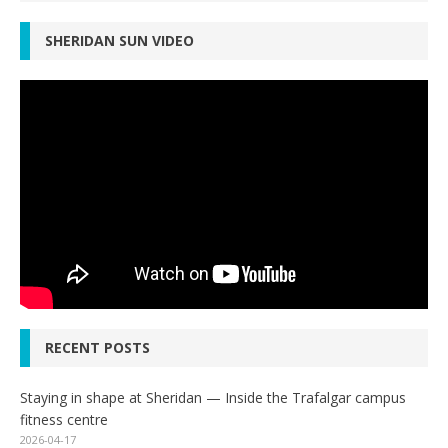
SHERIDAN SUN VIDEO
RECENT POSTS
Staying in shape at Sheridan — Inside the Trafalgar campus
fitness centre
2026-04-17