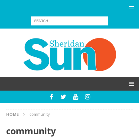
HOME
community
community