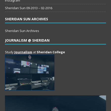
Instagram
Sheridan Sun 09-2013 – 02-2016
SHERIDAN SUN ARCHIVES
Sheridan Sun Archives
JOURNALISM @ SHERIDAN
Study
Journalism
at
Sheridan College