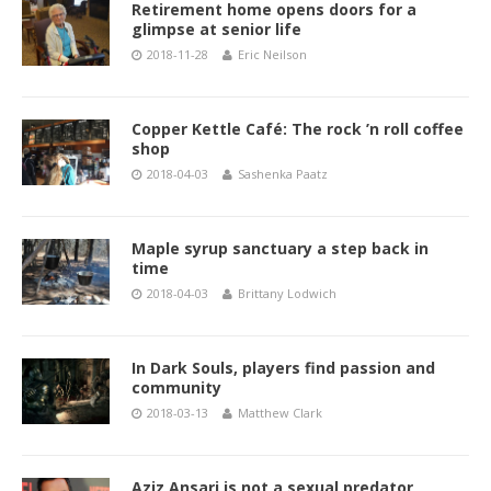
Retirement home opens doors for a
glimpse at senior life
2018-11-28
Eric Neilson
Copper Kettle Café: The rock ’n roll coffee
shop
2018-04-03
Sashenka Paatz
Maple syrup sanctuary a step back in
time
2018-04-03
Brittany Lodwich
In Dark Souls, players find passion and
community
2018-03-13
Matthew Clark
Aziz Ansari is not a sexual predator