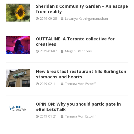
Sheridan’s Community Garden – An escape
from reality
2019-09-25
Lavanya Kathirgamanathan
OUTTALINE: A Toronto collective for
creatives
2019-03-07
Megan D'andreis
New breakfast restaurant fills Burlington
stomachs and hearts
2019-02-11
Tamara Von Estorff
OPINION: Why you should participate in
#BellLetsTalk
2019-01-21
Tamara Von Estorff