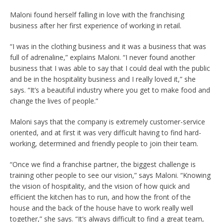
Maloni found herself falling in love with the franchising
business after her first experience of working in retail.
“I was in the clothing business and it was a business that was
full of adrenaline,” explains Maloni. “I never found another
business that I was able to say that I could deal with the public
and be in the hospitality business and I really loved it,” she
says. “It’s a beautiful industry where you get to make food and
change the lives of people.”
Maloni says that the company is extremely customer-service
oriented, and at first it was very difficult having to find hard-
working, determined and friendly people to join their team.
“Once we find a franchise partner, the biggest challenge is
training other people to see our vision,” says Maloni. “Knowing
the vision of hospitality, and the vision of how quick and
efficient the kitchen has to run, and how the front of the
house and the back of the house have to work really well
together,” she says. “It’s always difficult to find a great team,