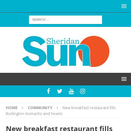
HOME
COMMUNITY
New breakfast restaurant fills
Burlington stomachs and hearts
New breakfast restaurant fills