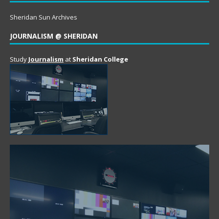
Sheridan Sun Archives
JOURNALISM @ SHERIDAN
Study
Journalism
at
Sheridan College