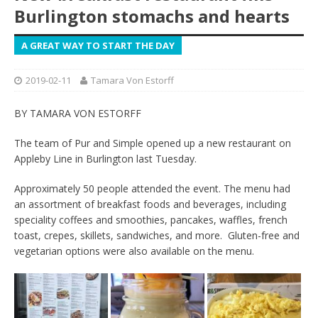
Burlington stomachs and hearts
A GREAT WAY TO START THE DAY
2019-02-11
Tamara Von Estorff
BY TAMARA VON ESTORFF
The team of Pur and Simple opened up a new restaurant on
Appleby Line in Burlington last Tuesday.
Approximately 50 people attended the event. The menu had
an assortment of breakfast foods and beverages, including
speciality coffees and smoothies, pancakes, waffles, french
toast, crepes, skillets, sandwiches, and more. Gluten-free and
vegetarian options were also available on the menu.