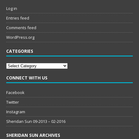
Log in
Entries feed
Comments feed
WordPress.org
CATEGORIES
Categories
CONNECT WITH US
Facebook
Twitter
Instagram
Sheridan Sun 09-2013 – 02-2016
SHERIDAN SUN ARCHIVES