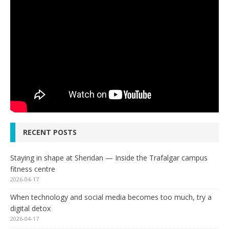
RECENT POSTS
Staying in shape at Sheridan — Inside the Trafalgar campus
fitness centre
2026-04-17
When technology and social media becomes too much, try a
digital detox
2026-04-17