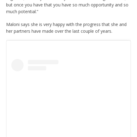
but once you have that you have so much opportunity and so
much potential.”
Maloni says she is very happy with the progress that she and
her partners have made over the last couple of years.