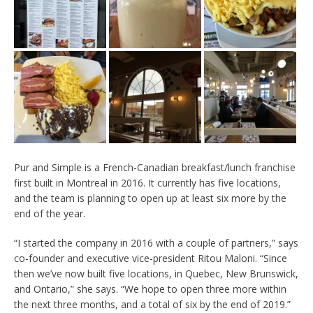
Pur and Simple is a French-Canadian breakfast/lunch franchise
first built in Montreal in 2016. It currently has five locations,
and the team is planning to open up at least six more by the
end of the year.
“I started the company in 2016 with a couple of partners,” says
co-founder and executive vice-president Ritou Maloni. “Since
then we’ve now built five locations, in Quebec, New Brunswick,
and Ontario,” she says. “We hope to open three more within
the next three months, and a total of six by the end of 2019.”