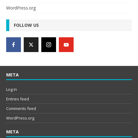
WordPress.org
FOLLOW US
META
Log in
Entries feed
Comments feed
WordPress.org
META