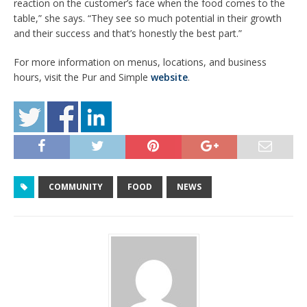
reaction on the customer’s face when the food comes to the
table,” she says. “They see so much potential in their growth
and their success and that’s honestly the best part.”
For more information on menus, locations, and business
hours, visit the Pur and Simple
website
.
COMMUNITY
FOOD
NEWS