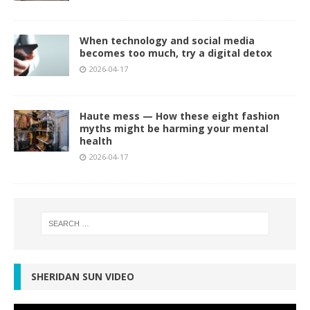
When technology and social media
becomes too much, try a digital detox
2026-04-17
Haute mess — How these eight fashion
myths might be harming your mental
health
2026-04-17
SHERIDAN SUN VIDEO