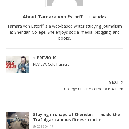
About Tamara Von Estorff
0 Articles
Tamara von Estorff is a web-based writer studying Journalism
at Sheridan College. She enjoys social media, blogging, and
books.
PREVIOUS
REVIEW: Cold Pursuit
NEXT
College Cuisine Corner #1: Ramen
Staying in shape at Sheridan — Inside the
Trafalgar campus fitness centre
2026-04-17