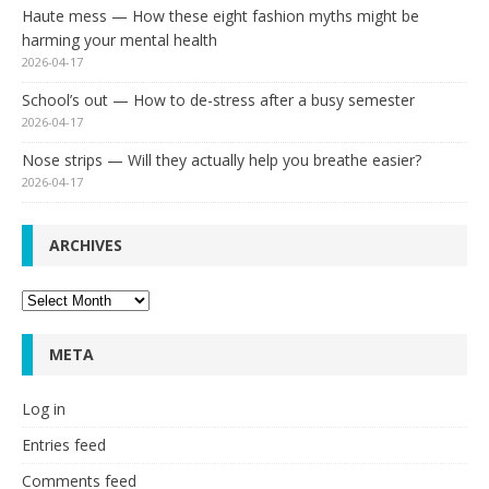
Haute mess — How these eight fashion myths might be
harming your mental health
2026-04-17
School’s out — How to de-stress after a busy semester
2026-04-17
Nose strips — Will they actually help you breathe easier?
2026-04-17
ARCHIVES
Archives
META
Log in
Entries feed
Comments feed