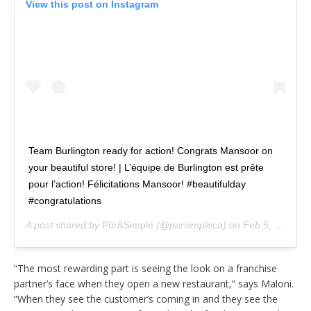
View this post on Instagram
Team Burlington ready for action! Congrats Mansoor on
your beautiful store! | L’équipe de Burlington est prête
pour l’action! Félicitations Mansoor! #beautifulday
#congratulations
A post shared by
Pür&Simple
(@pursimpleca) on
Feb 5, 2019 at 4:19am PST
“The most rewarding part is seeing the look on a franchise
partner’s face when they open a new restaurant,” says Maloni.
“When they see the customer’s coming in and they see the