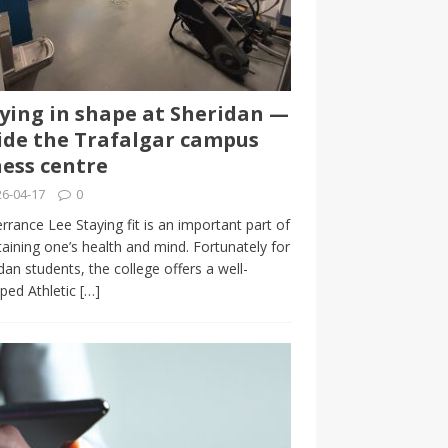
ying in shape at Sheridan —
ide the Trafalgar campus
ness centre
6-04-17
0
rrance Lee Staying fit is an important part of
aining one’s health and mind. Fortunately for
dan students, the college offers a well-
ped Athletic
[…]