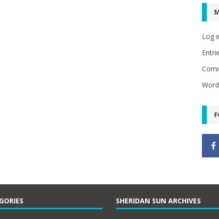
Log i
Entri
Comm
Word
F
GORIES
SHERIDAN SUN ARCHIVES