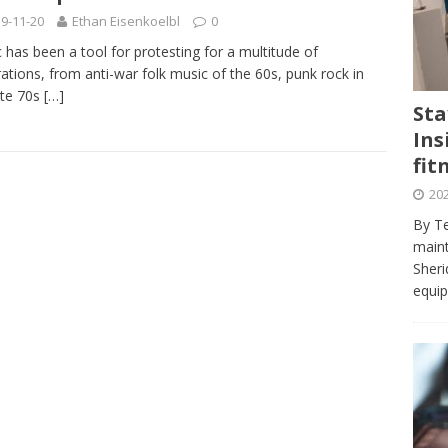
journalism program make the grade? Student reflects on his time
9-11-20
Ethan Eisenkoelbl
0
VIEWS
 has been a tool for protesting for a multitude of
ations, from anti-war folk music of the 60s, punk rock in
ans really work? — Here’s a five-step approach that you can live
ate 70s
[…]
Sta
Ins
st — Six ways sleep deprivation can harm your health
HEALTH
fit
 Here’s a checklist on what to look for
TECHNOLOGY
202
lf flowers’ — Why solo-dating is on the rise
TRENDS
By Te
e at Sheridan — Inside the Trafalgar campus fitness centre
maint
Sheri
equip