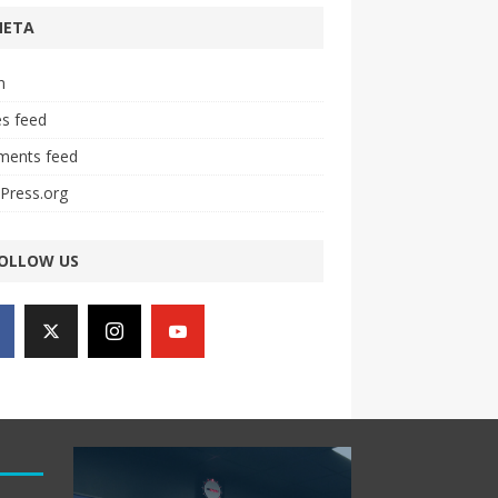
META
n
es feed
ents feed
Press.org
OLLOW US