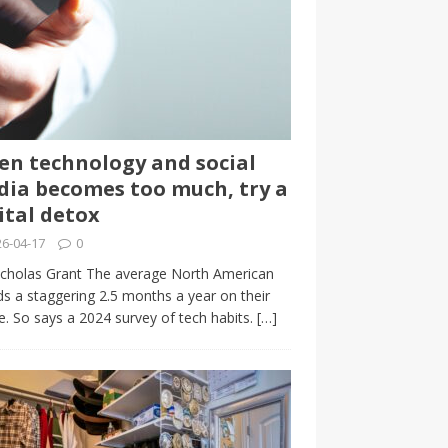
n technology and social
ia becomes too much, try a
ital detox
6-04-17
0
cholas Grant The average North American
s a staggering 2.5 months a year on their
. So says a 2024 survey of tech habits.
[…]