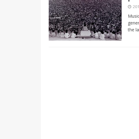
[ 2026-04-17 ]
Did Sheridan’s 
201
in the college newsroom
RE
Music
gener
[ 2026-04-16 ]
Do self-care pl
the l
with
HEALTH
[ 2026-04-16 ]
Prioritizing re
[ 2026-04-16 ]
Buying a car? —
[ 2026-04-15 ]
‘I can buy myse
[ 2026-04-17 ]
Staying in shap
HEALTH