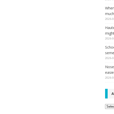
When
much,
2026-0
Haut
might
2026-0
Schoo
seme
2026-0
Nose 
easie
2026-0
A
Archi