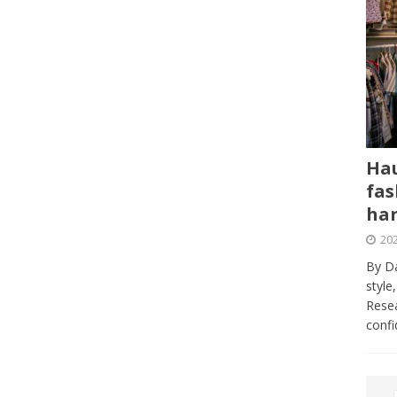
Hau
fas
har
202
By Da
style
Resea
conf