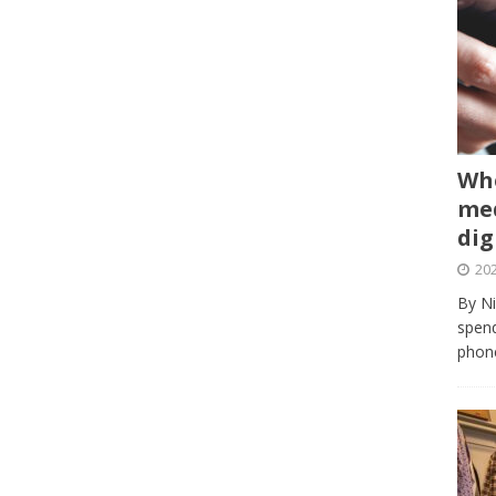
Whe
med
dig
202
By Ni
spend
phone