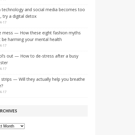
 technology and social media becomes too
 try a digital detox
4-17
e mess — How these eight fashion myths
 be harming your mental health
4-17
l’s out — How to de-stress after a busy
ster
4-17
strips — Will they actually help you breathe
r?
4-17
RCHIVES
ves