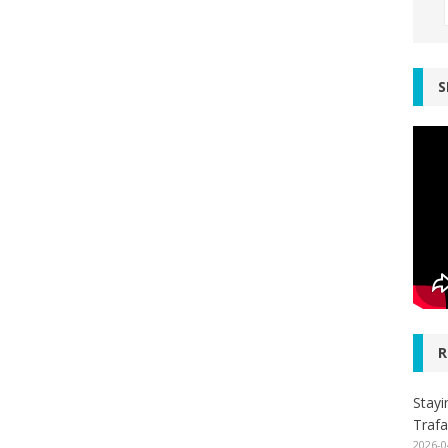
S
R
Stayi
Trafa
2026-0