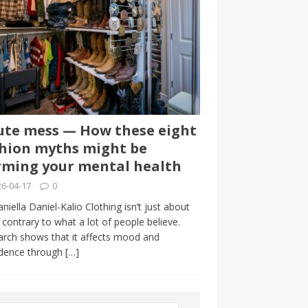
te mess — How these eight
hion myths might be
ming your mental health
6-04-17
0
niella Daniel-Kalio Clothing isn’t just about
, contrary to what a lot of people believe.
rch shows that it affects mood and
idence through
[…]