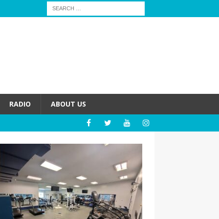
RADIO
ABOUT US