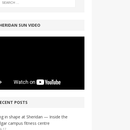
HERIDAN SUN VIDEO
ECENT POSTS
ng in shape at Sheridan — Inside the
lgar campus fitness centre
4-17