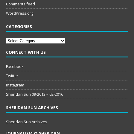
Comments feed
WordPress.org
CATEGORIES
Categories
CONNECT WITH US
Facebook
Twitter
Instagram
Sheridan Sun 09-2013 – 02-2016
SHERIDAN SUN ARCHIVES
Sheridan Sun Archives
JOURNALISM @ SHERIDAN