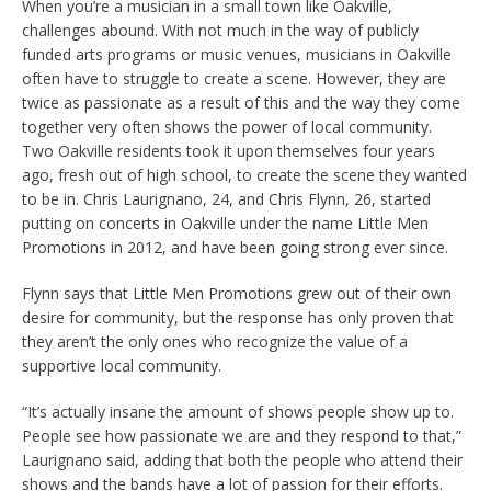
When you’re a musician in a small town like Oakville,
challenges abound. With not much in the way of publicly
funded arts programs or music venues, musicians in Oakville
often have to struggle to create a scene. However, they are
twice as passionate as a result of this and the way they come
together very often shows the power of local community.
Two Oakville residents took it upon themselves four years
ago, fresh out of high school, to create the scene they wanted
to be in. Chris Laurignano, 24, and Chris Flynn, 26, started
putting on concerts in Oakville under the name Little Men
Promotions in 2012, and have been going strong ever since.
Flynn says that Little Men Promotions grew out of their own
desire for community, but the response has only proven that
they aren’t the only ones who recognize the value of a
supportive local community.
“It’s actually insane the amount of shows people show up to.
People see how passionate we are and they respond to that,”
Laurignano said, adding that both the people who attend their
shows and the bands have a lot of passion for their efforts.