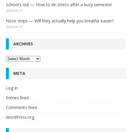
School’s out — How to de-stress after a busy semester
2026-04-17
Nose strips — Will they actually help you breathe easier?
2026-04-17
ARCHIVES
Archives
META
Log in
Entries feed
Comments feed
WordPress.org