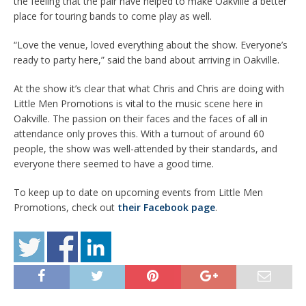
the feeling that the pair have helped to make Oakville a better
place for touring bands to come play as well.
“Love the venue, loved everything about the show. Everyone’s
ready to party here,” said the band about arriving in Oakville.
At the show it’s clear that what Chris and Chris are doing with
Little Men Promotions is vital to the music scene here in
Oakville. The passion on their faces and the faces of all in
attendance only proves this. With a turnout of around 60
people, the show was well-attended by their standards, and
everyone there seemed to have a good time.
To keep up to date on upcoming events from Little Men
Promotions, check out
their Facebook page
.