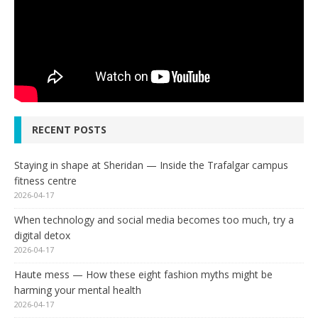
RECENT POSTS
Staying in shape at Sheridan — Inside the Trafalgar campus
fitness centre
2026-04-17
When technology and social media becomes too much, try a
digital detox
2026-04-17
Haute mess — How these eight fashion myths might be
harming your mental health
2026-04-17