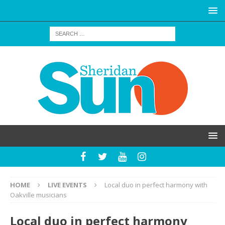
HOME
LIVE EVENTS
Local duo in perfect harmony with
Oakville musicians
Local duo in perfect harmony