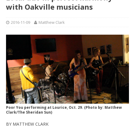
with Oakville musicians
2016-11-09
Matthew Clark
Poor You performing at Lourice, Oct. 29. (Photo by: Matthew
Clark/The Sheridan Sun)
BY MATTHEW CLARK