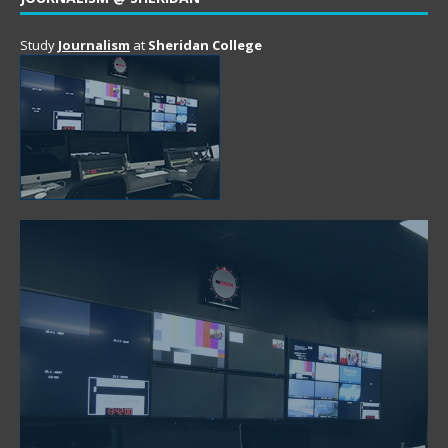
Study
Journalism
at
Sheridan College