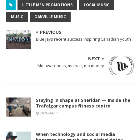
LITTLE MEN PROMOTIONS
LOCAL MUSIC
MUSIC
OAKVILLE MUSIC
PREVIOUS
Blue Jays recent success inspiring Canadian youth
NEXT
Mo awareness, mo hair, mo money
Staying in shape at Sheridan — Inside the
Trafalgar campus fitness centre
2026-04-17
When technology and social media
becomes too much, try a digital detox