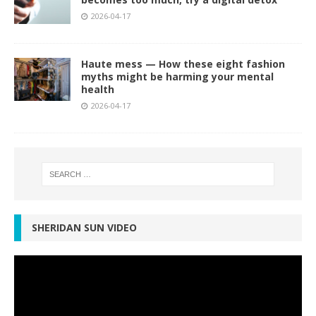
2026-04-17
Haute mess — How these eight fashion
myths might be harming your mental
health
2026-04-17
SHERIDAN SUN VIDEO