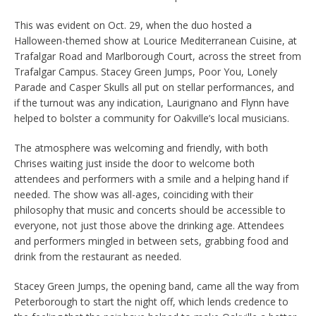
This was evident on Oct. 29, when the duo hosted a
Halloween-themed show at Lourice Mediterranean Cuisine, at
Trafalgar Road and Marlborough Court, across the street from
Trafalgar Campus. Stacey Green Jumps, Poor You, Lonely
Parade and Casper Skulls all put on stellar performances, and
if the turnout was any indication, Laurignano and Flynn have
helped to bolster a community for Oakville’s local musicians.
The atmosphere was welcoming and friendly, with both
Chrises waiting just inside the door to welcome both
attendees and performers with a smile and a helping hand if
needed. The show was all-ages, coinciding with their
philosophy that music and concerts should be accessible to
everyone, not just those above the drinking age. Attendees
and performers mingled in between sets, grabbing food and
drink from the restaurant as needed.
Stacey Green Jumps, the opening band, came all the way from
Peterborough to start the night off, which lends credence to