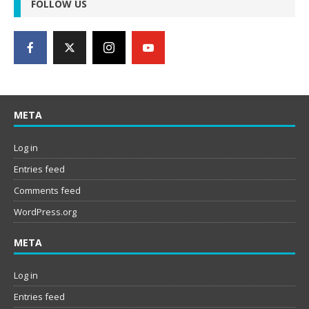
FOLLOW US
META
Log in
Entries feed
Comments feed
WordPress.org
META
Log in
Entries feed