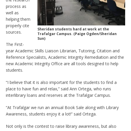
process as
well as
helping them
properly cite
Sheridan students hard at work at the
sources.
Trafalgar Campus. (Paige Ogden/Sheridan
Sun)
The First-
year Academic Skills Liaison Librarian, Tutoring, Citation and
Reference Specialists, Academic Integrity Remediation and the
new Academic Integrity Office are all tools designed to help
students.
“I believe that it is also important for the students to find a
place to have fun and relax,” said Ann Ortega, who runs
interlibrary loans and reserves at the Trafalgar Campus.
“At Trafalgar we run an annual Book Sale along with Library
Awareness, students enjoy it a lot!” said Ortega.
Not only is the contest to raise library awareness, but also