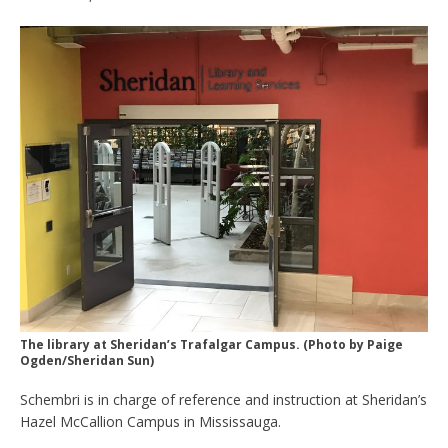
The library at Sheridan’s Trafalgar Campus. (Photo by Paige
Ogden/Sheridan Sun)
Schembri is in charge of reference and instruction at Sheridan’s
Hazel McCallion Campus in Mississauga.