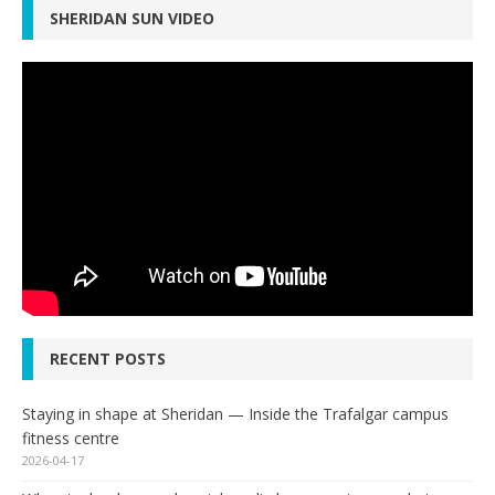
SHERIDAN SUN VIDEO
RECENT POSTS
Staying in shape at Sheridan — Inside the Trafalgar campus
fitness centre
2026-04-17