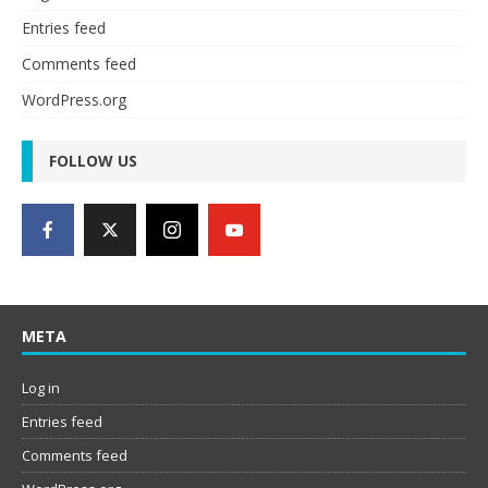
Entries feed
Comments feed
WordPress.org
FOLLOW US
META
Log in
Entries feed
Comments feed