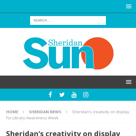
HOME
SHERIDAN NEWS
Sheridan’s creativity on display
for Library Awareness Week
Sheridan’s creativity on display