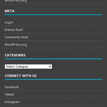
WordPress.org
META
Log in
Entries feed
Comments feed
WordPress.org
CATEGORIES
Categories
CONNECT WITH US
Facebook
Twitter
Instagram