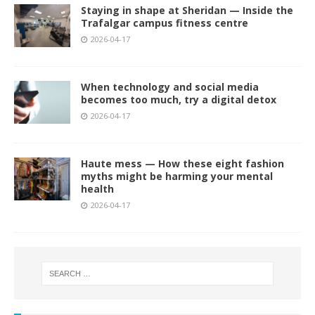
Staying in shape at Sheridan — Inside the
Trafalgar campus fitness centre
2026-04-17
When technology and social media
becomes too much, try a digital detox
2026-04-17
Haute mess — How these eight fashion
myths might be harming your mental
health
2026-04-17