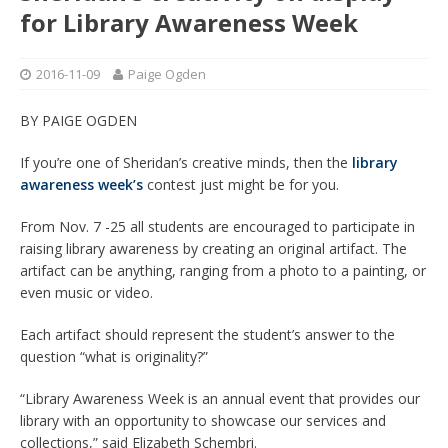
for Library Awareness Week
2016-11-09
Paige Ogden
BY PAIGE OGDEN
If you’re one of Sheridan’s creative minds, then the
library
awareness week’s
contest just might be for you.
From Nov. 7 -25 all students are encouraged to participate in
raising library awareness by creating an original artifact. The
artifact can be anything, ranging from a photo to a painting, or
even music or video.
Each artifact should represent the student’s answer to the
question “what is originality?”
“Library Awareness Week is an annual event that provides our
library with an opportunity to showcase our services and
collections,” said Elizabeth Schembri.