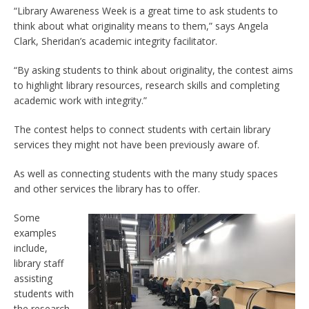
“Library Awareness Week is a great time to ask students to
think about what originality means to them,” says Angela
Clark, Sheridan’s academic integrity facilitator.
“By asking students to think about originality, the contest aims
to highlight library resources, research skills and completing
academic work with integrity.”
The contest helps to connect students with certain library
services they might not have been previously aware of.
As well as connecting students with the many study spaces
and other services the library has to offer.
Some
examples
include,
library staff
assisting
students with
the research