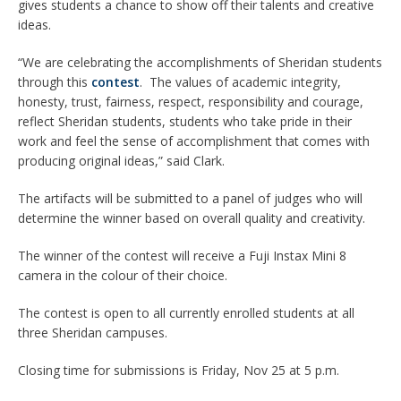
gives students a chance to show off their talents and creative
ideas.
“We are celebrating the accomplishments of Sheridan students
through this
contest
. The values of academic integrity,
honesty, trust, fairness, respect, responsibility and courage,
reflect Sheridan students, students who take pride in their
work and feel the sense of accomplishment that comes with
producing original ideas,” said Clark.
The artifacts will be submitted to a panel of judges who will
determine the winner based on overall quality and creativity.
The winner of the contest will receive a Fuji Instax Mini 8
camera in the colour of their choice.
The contest is open to all currently enrolled students at all
three Sheridan campuses.
Closing time for submissions is Friday, Nov 25 at 5 p.m.