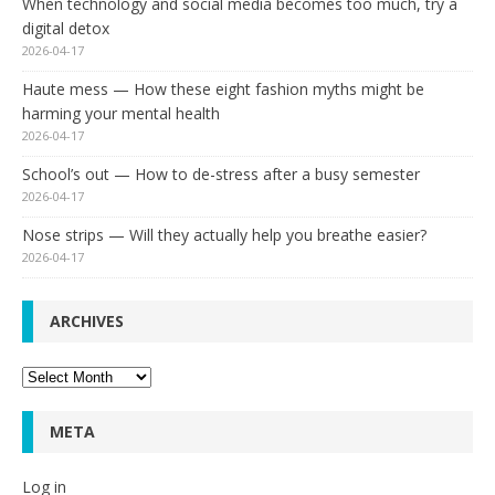
When technology and social media becomes too much, try a
digital detox
2026-04-17
Haute mess — How these eight fashion myths might be
harming your mental health
2026-04-17
School’s out — How to de-stress after a busy semester
2026-04-17
Nose strips — Will they actually help you breathe easier?
2026-04-17
ARCHIVES
Archives
META
Log in