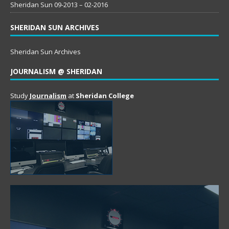
Sheridan Sun 09-2013 – 02-2016
SHERIDAN SUN ARCHIVES
Sheridan Sun Archives
JOURNALISM @ SHERIDAN
Study
Journalism
at
Sheridan College