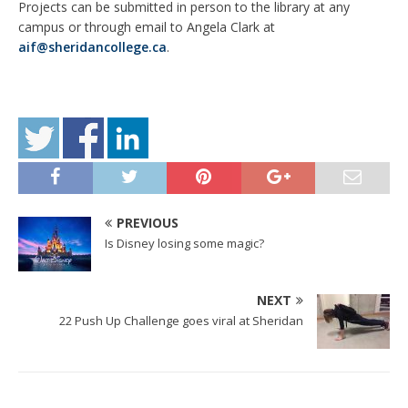
Projects can be submitted in person to the library at any
campus or through email to Angela Clark at
aif@sheridancollege.ca
.
PREVIOUS
Is Disney losing some magic?
NEXT
22 Push Up Challenge goes viral at Sheridan