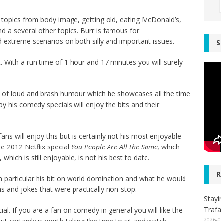
f topics from body image, getting old, eating McDonald’s,
nd a several other topics. Burr is famous for
 extreme scenarios on both silly and important issues.
S
t. With a run time of 1 hour and 17 minutes you will surely
ype of loud and brash humour which he showcases all the time
 his comedy specials will enjoy the bits and their
ans will enjoy this but is certainly not his most enjoyable
e 2012 Netflix special
You People Are All the Same,
which
, which is still enjoyable, is not his best to date.
R
In particular his bit on world domination and what he would
s and jokes that were practically non-stop.
Stayi
Trafa
cial. If you are a fan on comedy in general you will like the
2026-0
but certainly is worth taking the time to sit and watch.