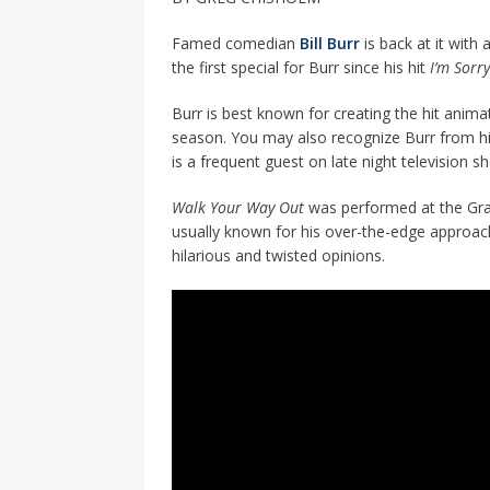
Famed comedian
Bill Burr
is back at it with
the first special for Burr since his hit
I’m Sorr
Burr is best known for creating the hit anim
season. You may also recognize Burr from h
is a frequent guest on late night television 
Walk Your Way Out
was performed at the Grand
usually known for his over-the-edge approach
hilarious and twisted opinions.