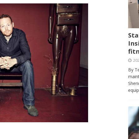
journalism program make the grade? Student reflects on his time
VIEWS
ans really work? — Here’s a five-step approach that you can live
Sta
Ins
st — Six ways sleep deprivation can harm your health
HEALTH
fit
 Here’s a checklist on what to look for
TECHNOLOGY
202
lf flowers’ — Why solo-dating is on the rise
TRENDS
By Te
e at Sheridan — Inside the Trafalgar campus fitness centre
maint
Sheri
equip