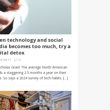
n technology and social
ia becomes too much, try a
ital detox
6-04-17
0
cholas Grant The average North American
s a staggering 2.5 months a year on their
. So says a 2024 survey of tech habits.
[…]