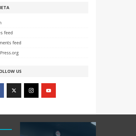
META
n
es feed
ents feed
Press.org
OLLOW US