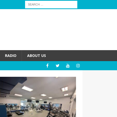
RADIO
ABOUT US