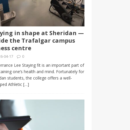
ying in shape at Sheridan —
ide the Trafalgar campus
ness centre
6-04-17
0
rrance Lee Staying fit is an important part of
aining one’s health and mind. Fortunately for
dan students, the college offers a well-
ped Athletic
[…]