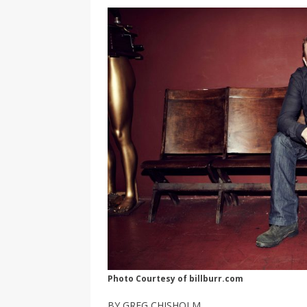
[ 2026-04-17 ]
Did Sheridan’s 
in the college newsroom
RE
[ 2026-04-16 ]
Do self-care pl
with
HEALTH
[ 2026-04-16 ]
Prioritizing re
[ 2026-04-16 ]
Buying a car? —
[ 2026-04-15 ]
‘I can buy myse
[ 2026-04-17 ]
Staying in shap
HEALTH
Photo Courtesy of billburr.com
BY GREG CHISHOLM