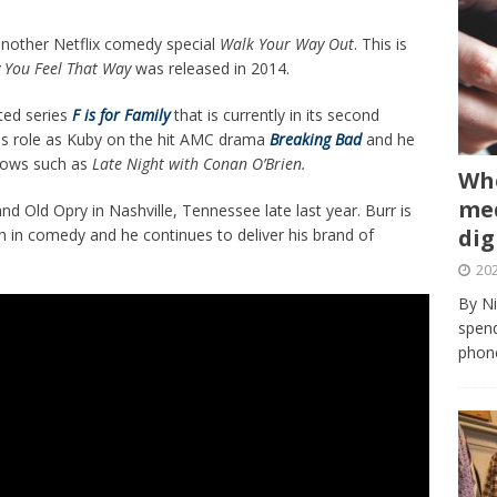
 another Netflix comedy special
Walk Your Way Out
. This is
y You Feel That Way
was released in 2014.
ated series
F is for Family
that is currently in its second
is role as Kuby on the hit AMC drama
Breaking Bad
and he
shows such as
Late Night with Conan O’Brien.
Whe
med
 Old Opry in Nashville, Tennessee late last year. Burr is
dig
 in comedy and he continues to deliver his brand of
202
By Ni
spend
phone