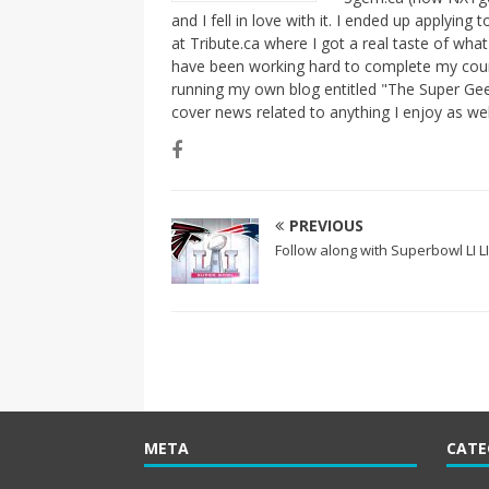
and I fell in love with it. I ended up applying
at Tribute.ca where I got a real taste of wha
have been working hard to complete my course
running my own blog entitled "The Super Gee
cover news related to anything I enjoy as we
PREVIOUS
Follow along with Superbowl LI L
META
CATE