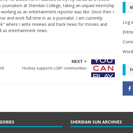
 to journalism at Sheridan College, taking an unpaid internship
t working as an entertainment reporter was like. Since then I
 and work full time in as a journalist. I am currently
Log i
k" where I write reviews and track news for movies and
ll as entertainment news.
Entri
Comm
Word
NEXT
IVE
Hockey supports LGBT communities
F
GORIES
SHERIDAN SUN ARCHIVES