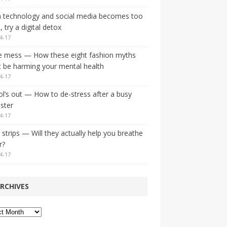
 technology and social media becomes too
 try a digital detox
4-17
e mess — How these eight fashion myths
 be harming your mental health
4-17
l’s out — How to de-stress after a busy
ster
4-17
strips — Will they actually help you breathe
r?
4-17
RCHIVES
ves