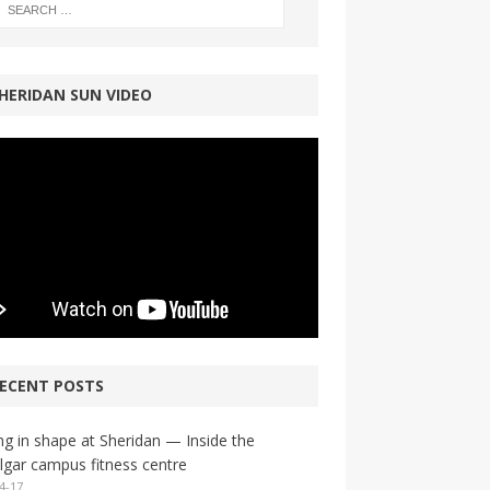
HERIDAN SUN VIDEO
ECENT POSTS
ng in shape at Sheridan — Inside the
lgar campus fitness centre
4-17