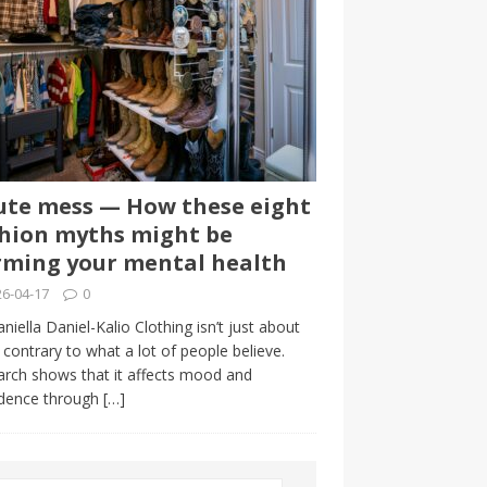
te mess — How these eight
hion myths might be
ming your mental health
6-04-17
0
niella Daniel-Kalio Clothing isn’t just about
, contrary to what a lot of people believe.
rch shows that it affects mood and
idence through
[…]