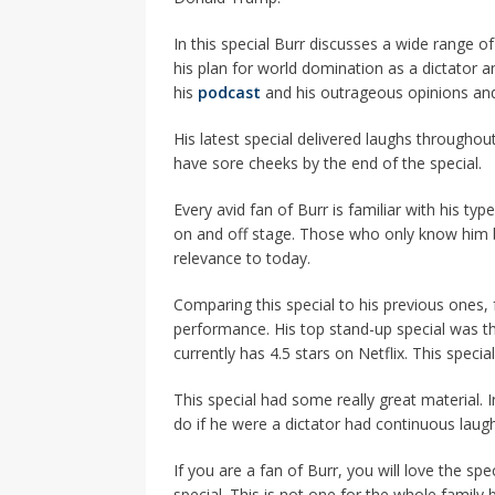
In this special Burr discusses a wide range o
his plan for world domination as a dictator a
his
podcast
and his outrageous opinions and
His latest special delivered laughs throughou
have sore cheeks by the end of the special.
Every avid fan of Burr is familiar with his t
on and off stage. Those who only know him by
relevance to today.
Comparing this special to his previous ones, f
performance. His top stand-up special was th
currently has 4.5 stars on Netflix. This special
This special had some really great material. 
do if he were a dictator had continuous laugh
If you are a fan of Burr, you will love the spe
special. This is not one for the whole family 