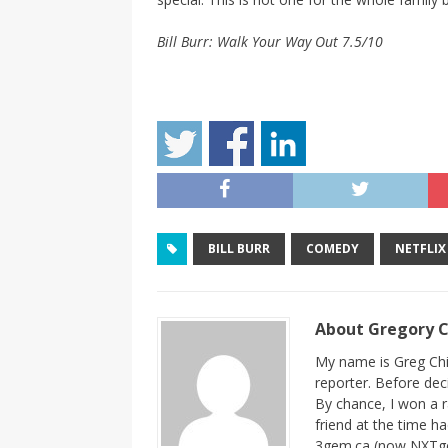
Bill Burr: Walk Your Way Out 7.5/10
BILL BURR
COMEDY
NETFLIX
About Gregory 
My name is Greg Chi
reporter. Before dec
By chance, I won a 
friend at the time h
3gem.ca (now NXTgem