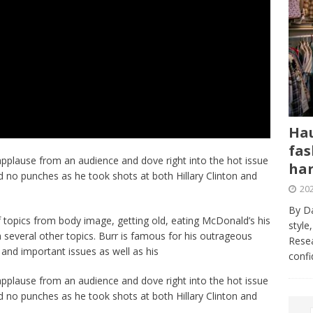
Hau
fas
applause from an audience and dove right into the hot issue
har
ed no punches as he took shots at both Hillary Clinton and
202
By Da
 topics from body image, getting old, eating McDonald’s his
style
 several other topics. Burr is famous for his outrageous
Resea
 and important issues as well as his
conf
applause from an audience and dove right into the hot issue
ed no punches as he took shots at both Hillary Clinton and