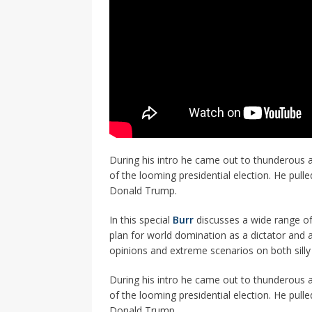
During his intro he came out to thunderous 
of the looming presidential election. He pull
Donald Trump.
In this special
Burr
discusses a wide range of
plan for world domination as a dictator and a
opinions and extreme scenarios on both silly
During his intro he came out to thunderous 
of the looming presidential election. He pull
Donald Trump.