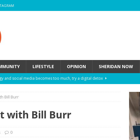
STAGRAM
MMUNITY
LIFESTYLE
OPINION
SHERIDAN NOW
y and social media becomes too much, try a digital detox
 Bill Burr
ow these eight fashion myths might be harming your mental
 with Bill Burr
 How to de-stress after a busy semester
HEALTH
ill they actually help you breathe easier?
HEALTH
s
0