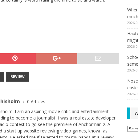
When
much,
2026-0
Haut
might
2026-0
Schoo
seme
2026-0
REVIEW
Nose 
easie
2026-0
Chisholm
0 Articles
sholm. I am an aspiring movie critic and entertainment
A
iding to become a journalist, I was a real estate developer.
radio contest to go see the premiere of Anchorman 2. A
Archi
ad a start up website reviewing video games, known as
). He asked me if I wanted to try my hands at a review