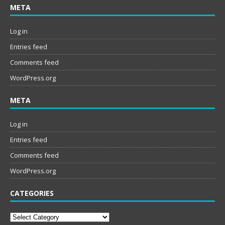
META
Log in
Entries feed
Comments feed
WordPress.org
META
Log in
Entries feed
Comments feed
WordPress.org
CATEGORIES
Categories