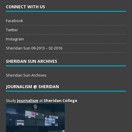
CONNECT WITH US
Facebook
Twitter
Instagram
Sheridan Sun 09-2013 – 02-2016
SHERIDAN SUN ARCHIVES
Sheridan Sun Archives
JOURNALISM @ SHERIDAN
Study
Journalism
at
Sheridan College