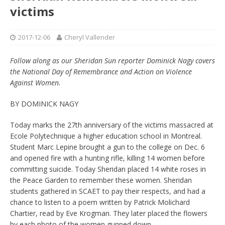
victims
2017-12-06
Cheryl Vallender
Follow along as our Sheridan Sun reporter Dominick Nagy covers
the National Day of Remembrance and Action on Violence
Against Women.
BY DOMINICK NAGY
Today marks the 27th anniversary of the victims massacred at
Ecole Polytechnique a higher education school in Montreal.
Student Marc Lepine brought a gun to the college on Dec. 6
and opened fire with a hunting rifle, killing 14 women before
committing suicide. Today Sheridan placed 14 white roses in
the Peace Garden to remember these women. Sheridan
students gathered in SCAET to pay their respects, and had a
chance to listen to a poem written by Patrick Molichard
Chartier, read by Eve Krogman. They later placed the flowers
by each photo of the women gunned down.