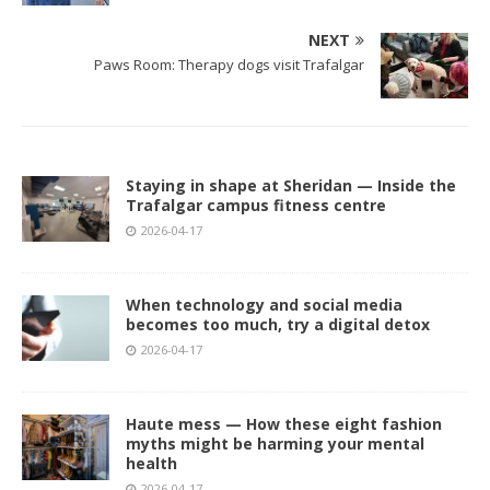
NEXT
Paws Room: Therapy dogs visit Trafalgar
Staying in shape at Sheridan — Inside the
Trafalgar campus fitness centre
2026-04-17
When technology and social media
becomes too much, try a digital detox
2026-04-17
Haute mess — How these eight fashion
myths might be harming your mental
health
2026-04-17