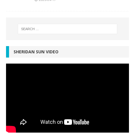
SHERIDAN SUN VIDEO