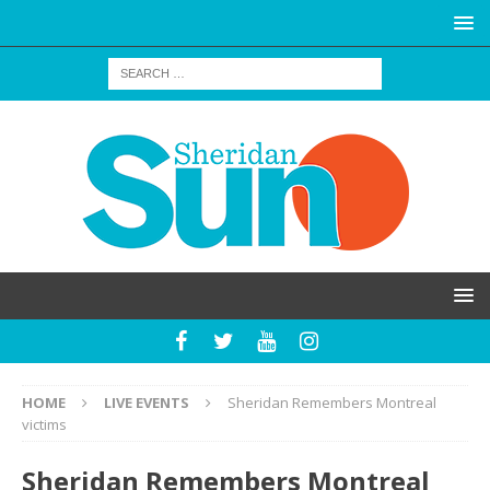
HOME
LIVE EVENTS
Sheridan Remembers Montreal
victims
Sheridan Remembers Montreal