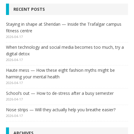
RECENT POSTS
Staying in shape at Sheridan — Inside the Trafalgar campus
fitness centre
2026-04-17
When technology and social media becomes too much, try a
digital detox
2026-04-17
Haute mess — How these eight fashion myths might be
harming your mental health
2026-04-17
School’s out — How to de-stress after a busy semester
2026-04-17
Nose strips — Will they actually help you breathe easier?
2026-04-17
ARCHIVES