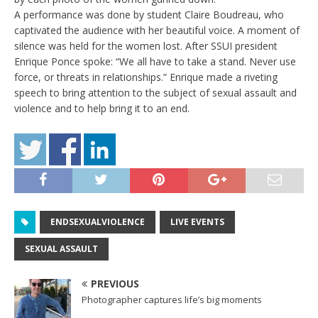
A performance was done by student Claire Boudreau, who
captivated the audience with her beautiful voice. A moment of
silence was held for the women lost. After SSUI president
Enrique Ponce spoke: “We all have to take a stand. Never use
force, or threats in relationships.” Enrique made a riveting
speech to bring attention to the subject of sexual assault and
violence and to help bring it to an end.
ENDSEXUALVIOLENCE
LIVE EVENTS
SEXUAL ASSAULT
PREVIOUS
Photographer captures life’s big moments