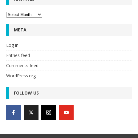
Archives
META
Log in
Entries feed
Comments feed
WordPress.org
FOLLOW US