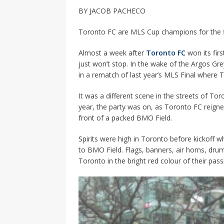
[ 2026-04-17 ]
Did Sheridan’s 
BY JACOB PACHECO
in the college newsroom
RE
Toronto FC are MLS Cup champions for the fir
[ 2026-04-16 ]
Do self-care pl
Almost a week after
Toronto FC
won its fir
with
HEALTH
just won’t stop. In the wake of the Argos Gr
[ 2026-04-16 ]
Prioritizing re
in a rematch of last year’s MLS Final where 
[ 2026-04-16 ]
Buying a car? —
It was a different scene in the streets of Tor
[ 2026-04-15 ]
‘I can buy myse
year, the party was on, as Toronto FC reign
front of a packed BMO Field.
[ 2026-04-17 ]
Staying in shap
Spirits were high in Toronto before kickoff 
HEALTH
to BMO Field. Flags, banners, air horns, drum
Toronto in the bright red colour of their pas