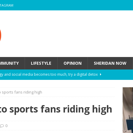
STAGRAM
MMUNITY
LIFESTYLE
OPINION
SHERIDAN NOW
y and social media becomes too much, try a digital detox
 sports fans riding high
ow these eight fashion myths might be harming your mental
o sports fans riding high
 How to de-stress after a busy semester
HEALTH
ill they actually help you breathe easier?
HEALTH
0