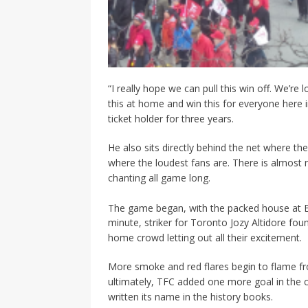
“I really hope we can pull this win off. We’r
this at home and win this for everyone here
ticket holder for three years.
He also sits directly behind the net where the
where the loudest fans are. There is almost n
chanting all game long.
The game began, with the packed house at BMO
minute, striker for Toronto Jozy Altidore fo
home crowd letting out all their excitement.
More smoke and red flares begin to flame f
ultimately, TFC added one more goal in the 
written its name in the history books.