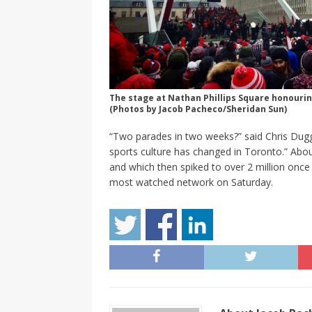
The stage at Nathan Phillips Square honouri
(Photos by Jacob Pacheco/Sheridan Sun)
“Two parades in two weeks?” said Chris Dugga
sports culture has changed in Toronto.” Abou
and which then spiked to over 2 million once
most watched network on Saturday.