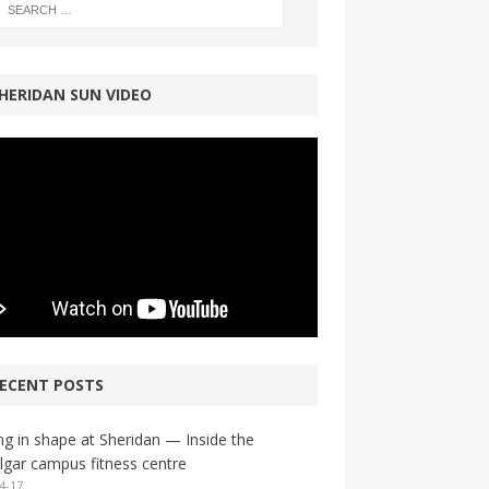
HERIDAN SUN VIDEO
ECENT POSTS
ng in shape at Sheridan — Inside the
lgar campus fitness centre
4-17