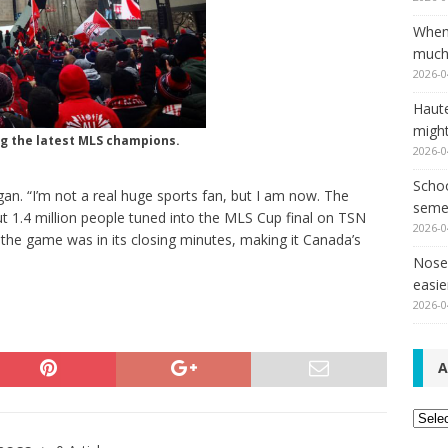
When
much,
2026-0
Haut
might
ng the latest MLS champions.
2026-0
Schoo
n. “I’m not a real huge sports fan, but I am now. The
seme
t 1.4 million people tuned into the MLS Cup final on TSN
2026-0
 the game was in its closing minutes, making it Canada’s
Nose 
easie
2026-0
A
Archi