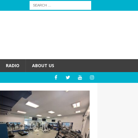
RADIO
ABOUT US