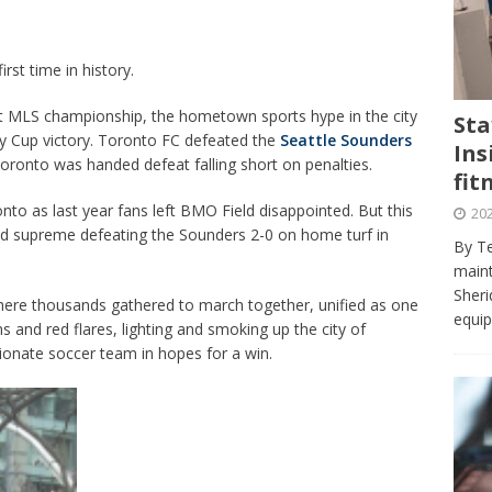
journalism program make the grade? Student reflects on his time
VIEWS
st time in history.
ans really work? — Here’s a five-step approach that you can live
st MLS championship, the hometown sports hype in the city
Sta
ey Cup victory. Toronto FC defeated the
Seattle Sounders
Ins
st — Six ways sleep deprivation can harm your health
HEALTH
Toronto was handed defeat falling short on penalties.
fit
 Here’s a checklist on what to look for
TECHNOLOGY
onto as last year fans left BMO Field disappointed. But this
202
lf flowers’ — Why solo-dating is on the rise
TRENDS
ed supreme defeating the Sounders 2-0 on home turf in
By Te
e at Sheridan — Inside the Trafalgar campus fitness centre
maint
Sheri
where thousands gathered to march together, unified as one
equip
s and red flares, lighting and smoking up the city of
sionate soccer team in hopes for a win.