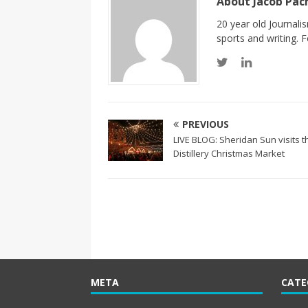
About Jacob Pa
20 year old Journali
sports and writing.
PREVIOUS
LIVE BLOG: Sheridan Sun visits t
Distillery Christmas Market
META
CATE