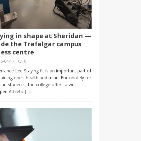
ying in shape at Sheridan —
ide the Trafalgar campus
ness centre
6-04-17
0
rrance Lee Staying fit is an important part of
aining one’s health and mind. Fortunately for
dan students, the college offers a well-
ped Athletic
[…]