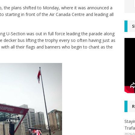
p, the plans shifted to Monday, where it was announced a
o starting in front of the Air Canada Centre and leading all
S
 U-Section was out in full force leading the parade along
 decker bus lifting the trophy every so often having just as
ith all their flags and banners who begin to chant as the
R
Stayi
Trafa
2026-0