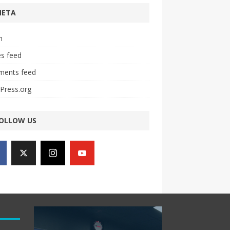
META
n
es feed
ents feed
Press.org
OLLOW US