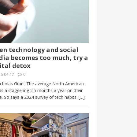
n technology and social
ia becomes too much, try a
ital detox
6-04-17
0
cholas Grant The average North American
s a staggering 2.5 months a year on their
. So says a 2024 survey of tech habits.
[…]