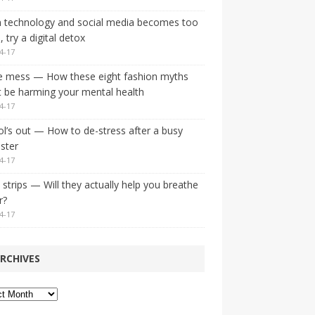
 technology and social media becomes too
 try a digital detox
4-17
e mess — How these eight fashion myths
 be harming your mental health
4-17
l’s out — How to de-stress after a busy
ster
4-17
strips — Will they actually help you breathe
r?
4-17
RCHIVES
ves