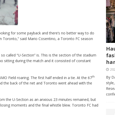
e looking for some payback and there’s no better way to do
 in Toronto,” said Mario Cosentino, a Toronto FC season
Hau
fas
 so called “U-Section” is. This is the section of the stadium
o sitting during the match and it consisted of constant
har
202
th
By Da
 Field roaring. The first half ended in a tie. At the 67
style
und the back of the net and Toronto went ahead with the
Resea
conf
rom the U-Section as an anxious 23 minutes remained, but
closing moments and the final whistle blew. Toronto FC had