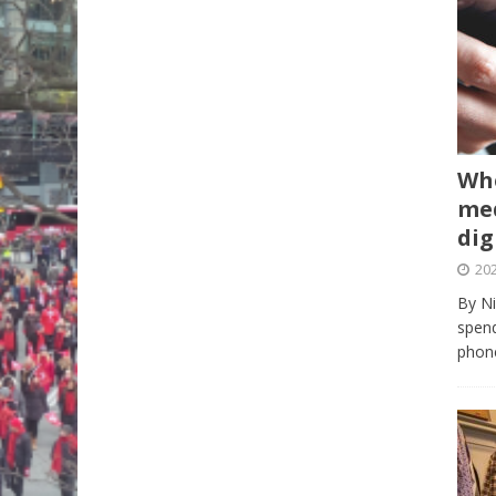
Whe
med
dig
202
By Ni
spend
phone