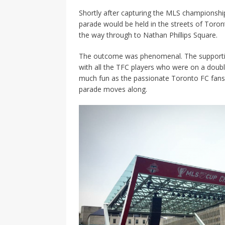
Shortly after capturing the MLS championshi
parade would be held in the streets of Toront
the way through to Nathan Phillips Square.
The outcome was phenomenal. The supporting
with all the TFC players who were on a double
much fun as the passionate Toronto FC fans w
parade moves along.