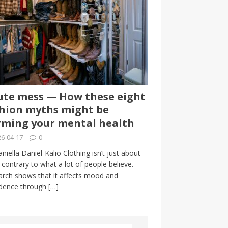
te mess — How these eight
hion myths might be
ming your mental health
6-04-17
0
niella Daniel-Kalio Clothing isn’t just about
, contrary to what a lot of people believe.
rch shows that it affects mood and
idence through
[…]