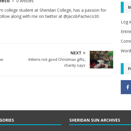
checo
0 Articles
sm college student at Sheridan College, has a passion for
 Follow along with me on twitter at @JacobPacheco30.
Log i
Entri
Comm
Word
NEXT
he
Kittens not good Christmas gifts,
charity says
F
GORIES
SHERIDAN SUN ARCHIVES