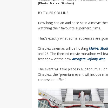
(Photo: Marvel Studios)
BY TYLER COLLINS
How long can an audience sit in a movie the
watching their favourite superhero films.
That’s exactly what some audiences are goi
Cineplex cinemas will be hosting
Marvel Studi
and 26. The themed movie marathon will feat
first show of the new
Avengers: Infinity War
.
The event will take place in auditorium 13 
Cineplex, the “premium event will include mar
concession offer.”