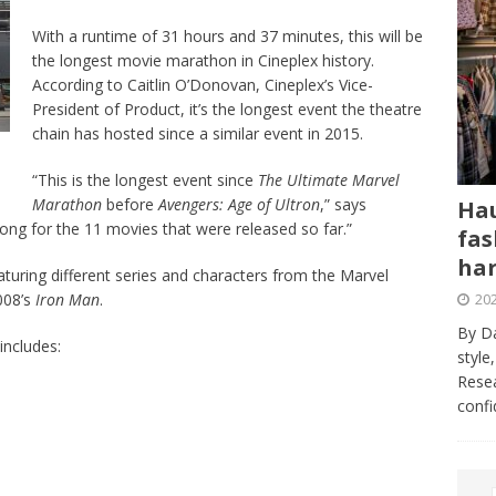
With a runtime of 31 hours and 37 minutes, this will be
the longest movie marathon in Cineplex history.
According to Caitlin O’Donovan, Cineplex’s Vice-
President of Product, it’s the longest event the theatre
chain has hosted since a similar event in 2015.
“This is the longest event since
The Ultimate Marvel
Marathon
before
Avengers: Age of Ultron
,” says
Hau
ng for the 11 movies that were released so far.”
fas
har
 featuring different series and characters from the Marvel
202
008’s
Iron Man
.
By Da
includes:
style
Resea
conf