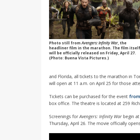
Photo still from
Avengers: Infinity War
, the
headliner film in the marathon. The film itsel
will be officially released on Friday, April 27.
(Photo: Buena Vista Pictures.)
and Florida, all tickets to the marathon in 
will open at 11 a.m. on April 25 for those at
Tickets can be purchased for the event
from
box office. The theatre is located at 259 Ri
Screenings for
Avengers: Infinity War
begin at
Thursday, April 26. The movie officially opens