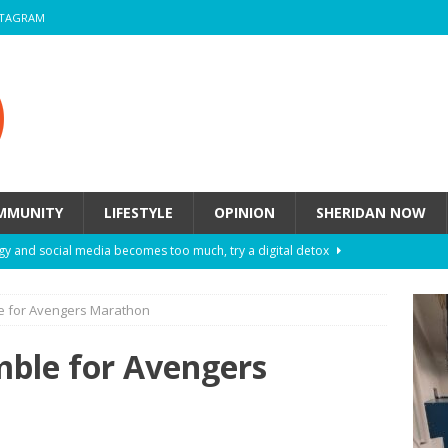
STAGRAM
MMUNITY
LIFESTYLE
OPINION
SHERIDAN NOW
y and social media becomes too much, try a digital detox
e for Avengers Marathon
ow these eight fashion myths might be harming your mental
mble for Avengers
 How to de-stress after a busy semester
HEALTH
ill they actually help you breathe easier?
HEALTH