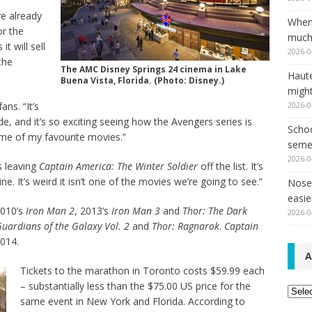
e already
When
or the
much,
t will sell
2026-0
the
The AMC Disney Springs 24 cinema in Lake
Haut
Buena Vista, Florida. (Photo: Disney.)
might
2026-0
ns. “It’s
e, and it’s so exciting seeing how the Avengers series is
Schoo
e of my favourite movies.”
seme
2026-0
s leaving
Captain America: The Winter Soldier
off the list. It’s
ine. It’s weird it isn’t one of the movies we’re going to see.”
Nose 
easie
2010’s
Iron Man 2
, 2013’s
Iron Man 3
and
Thor: The Dark
2026-0
uardians of the Galaxy Vol. 2
and
Thor: Ragnarok
.
Captain
014.
A
Tickets to the marathon in Toronto costs $59.99 each
– substantially less than the $75.00 US price for the
Archi
same event in New York and Florida. According to