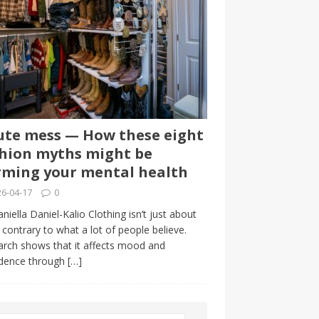
te mess — How these eight
hion myths might be
ming your mental health
6-04-17
0
niella Daniel-Kalio Clothing isn’t just about
, contrary to what a lot of people believe.
rch shows that it affects mood and
idence through
[…]