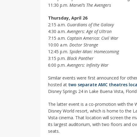
11:30 p.m.
Marvel’s The Avengers
Thursday, April 26
2:15 a.m.
Guardians of the Galaxy
4:30 a.m.
Avengers: Age of Ultron
7:15 a.m.
Captain America: Civil War
10:00 a.m.
Doctor Strange
12:45 p.m.
Spider-Man: Homecoming
3:15 p.m.
Black Panther
6:00 p.m.
Avengers: Infinity War
Similar events were first announced for other
hosted at
two separate AMC theatres loc
Disney Springs 24 in Lake Buena Vista, Florid
The latter event is a co-promotion with the 
Disney World resort, which is home to the 
Vista cinema. That location will screen the m
its largest auditorium, with two floors and o
seats.