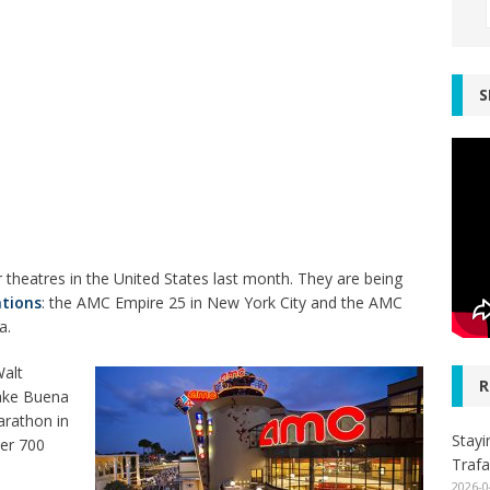
S
 theatres in the United States last month. They are being
ations
: the AMC Empire 25 in New York City and the AMC
a.
Walt
R
Lake Buena
arathon in
Stayi
ver 700
Trafa
2026-0