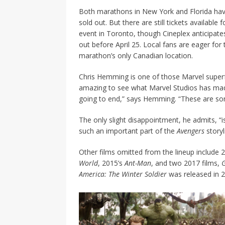
Both marathons in New York and Florida hav
sold out. But there are still tickets available f
event in Toronto, though Cineplex anticipates i
out before April 25. Local fans are eager for 
marathon’s only Canadian location.
Chris Hemming is one of those Marvel superfa
amazing to see what Marvel
Studios has mad
going to end,”
says Hemming. “These are som
The only slight disappointment, he admits, “i
such an important part of the
Avengers
storyl
Other films omitted from the lineup include 
World
, 2015’s
Ant-Man
, and two 2017 films,
G
America: The Winter Soldier
was released in 2