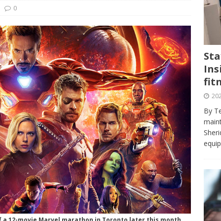
journalism program make the grade? Student reflects on his time
0
VIEWS
ans really work? — Here’s a five-step approach that you can live
Sta
Ins
st — Six ways sleep deprivation can harm your health
HEALTH
fit
 Here’s a checklist on what to look for
TECHNOLOGY
202
lf flowers’ — Why solo-dating is on the rise
TRENDS
By Te
e at Sheridan — Inside the Trafalgar campus fitness centre
maint
Sheri
equip
of a 12-movie Marvel marathon in Toronto later this month.