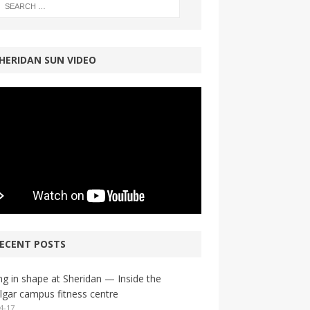
HERIDAN SUN VIDEO
ECENT POSTS
ng in shape at Sheridan — Inside the
lgar campus fitness centre
4-17