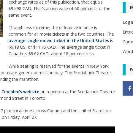
exchange rates as of this publication, that equals
$95.98 CAD. That’s an increase of 60 per cent for the
same event.
Log i
Though less extreme, the difference in price is
Entri
common for all movie tickets in the two countries. The
average single movie ticket in the United States
is
Comm
f
$9.18 US, or $11.75 CAD. The average single ticket in
Word
Canada is $9.62 CAD, about 18 per cent less.
While seating is reserved for the events in New York
F
Toronto are general admission only. The Scotiabank Theatre
tending the marathon.
 Cineplex’s website
or in-person at the Scotiabank Theatre
chmond Street in Toronto.
 7 p.m. local time across Canada and the United States on
 on Friday, April 27.