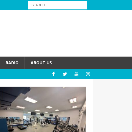
RADIO
ABOUT US