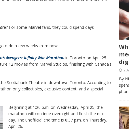
atre? For some Marvel fans, they could spend days
Whe
ng to do a few weeks from now.
med
o’s Avengers: Infinity War Marathon
in Toronto on April 25
dig
ure 12 movies from Marvel Studios, finishing with Canada’s
202
By Ni
of the Scotiabank Theatre in downtown Toronto. According to
spend
athon only collectibles, exclusive content, and a special
phone
Beginning at 1:20 p.m. on Wednesday, April 25, the
marathon will continue overnight and finish the next
day. The unofficial end time is 8:37 p.m. on Thursday,
April 26.