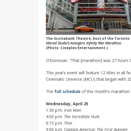
The Scotiabank Theatre, host of the Toronto
Marvel Studio’s Avengers: Infinity War Marathon
.
(Photo: Cineplex Entertainment.)
O’Donovan. “That [marathon] was 27 hours lo
This year’s event will feature 12 titles in all
Cinematic Universe (MCU) that began with 2
The
full schedule
of this month’s marathon 
Wednesday, April 25
1:30 p.m.
Iron Man
4:00 p.m.
The Incredible Hulk
6:15 p.m.
Thor
9:00 p.m.
Captain America: The First Avenger