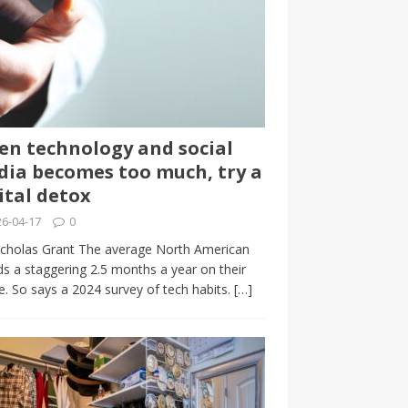
n technology and social
ia becomes too much, try a
ital detox
6-04-17
0
cholas Grant The average North American
s a staggering 2.5 months a year on their
. So says a 2024 survey of tech habits.
[…]