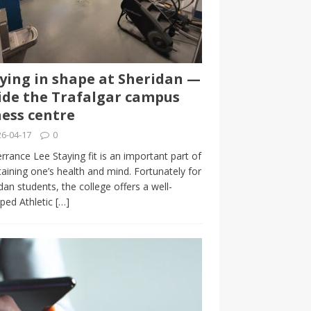
ying in shape at Sheridan —
ide the Trafalgar campus
ness centre
6-04-17
0
rrance Lee Staying fit is an important part of
aining one’s health and mind. Fortunately for
dan students, the college offers a well-
ped Athletic
[…]