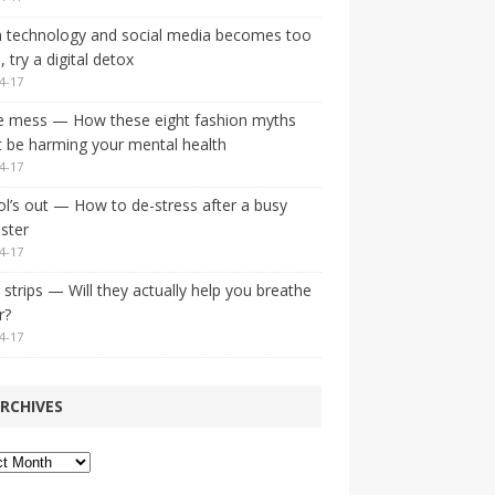
 technology and social media becomes too
 try a digital detox
4-17
e mess — How these eight fashion myths
 be harming your mental health
4-17
l’s out — How to de-stress after a busy
ster
4-17
strips — Will they actually help you breathe
r?
4-17
RCHIVES
ves