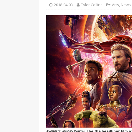
[ 2026-04-17 ]
Did Sheridan’s 
2018-04-03
Tyler Collins
Arts
,
News
in the college newsroom
RE
[ 2026-04-16 ]
Do self-care pl
with
HEALTH
[ 2026-04-16 ]
Prioritizing re
[ 2026-04-16 ]
Buying a car? —
[ 2026-04-15 ]
‘I can buy myse
[ 2026-04-17 ]
Staying in shap
HEALTH
Avengers: Infinity War
will be the headliner film 