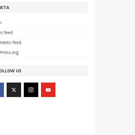
META
n
es feed
ents feed
Press.org
OLLOW US