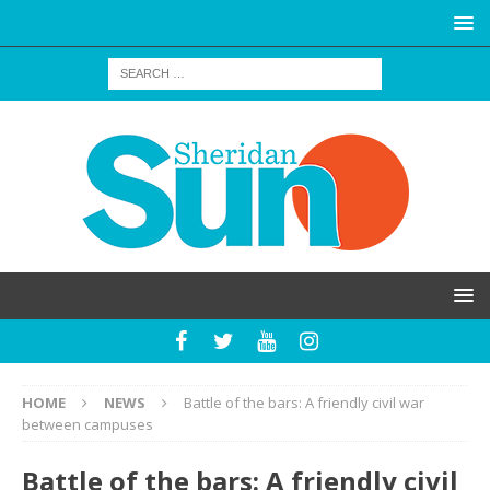
HOME
NEWS
Battle of the bars: A friendly civil war
between campuses
Battle of the bars: A friendly civil