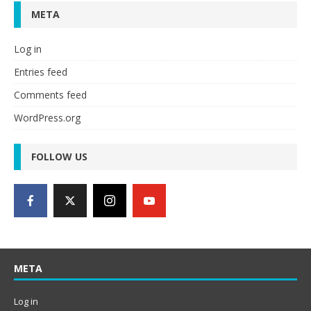
META
Log in
Entries feed
Comments feed
WordPress.org
FOLLOW US
META
Log in