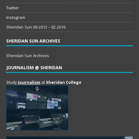
Twitter
Instagram
Sheridan Sun 09-2013 – 02-2016
SHERIDAN SUN ARCHIVES
Sheridan Sun Archives
JOURNALISM @ SHERIDAN
Study
Journalism
at
Sheridan College