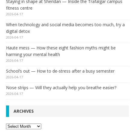
Staying in shape at Sheridan — Inside the Trafalgar campus
fitness centre
2026-04-17
When technology and social media becomes too much, try a
digital detox
2026-04-17
Haute mess — How these eight fashion myths might be
harming your mental health
2026-04-17
School’s out — How to de-stress after a busy semester
2026-04-17
Nose strips — Will they actually help you breathe easier?
2026-04-17
ARCHIVES
Archives