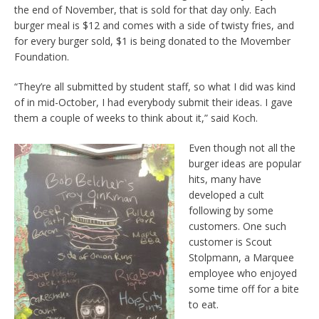
the end of November, that is sold for that day only. Each
burger meal is $12 and comes with a side of twisty fries, and
for every burger sold, $1 is being donated to the Movember
Foundation.
“They’re all submitted by student staff, so what I did was kind
of in mid-October, I had everybody submit their ideas. I gave
them a couple of weeks to think about it,” said Koch.
Even though not all the
burger ideas are popular
hits, many have
developed a cult
following by some
customers. One such
customer is Scout
Stolpmann, a Marquee
employee who enjoyed
some time off for a bite
to eat.