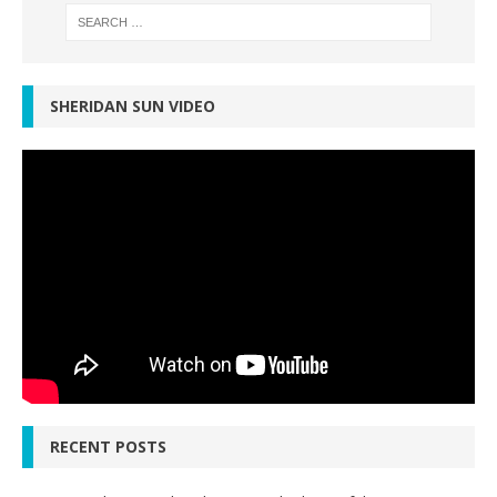
SHERIDAN SUN VIDEO
RECENT POSTS