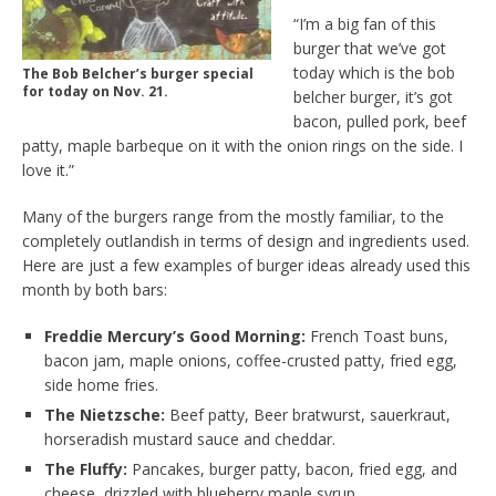
“I’m a big fan of this
burger that we’ve got
today which is the bob
The Bob Belcher’s burger special
for today on Nov. 21.
belcher burger, it’s got
bacon, pulled pork, beef
patty, maple barbeque on it with the onion rings on the side. I
love it.”
Many of the burgers range from the mostly familiar, to the
completely outlandish in terms of design and ingredients used.
Here are just a few examples of burger ideas already used this
month by both bars:
Freddie Mercury’s Good Morning:
French Toast buns,
bacon jam, maple onions, coffee-crusted patty, fried egg,
side home fries.
The Nietzsche:
Beef patty, Beer bratwurst, sauerkraut,
horseradish mustard sauce and cheddar.
The Fluffy:
Pancakes, burger patty, bacon, fried egg, and
cheese, drizzled with blueberry maple syrup.