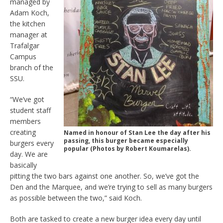
managed by
Adam Koch,
the kitchen
manager at
Trafalgar
Campus
branch of the
SSU.
“We’ve got
student staff
members
creating
Named in honour of Stan Lee the day after his
passing, this burger became especially
burgers every
popular (Photos by Robert Koumarelas).
day. We are
basically
pitting the two bars against one another. So, we’ve got the
Den and the Marquee, and we’re trying to sell as many burgers
as possible between the two,” said Koch.
Both are tasked to create a new burger idea every day until