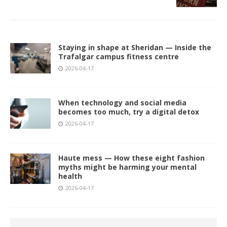
Staying in shape at Sheridan — Inside the
Trafalgar campus fitness centre
2026-04-17
When technology and social media
becomes too much, try a digital detox
2026-04-17
Haute mess — How these eight fashion
myths might be harming your mental
health
2026-04-17