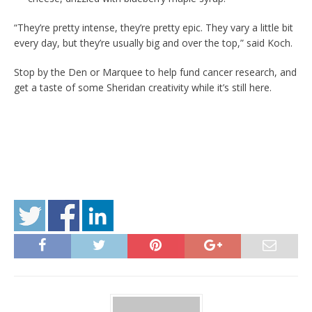
“They’re pretty intense, they’re pretty epic. They vary a little bit
every day, but they’re usually big and over the top,” said Koch.
Stop by the Den or Marquee to help fund cancer research, and
get a taste of some Sheridan creativity while it’s still here.