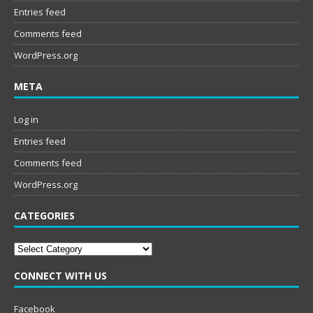
Entries feed
Comments feed
WordPress.org
META
Log in
Entries feed
Comments feed
WordPress.org
CATEGORIES
Categories
CONNECT WITH US
Facebook