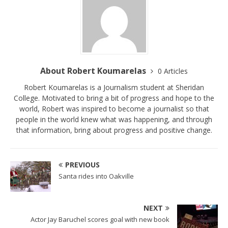
About Robert Koumarelas
0 Articles
Robert Koumarelas is a Journalism student at Sheridan
College. Motivated to bring a bit of progress and hope to the
world, Robert was inspired to become a journalist so that
people in the world knew what was happening, and through
that information, bring about progress and positive change.
PREVIOUS
Santa rides into Oakville
NEXT
Actor Jay Baruchel scores goal with new book