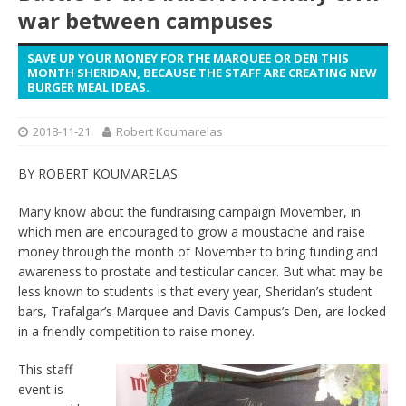
war between campuses
SAVE UP YOUR MONEY FOR THE MARQUEE OR DEN THIS
MONTH SHERIDAN, BECAUSE THE STAFF ARE CREATING NEW
BURGER MEAL IDEAS.
2018-11-21
Robert Koumarelas
BY ROBERT KOUMARELAS
Many know about the fundraising campaign Movember, in
which men are encouraged to grow a moustache and raise
money through the month of November to bring funding and
awareness to prostate and testicular cancer. But what may be
less known to students is that every year, Sheridan’s student
bars, Trafalgar’s Marquee and Davis Campus’s Den, are locked
in a friendly competition to raise money.
This staff
event is