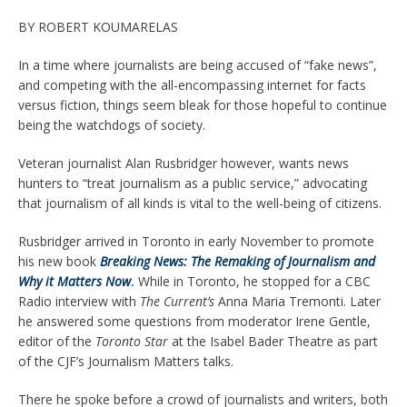
BY ROBERT KOUMARELAS
In a time where journalists are being accused of “fake news”,
and competing with the all-encompassing internet for facts
versus fiction, things seem bleak for those hopeful to continue
being the watchdogs of society.
Veteran journalist Alan Rusbridger however, wants news
hunters to “treat journalism as a public service,” advocating
that journalism of all kinds is vital to the well-being of citizens.
Rusbridger arrived in Toronto in early November to promote
his new book
Breaking News: The Remaking of Journalism and
Why it Matters Now
.
While in Toronto, he stopped for a CBC
Radio interview with
The Current’s
Anna Maria Tremonti. Later
he answered some questions from moderator Irene Gentle,
editor of the
Toronto Star
at the Isabel Bader Theatre as part
of the CJF’s Journalism Matters talks.
There he spoke before a crowd of journalists and writers, both