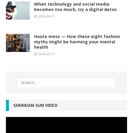
When technology and social media
becomes too much, try a digital detox
2026-04-17
Haute mess — How these eight fashion
myths might be harming your mental
health
2026-04-17
SHERIDAN SUN VIDEO