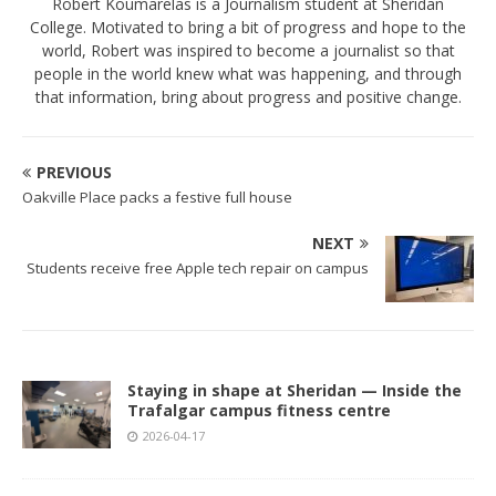
Robert Koumarelas is a Journalism student at Sheridan
College. Motivated to bring a bit of progress and hope to the
world, Robert was inspired to become a journalist so that
people in the world knew what was happening, and through
that information, bring about progress and positive change.
PREVIOUS
Oakville Place packs a festive full house
NEXT
Students receive free Apple tech repair on campus
Staying in shape at Sheridan — Inside the
Trafalgar campus fitness centre
2026-04-17