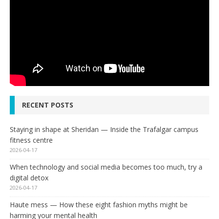
RECENT POSTS
Staying in shape at Sheridan — Inside the Trafalgar campus
fitness centre
2026-04-17
When technology and social media becomes too much, try a
digital detox
2026-04-17
Haute mess — How these eight fashion myths might be
harming your mental health