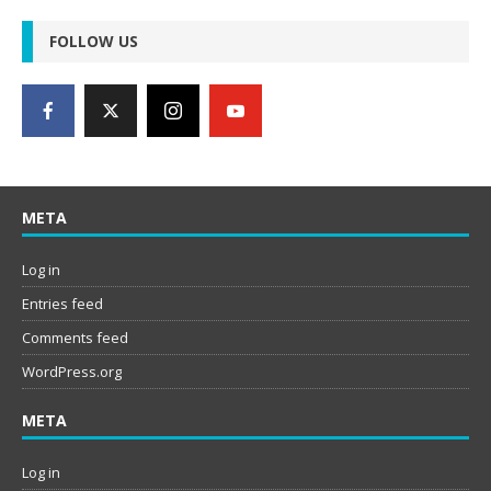
FOLLOW US
META
Log in
Entries feed
Comments feed
WordPress.org
META
Log in