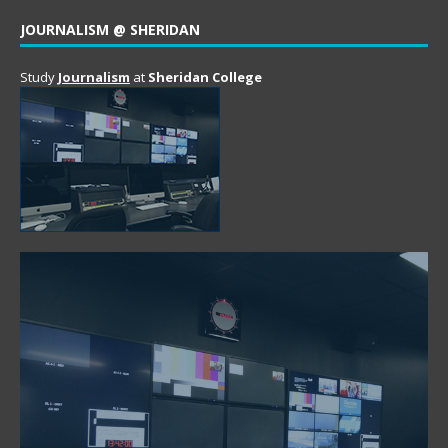
JOURNALISM @ SHERIDAN
Study
Journalism
at
Sheridan College