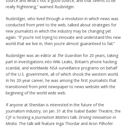
source and what’s not a good source, and that seems to be
really frightening,” warned Rusbridger.
Rusbridger, who lived through a revolution in which news was
conducted from print to the web, talked about strategies for
new journalists in which the industry may be changing yet
again. “If you’re not trying to innovate and understand this new
world that we live in, then you’re almost guaranteed to fail.”
Rusbridger was an editor at
The Guardian
for 20 years, taking
part in investigations into Wiki Leaks, Britain’s phone hacking
scandal, and worldwide NSA surveillance programs on behalf
of the U.S. government, all of which shook the western world.
In his 20-year career, he was among the first journalists that
transitioned from print newspaper to news website with the
beginning of the world wide web.
If anyone at Sheridan is interested in the future of the
journalism industry, on Jan. 31 at the Isabel Bader Theatre, the
CJF is hosting a
Journalism Matters
talk:
Driving Innovation in
Media
. The talk will feature Inga Thordar and Aron Pilhofer.