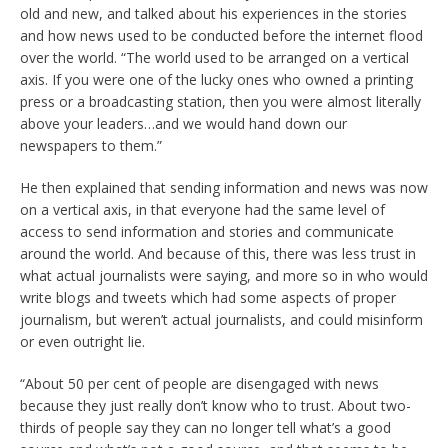
old and new, and talked about his experiences in the stories
and how news used to be conducted before the internet flood
over the world. “The world used to be arranged on a vertical
axis. If you were one of the lucky ones who owned a printing
press or a broadcasting station, then you were almost literally
above your leaders…and we would hand down our
newspapers to them.”
He then explained that sending information and news was now
on a vertical axis, in that everyone had the same level of
access to send information and stories and communicate
around the world. And because of this, there was less trust in
what actual journalists were saying, and more so in who would
write blogs and tweets which had some aspects of proper
journalism, but weren’t actual journalists, and could misinform
or even outright lie.
“About 50 per cent of people are disengaged with news
because they just really don’t know who to trust. About two-
thirds of people say they can no longer tell what’s a good