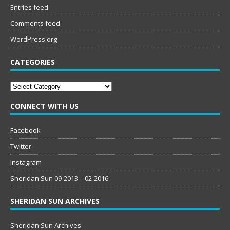
Entries feed
Comments feed
WordPress.org
CATEGORIES
Categories
CONNECT WITH US
Facebook
Twitter
Instagram
Sheridan Sun 09-2013 – 02-2016
SHERIDAN SUN ARCHIVES
Sheridan Sun Archives