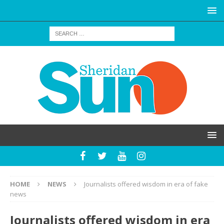
HOME
NEWS
Journalists offered wisdom in era of fake
news
Journalists offered wisdom in era