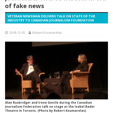
of fake news
VETERAN NEWSMAN DELIVERS TALK ON STATE OF THE
INDUSTRY TO CANADIAN JOURNALISM FOUNDATION
2018-12-05
Robert Koumarelas
Alan Rusbridger and Irene Gentle during the Canadian
Journalism Federation talk on stage at the Isabel Bader
Theatre in Toronto. (Photo by Robert Koumarelas)