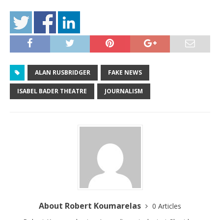
ALAN RUSBRIDGER
FAKE NEWS
ISABEL BADER THEATRE
JOURNALISM
About Robert Koumarelas
0 Articles