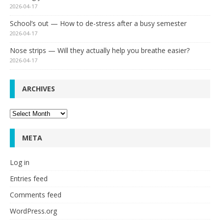
2026-04-17
School’s out — How to de-stress after a busy semester
2026-04-17
Nose strips — Will they actually help you breathe easier?
2026-04-17
ARCHIVES
Archives
META
Log in
Entries feed
Comments feed
WordPress.org