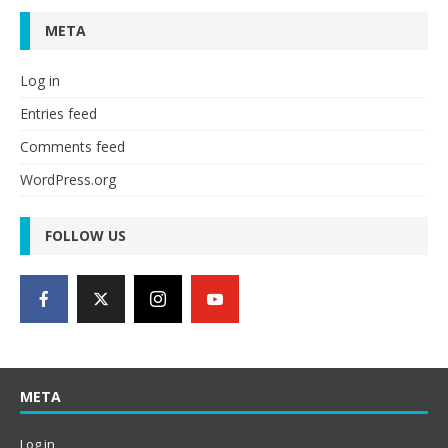
META
Log in
Entries feed
Comments feed
WordPress.org
FOLLOW US
META
Log in