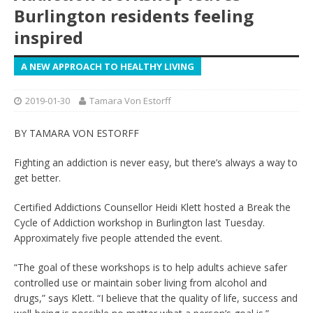
Burlington residents feeling
inspired
A NEW APPROACH TO HEALTHY LIVING
2019-01-30
Tamara Von Estorff
BY TAMARA VON ESTORFF
Fighting an addiction is never easy, but there’s always a way to
get better.
Certified Addictions Counsellor Heidi Klett hosted a Break the
Cycle of Addiction workshop in Burlington last Tuesday.
Approximately five people attended the event.
“The goal of these workshops is to help adults achieve safer
controlled use or maintain sober living from alcohol and
drugs,” says Klett. “I believe that the quality of life, success and