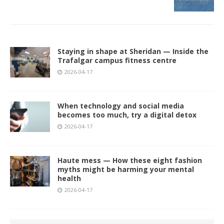
Staying in shape at Sheridan — Inside the
Trafalgar campus fitness centre
2026-04-17
When technology and social media
becomes too much, try a digital detox
2026-04-17
Haute mess — How these eight fashion
myths might be harming your mental
health
2026-04-17