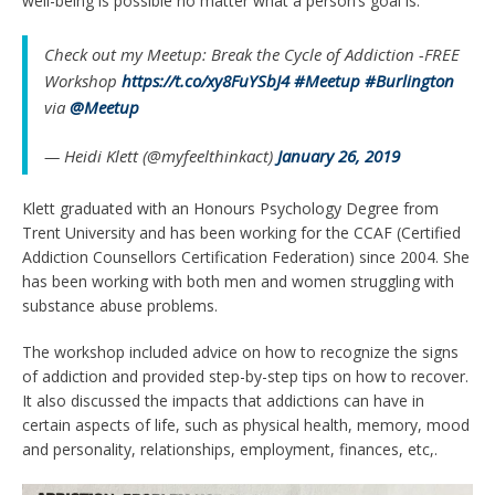
well-being is possible no matter what a person’s goal is.”
Check out my Meetup: Break the Cycle of Addiction -FREE
Workshop
https://t.co/xy8FuYSbJ4
#Meetup
#Burlington
via
@Meetup
— Heidi Klett (@myfeelthinkact)
January 26, 2019
Klett graduated with an Honours Psychology Degree from
Trent University and has been working for the CCAF (Certified
Addiction Counsellors Certification Federation) since 2004. She
has been working with both men and women struggling with
substance abuse problems.
The workshop included advice on how to recognize the signs
of addiction and provided step-by-step tips on how to recover.
It also discussed the impacts that addictions can have in
certain aspects of life, such as physical health, memory, mood
and personality, relationships, employment, finances, etc,.