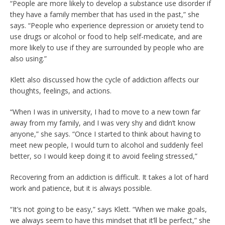
“People are more likely to develop a substance use disorder if
they have a family member that has used in the past,” she
says. “People who experience depression or anxiety tend to
use drugs or alcohol or food to help self-medicate, and are
more likely to use if they are surrounded by people who are
also using.”
Klett also discussed how the cycle of addiction affects our
thoughts, feelings, and actions.
“When I was in university, I had to move to a new town far
away from my family, and I was very shy and didn’t know
anyone,” she says. “Once I started to think about having to
meet new people, I would turn to alcohol and suddenly feel
better, so I would keep doing it to avoid feeling stressed,”
Recovering from an addiction is difficult. It takes a lot of hard
work and patience, but it is always possible.
“It’s not going to be easy,” says Klett. “When we make goals,
we always seem to have this mindset that it’ll be perfect,” she