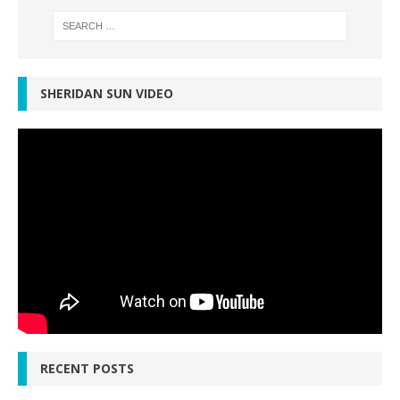
SHERIDAN SUN VIDEO
RECENT POSTS