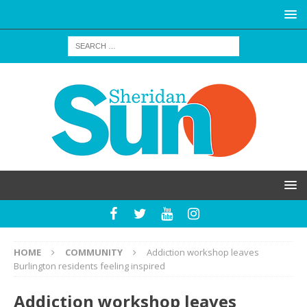
HOME
COMMUNITY
Addiction workshop leaves
Burlington residents feeling inspired
Addiction workshop leaves