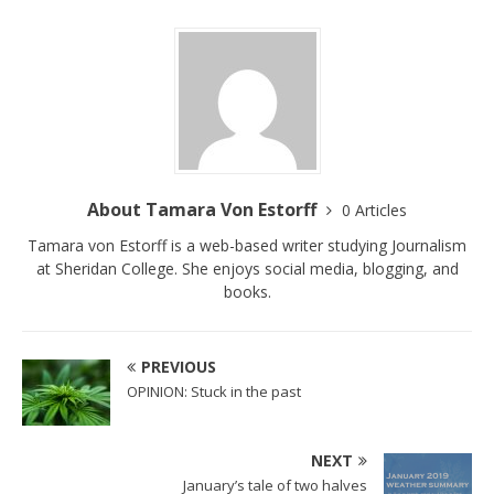
About Tamara Von Estorff
0 Articles
Tamara von Estorff is a web-based writer studying Journalism
at Sheridan College. She enjoys social media, blogging, and
books.
PREVIOUS
OPINION: Stuck in the past
NEXT
January’s tale of two halves