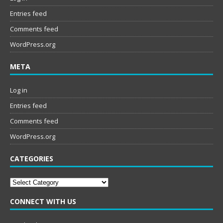
Entries feed
Comments feed
WordPress.org
META
Log in
Entries feed
Comments feed
WordPress.org
CATEGORIES
Categories
CONNECT WITH US