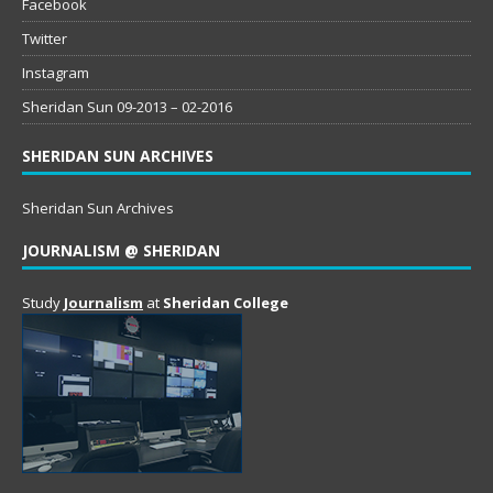
Facebook
Twitter
Instagram
Sheridan Sun 09-2013 – 02-2016
SHERIDAN SUN ARCHIVES
Sheridan Sun Archives
JOURNALISM @ SHERIDAN
Study
Journalism
at
Sheridan College