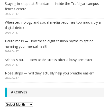
Staying in shape at Sheridan — Inside the Trafalgar campus
fitness centre
2026-04-17
When technology and social media becomes too much, try a
digital detox
2026-04-17
Haute mess — How these eight fashion myths might be
harming your mental health
2026-04-17
School’s out — How to de-stress after a busy semester
2026-04-17
Nose strips — Will they actually help you breathe easier?
2026-04-17
ARCHIVES
Archives