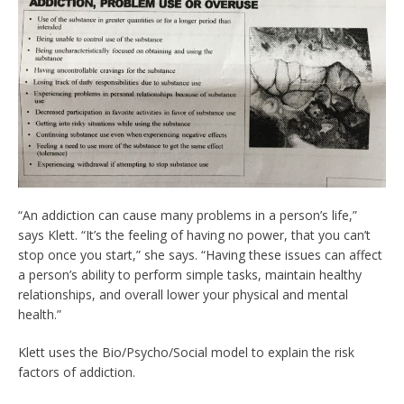
“An addiction can cause many problems in a person’s life,”
says Klett. “It’s the feeling of having no power, that you can’t
stop once you start,” she says. “Having these issues can affect
a person’s ability to perform simple tasks, maintain healthy
relationships, and overall lower your physical and mental
health.”
Klett uses the Bio/Psycho/Social model to explain the risk
factors of addiction.