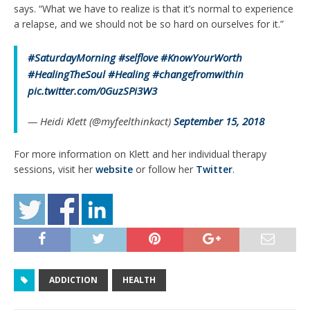
says. “What we have to realize is that it’s normal to experience
a relapse, and we should not be so hard on ourselves for it.”
#SaturdayMorning
#selflove
#KnowYourWorth
#HealingTheSoul
#Healing
#changefromwithin
pic.twitter.com/0GuzSPi3W3
— Heidi Klett (@myfeelthinkact)
September 15, 2018
For more information on Klett and her individual therapy
sessions, visit her
website
or follow her
Twitter
.
ADDICTION
HEALTH