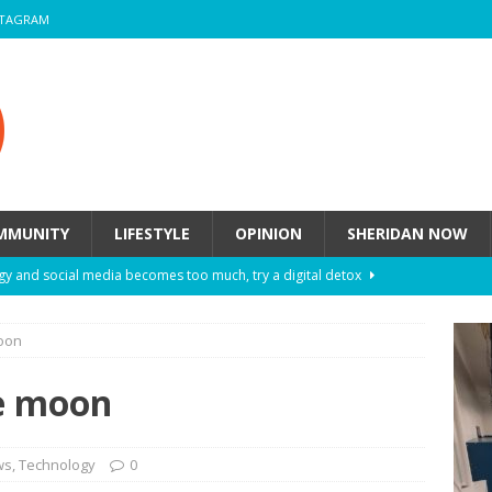
STAGRAM
MMUNITY
LIFESTYLE
OPINION
SHERIDAN NOW
y and social media becomes too much, try a digital detox
moon
ow these eight fashion myths might be harming your mental
he moon
 How to de-stress after a busy semester
HEALTH
ill they actually help you breathe easier?
HEALTH
ws
,
Technology
0