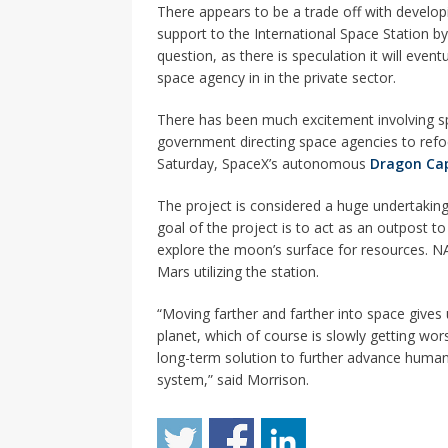
There appears to be a trade off with develop
support to the International Space Station by 
question, as there is speculation it will eve
space agency in in the private sector.
There has been much excitement involving spa
government directing space agencies to refo
Saturday, SpaceX’s autonomous
Dragon Ca
The project is considered a huge undertaking 
goal of the project is to act as an outpost 
explore the moon’s surface for resources. 
Mars utilizing the station.
“Moving farther and farther into space gives
planet, which of course is slowly getting wor
long-term solution to further advance human c
system,” said Morrison.