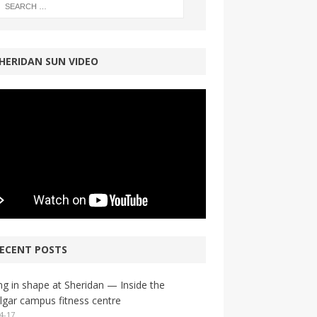
HERIDAN SUN VIDEO
ECENT POSTS
ng in shape at Sheridan — Inside the
lgar campus fitness centre
4-17