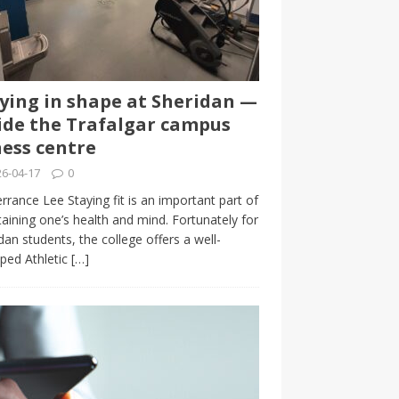
ying in shape at Sheridan —
ide the Trafalgar campus
ness centre
6-04-17
0
rrance Lee Staying fit is an important part of
aining one’s health and mind. Fortunately for
dan students, the college offers a well-
ped Athletic
[…]