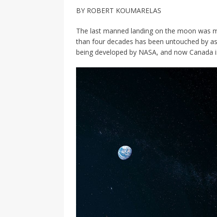
[ 2026-04-17 ]
Did Sheridan’s 
BY ROBERT KOUMARELAS
in the college newsroom
RE
The last manned landing on the moon was ma
[ 2026-04-16 ]
Do self-care pl
than four decades has been untouched by astr
being developed by NASA, and now Canada is g
with
HEALTH
[ 2026-04-16 ]
Prioritizing re
[ 2026-04-16 ]
Buying a car? —
[ 2026-04-15 ]
‘I can buy myse
[ 2026-04-17 ]
Staying in shap
HEALTH