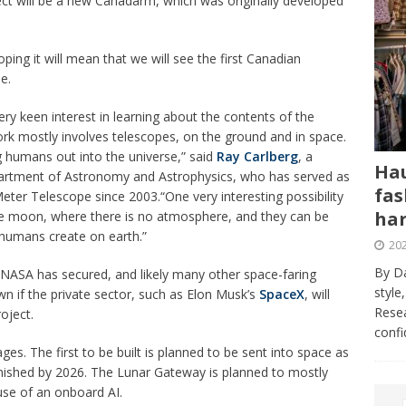
ject will be a new Canadarm, which was originally developed
oping it will mean that we will see the first Canadian
me.
y keen interest in learning about the contents of the
rk mostly involves telescopes, on the ground and in space.
 humans out into the universe,” said
Ray Carlberg
, a
Hau
epartment of Astronomy and Astrophysics, who has served as
fas
Meter Telescope since 2003.“One very interesting possibility
har
the moon, where there is no atmosphere, and they can be
 humans create on earth.”
202
By Da
hat NASA has secured, and likely many other space-faring
style
nown if the private sector, such as Elon Musk’s
SpaceX
, will
Resea
oject.
conf
es. The first to be built is planned to be sent into space as
finished by 2026. The Lunar Gateway is planned to mostly
use of an onboard AI.