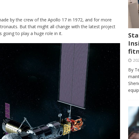
journalism program make the grade? Student reflects on his time
VIEWS
de by the crew of the Apollo 17 in 1972, and for more
ans really work? — Here’s a five-step approach that you can live
onauts. But that might all change with the latest project
oing to play a huge role in it.
Sta
Ins
st — Six ways sleep deprivation can harm your health
HEALTH
fit
 Here’s a checklist on what to look for
TECHNOLOGY
202
lf flowers’ — Why solo-dating is on the rise
TRENDS
By Te
e at Sheridan — Inside the Trafalgar campus fitness centre
maint
Sheri
equip