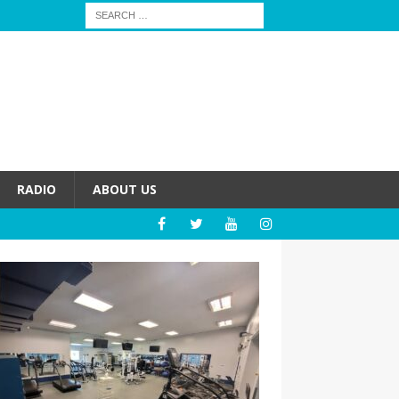
RADIO
ABOUT US