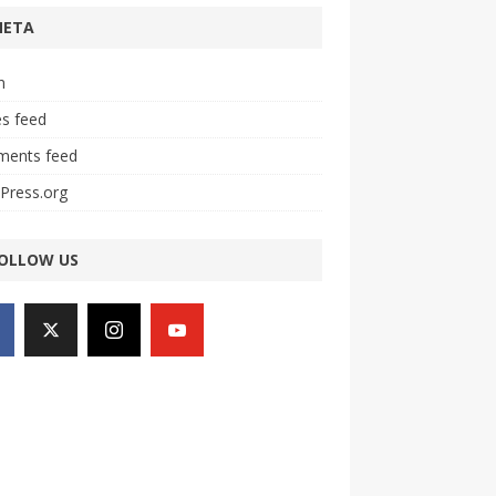
META
n
es feed
ents feed
Press.org
OLLOW US