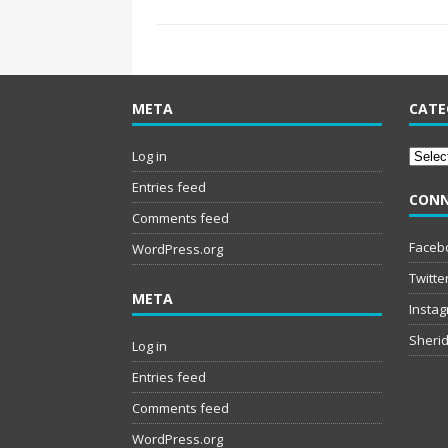
META
CATE
Catego
Log in
Entries feed
CONN
Comments feed
Faceb
WordPress.org
Twitte
META
Insta
Sherid
Log in
Entries feed
Comments feed
WordPress.org