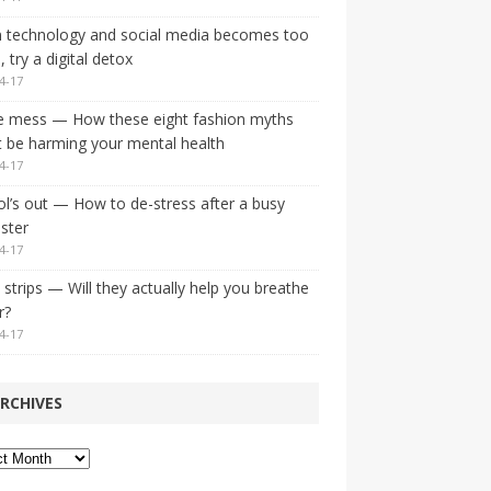
 technology and social media becomes too
 try a digital detox
4-17
e mess — How these eight fashion myths
 be harming your mental health
4-17
l’s out — How to de-stress after a busy
ster
4-17
strips — Will they actually help you breathe
r?
4-17
RCHIVES
ves