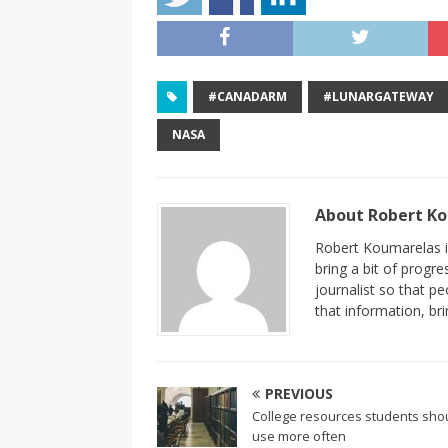
#CANADARM
#LUNARGATEWAY
NASA
About Robert K
Robert Koumarelas is
bring a bit of progr
journalist so that 
that information, br
PREVIOUS
College resources students sho
use more often