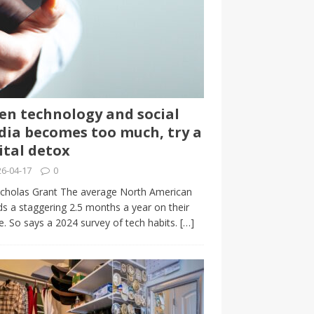
n technology and social
ia becomes too much, try a
ital detox
6-04-17
0
cholas Grant The average North American
s a staggering 2.5 months a year on their
. So says a 2024 survey of tech habits.
[…]