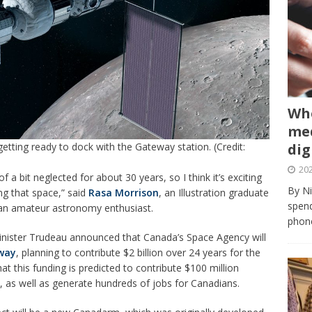
Whe
med
 getting ready to dock with the Gateway station. (Credit:
dig
202
 a bit neglected for about 30 years, so I think it’s exciting
By Ni
ing that space,” said
Rasa Morrison
, an Illustration graduate
spend
s an amateur astronomy enthusiast.
phone
inister Trudeau announced that Canada’s Space Agency will
way
, planning to contribute $2 billion over 24 years for the
t this funding is predicted to contribute $100 million
, as well as generate hundreds of jobs for Canadians.