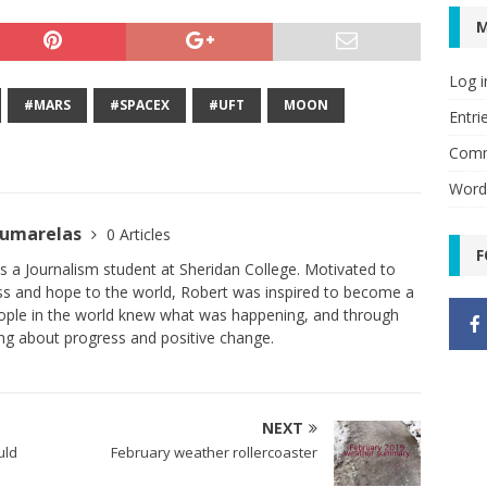
Log i
#MARS
#SPACEX
#UFT
MOON
Entri
Comm
Word
oumarelas
0 Articles
F
 a Journalism student at Sheridan College. Motivated to
ess and hope to the world, Robert was inspired to become a
people in the world knew what was happening, and through
ing about progress and positive change.
NEXT
uld
February weather rollercoaster