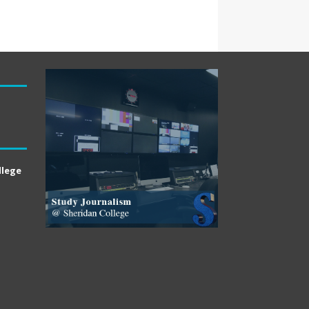
llege