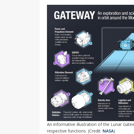
An informative illustration of the Lunar Gate
respective functions. (Credit:
NASA
)