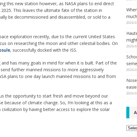
ing this new station however, as NASA plans to end direct
When
2025. This leaves the ultimate fate of the station in
much,
ntually be decommissioned and disassembled, or sold to a
2026-0
Haut
ce exploration recently, due to the current United States
might
cus on researching the moon and other celestial bodies. On
2026-0
psule
, successfully docked with the ISS.
Schoo
and has many goals in mind for when it is built. Part of the
seme
to send further manned missions to more aggressively
2026-0
NASA plans to one day launch manned missions to and from
Nose 
easie
2026-0
 us the opportunity to start fresh and move beyond our
se because of climate change. So, I’m looking at this as a
ivilization by having better access to explore the solar
A
Archi