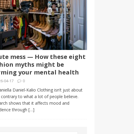
te mess — How these eight
hion myths might be
ming your mental health
6-04-17
0
niella Daniel-Kalio Clothing isn’t just about
, contrary to what a lot of people believe.
rch shows that it affects mood and
idence through
[…]