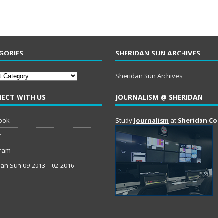
GORIES
SHERIDAN SUN ARCHIVES
ries
Sheridan Sun Archives
ECT WITH US
JOURNALISM @ SHERIDAN
ook
Study
Journalism
at
Sheridan Co
r
gram
an Sun 09-2013 – 02-2016