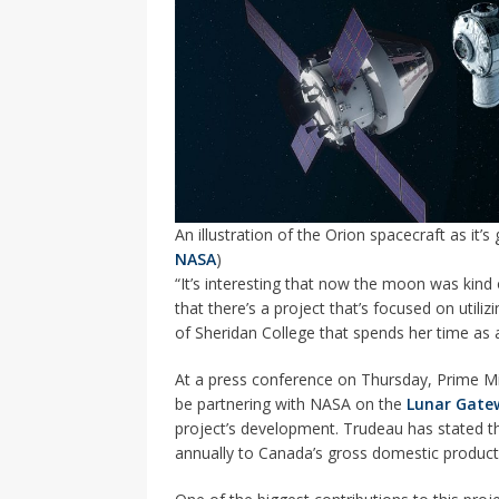
An illustration of the Orion spacecraft as it’s
NASA
)
“It’s interesting that now the moon was kind of
that there’s a project that’s focused on utiliz
of Sheridan College that spends her time a
At a press conference on Thursday, Prime M
be partnering with NASA on the
Lunar Gate
project’s development. Trudeau has stated tha
annually to Canada’s gross domestic product