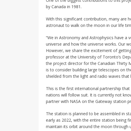
One of the biggest contributions to this pro
by Canada in 1981.
With this significant contribution, many are h
astronaut to walk on the moon in our life ti
“We in Astronomy and Astrophysics have a ver
universe and how the universe works. Our wo
However, we share the excitement of getting
professor at the University of Toronto’s D
the project director for the Canadian Thirty 
is to consider building large telescopes on 
shielded from the light and radio waves that
This is the first international partnership t
nations will follow suit. It is currently not k
partner with NASA on the Gateway station pr
The station is planned to be assembled in stag
early as 2022, with the entire station being 
maintain its orbit around the moon through 