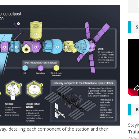
S
R
Stayi
way, detailing each component of the station and their
Trafa
2026-0