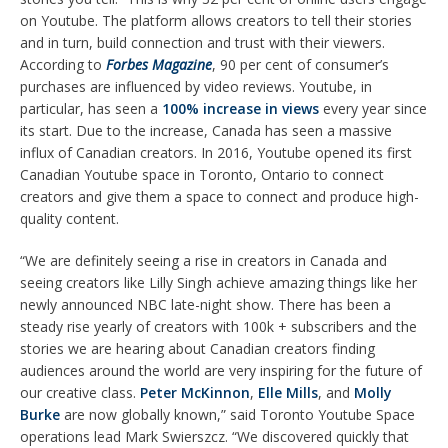
on Youtube. The platform allows creators to tell their stories
and in turn, build connection and trust with their viewers.
According to
Forbes Magazine
, 90 per cent of consumer’s
purchases are influenced by video reviews. Youtube, in
particular, has seen a
100% increase in views
every year since
its start. Due to the increase, Canada has seen a massive
influx of Canadian creators. In 2016, Youtube opened its first
Canadian Youtube space in Toronto, Ontario to connect
creators and give them a space to connect and produce high-
quality content.
“We are definitely seeing a rise in creators in Canada and
seeing creators like Lilly Singh achieve amazing things like her
newly announced NBC late-night show. There has been a
steady rise yearly of creators with 100k + subscribers and the
stories we are hearing about Canadian creators finding
audiences around the world are very inspiring for the future of
our creative class.
Peter McKinnon
,
Elle Mills
, and
Molly
Burke
are now globally known,” said Toronto Youtube Space
operations lead Mark Swierszcz. “We discovered quickly that