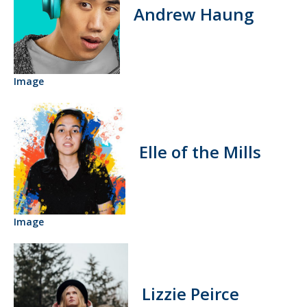
Andrew Haung
Image
Elle of the Mills
Image
Lizzie Peirce