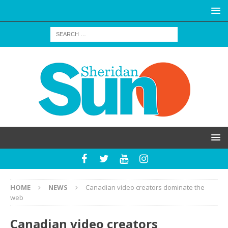
HOME
NEWS
Canadian video creators dominate the
web
Canadian video creators