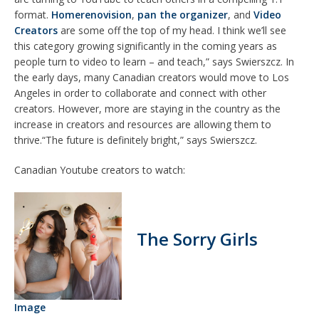
format.
Homerenovision
,
pan the organizer
, and
Video
Creators
are some off the top of my head. I think we’ll see
this category growing significantly in the coming years as
people turn to video to learn – and teach,” says Swierszcz. In
the early days, many Canadian creators would move to Los
Angeles in order to collaborate and connect with other
creators. However, more are staying in the country as the
increase in creators and resources are allowing them to
thrive.“The future is definitely bright,” says Swierszcz.
Canadian Youtube creators to watch:
The Sorry Girls
Image