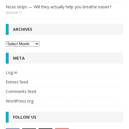
Nose strips — Will they actually help you breathe easier?
2026-04-17
ARCHIVES
Archives
META
Log in
Entries feed
Comments feed
WordPress.org
FOLLOW US