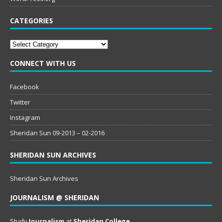
CATEGORIES
Categories
CONNECT WITH US
Facebook
Twitter
Instagram
Sheridan Sun 09-2013 – 02-2016
SHERIDAN SUN ARCHIVES
Sheridan Sun Archives
JOURNALISM @ SHERIDAN
Study
Journalism
at
Sheridan College