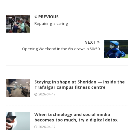
PREVIOUS
Repairing is caring
NEXT
Opening Weekend in the 6ix draws a 50/50
Staying in shape at Sheridan — Inside the
Trafalgar campus fitness centre
2026-04-17
When technology and social media
becomes too much, try a digital detox
2026-04-17