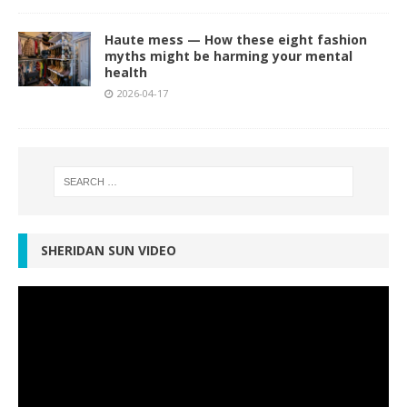
Haute mess — How these eight fashion
myths might be harming your mental
health
2026-04-17
SHERIDAN SUN VIDEO