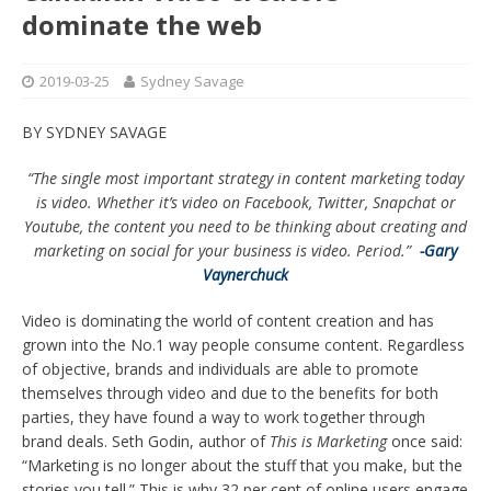
dominate the web
2019-03-25
Sydney Savage
BY SYDNEY SAVAGE
“The single most important strategy in content marketing today
is video. Whether it’s video on Facebook, Twitter, Snapchat or
Youtube, the content you need to be thinking about creating and
marketing on social for your business is video. Period.”
-Gary
Vaynerchuck
Video is dominating the world of content creation and has
grown into the No.1 way people consume content. Regardless
of objective, brands and individuals are able to promote
themselves through video and due to the benefits for both
parties, they have found a way to work together through
brand deals. Seth Godin, author of
This is Marketing
once said:
“Marketing is no longer about the stuff that you make, but the
stories you tell.” This is why 32 per cent of online users engage