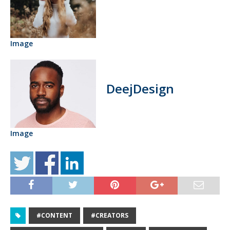
Image
DeejDesign
Image
#CONTENT
#CREATORS