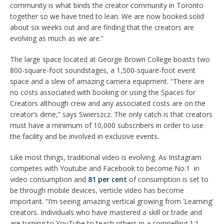
community is what binds the creator community in Toronto
together so we have tried to lean. We are now booked solid
about six weeks out and are finding that the creators are
evolving as much as we are.”
The large space located at George Brown College boasts two
800-square-foot soundstages, a 1,500-square-foot event
space and a slew of amazing camera equipment. “There are
no costs associated with booking or using the Spaces for
Creators although crew and any associated costs are on the
creator’s dime,” says Swierszcz. The only catch is that creators
must have a minimum of 10,000 subscribers in order to use
the facility and be involved in exclusive events.
Like most things,
traditional
video is evolving. As Instagram
competes with Youtube and Facebook to become No.1 in
video consumption and
81
per cent
of consumption is set to
be through mobile devices, verticle video has become
important. “I’m seeing amazing vertical growing from ‘Learning’
creators. Individuals who have mastered a skill or trade and
are turning to YouTube to teach others in a compelling 1:1