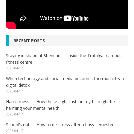
RECENT POSTS
Staying in shape at Sheridan — Inside the Trafalgar campus
fitness centre
2026-04-17
When technology and social media becomes too much, try a
digital detox
2026-04-17
Haute mess — How these eight fashion myths might be
harming your mental health
2026-04-17
School’s out — How to de-stress after a busy semester
2026-04-17