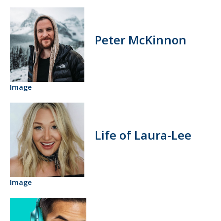
Peter McKinnon
Image
Life of Laura-Lee
Image