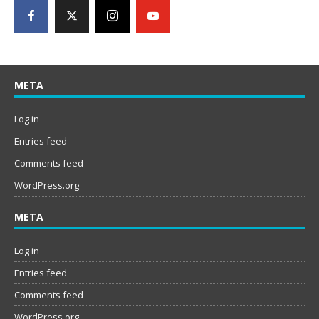
META
Log in
Entries feed
Comments feed
WordPress.org
META
Log in
Entries feed
Comments feed
WordPress.org