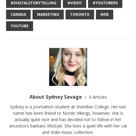
#DIGITALSTORYTELLING
#VIDEO
#YOUTUBERS
CANADA
MARKETING
TORONTO
WEB
YOUTUBE
About Sydney Savage
0 Articles
Sydney is a journalism student at Sheridan College. Her last
name has been linked to Nordic Vikings, however, she is
actually quite nice and has decided not to follow in her
ancestor’s barbaric lifestyle. She lives a quiet life with her cat
and Indie music collection.