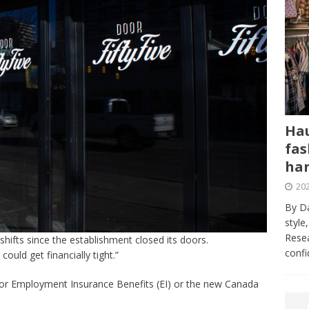
Hau
fas
har
202
By Da
style
Resea
shifts since the establishment closed its doors.
conf
ould get financially tight.”
 for Employment Insurance Benefits (EI) or the new Canada