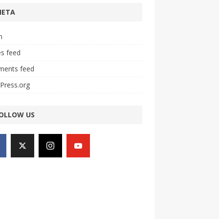
META
n
es feed
ents feed
Press.org
OLLOW US