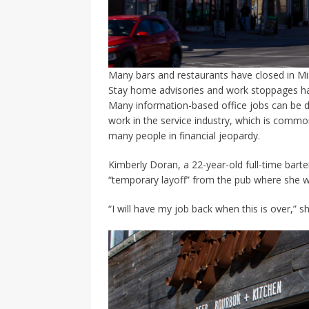
Many bars and restaurants have closed in Miss
Stay home advisories and work stoppages ha
Many information-based office jobs can be 
work in the service industry, which is comm
many people in financial jeopardy.
Kimberly Doran, a 22-year-old full-time barte
“temporary layoff” from the pub where she w
“I will have my job back when this is over,” sh