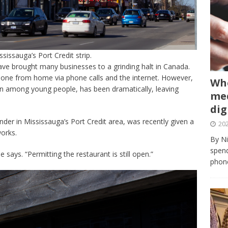
issauga’s Port Credit strip.
ve brought many businesses to a grinding halt in Canada.
done from home via phone calls and the internet. However,
Whe
on among young people, has been dramatically, leaving
med
dig
nder in Mississauga’s Port Credit area, was recently given a
202
orks.
By Ni
spend
e says. “Permitting the restaurant is still open.”
phone