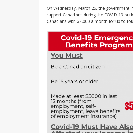
On Wednesday, March 25, the government intr
support Canadians during the COVID-19 outbre
Canadians with $2,000 a month for up to fo