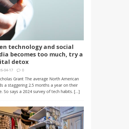
n technology and social
ia becomes too much, try a
ital detox
6-04-17
0
cholas Grant The average North American
s a staggering 2.5 months a year on their
. So says a 2024 survey of tech habits.
[…]