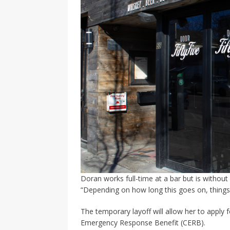
Doran works full-time at a bar but is without 
“Depending on how long this goes on, things c
The temporary layoff will allow her to apply
Emergency Response Benefit (CERB).