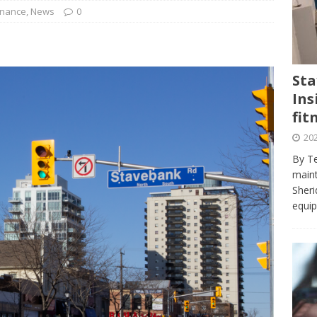
journalism program make the grade? Student reflects on his time
inance
,
News
0
VIEWS
ans really work? — Here’s a five-step approach that you can live
Sta
Ins
st — Six ways sleep deprivation can harm your health
HEALTH
fit
 Here’s a checklist on what to look for
TECHNOLOGY
202
lf flowers’ — Why solo-dating is on the rise
TRENDS
By Te
e at Sheridan — Inside the Trafalgar campus fitness centre
maint
Sheri
equip