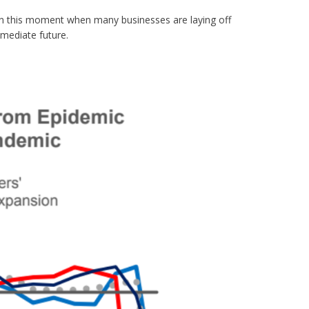
in this moment when many businesses are laying off
mediate future.