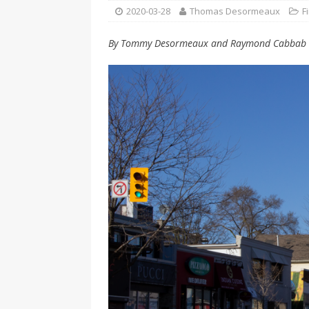
[ 2026-04-17 ]
Did Sheridan’s 
2020-03-28
Thomas Desormeaux
F
in the college newsroom
RE
By Tommy Desormeaux and Raymond Cabbab
[ 2026-04-16 ]
Do self-care pl
with
HEALTH
[ 2026-04-16 ]
Prioritizing re
[ 2026-04-16 ]
Buying a car? —
[ 2026-04-15 ]
‘I can buy myse
[ 2026-04-17 ]
Staying in shap
HEALTH