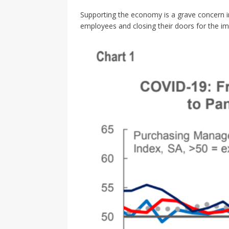
Supporting the economy is a grave concern 
employees and closing their doors for the im