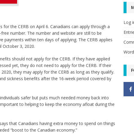
Log i
s for the CERB on April 6. Canadians can apply through a
Entri
l-free number. The number and website are still to be
e payments within ten days of applying. The CERB applies
Comm
il October 3, 2020.
Word
nefits should not apply for the CERB. If they have applied
essed yet, they do not need to apply for the CERB. If their
F
, 2020, they may apply for the CERB as long as they qualify.
I and sickness benefits after the 16-week period covered by
individuals safer but puts much needed money back into
important to helping to keep the economy afloat during the
says that Canadians having extra money to spend on things
 needed “boost to the Canadian economy.”