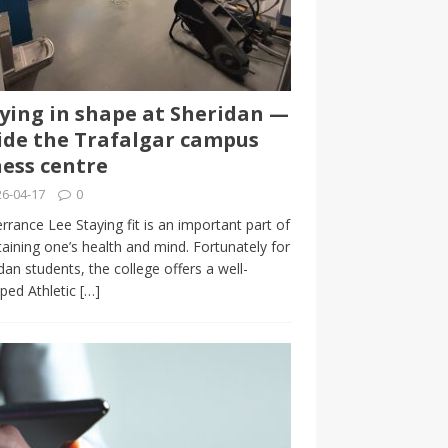
ying in shape at Sheridan —
ide the Trafalgar campus
ness centre
6-04-17
0
rrance Lee Staying fit is an important part of
aining one’s health and mind. Fortunately for
dan students, the college offers a well-
ped Athletic
[…]