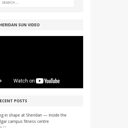
HERIDAN SUN VIDEO
ECENT POSTS
ng in shape at Sheridan — Inside the
lgar campus fitness centre
4-17