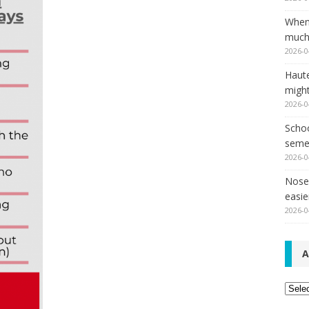
When
much,
2026-0
Haut
might
2026-0
Schoo
seme
2026-0
Nose 
easie
2026-0
A
Archi