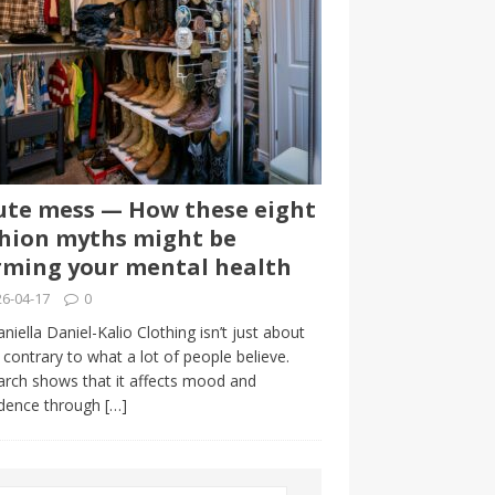
te mess — How these eight
hion myths might be
ming your mental health
6-04-17
0
niella Daniel-Kalio Clothing isn’t just about
, contrary to what a lot of people believe.
rch shows that it affects mood and
idence through
[…]