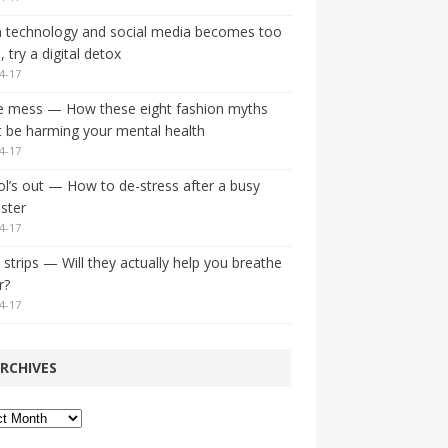
 technology and social media becomes too
 try a digital detox
4-17
e mess — How these eight fashion myths
 be harming your mental health
4-17
l’s out — How to de-stress after a busy
ster
4-17
strips — Will they actually help you breathe
r?
4-17
RCHIVES
ves