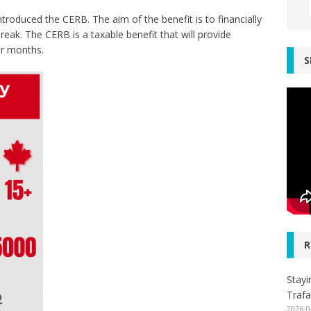
oduced the CERB. The aim of the benefit is to financially
ak. The CERB is a taxable benefit that will provide
ur months.
S
R
Stayi
Trafa
2026-0