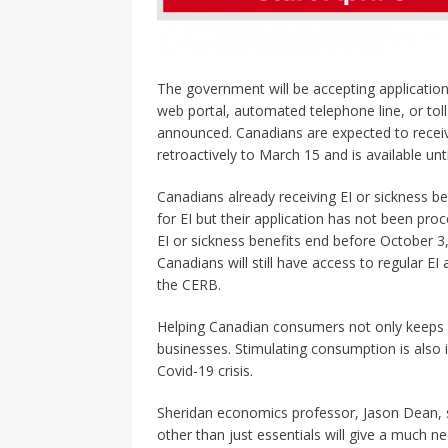
The government will be accepting application
web portal, automated telephone line, or tol
announced. Canadians are expected to receiv
retroactively to March 15 and is available unt
Canadians already receiving EI or sickness be
for EI but their application has not been proc
EI or sickness benefits end before October 3
Canadians will still have access to regular E
the CERB.
Helping Canadian consumers not only keeps 
businesses. Stimulating consumption is also 
Covid-19 crisis.
Sheridan economics professor, Jason Dean, 
other than just essentials will give a much