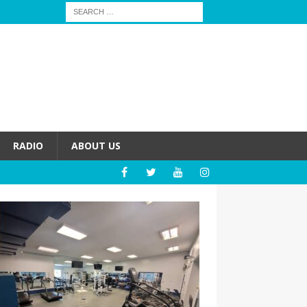
RADIO
ABOUT US