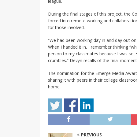
league.
During the final stages of this project, the
forced into remote working and collaboration.
for those involved.
“We had been working day in and day out on i
When I handed it in, I remember thinking “wha
person to my classmates because I was so, so
crumbles.” Devyn recalls of the final moment
The nomination for the Emerge Media Award 
sharing it with peers in their college classro
home.
PREVIOUS