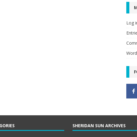
Log i
Entri
Comm
Word
F
GORIES
SHERIDAN SUN ARCHIVES