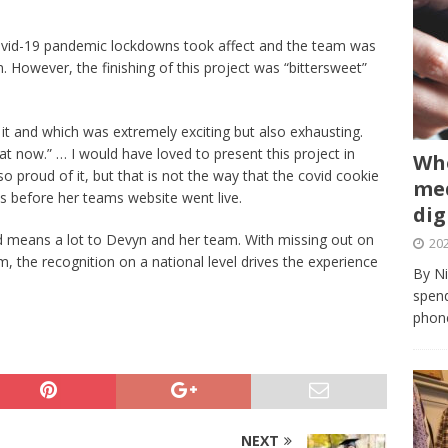
 Covid-19 pandemic lockdowns took affect and the team was
 However, the finishing of this project was “bittersweet”
t and which was extremely exciting but also exhausting.
t now.” … I would have loved to present this project in
Whe
 proud of it, but that is not the way that the covid cookie
med
s before her teams website went live.
dig
means a lot to Devyn and her team. With missing out on
202
om, the recognition on a national level drives the experience
By Ni
spend
phone
NEXT