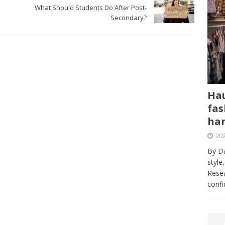
What Should Students Do After Post-
Secondary?
Hau
fas
har
202
By Da
style
Resea
conf