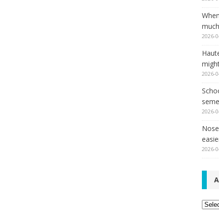
When
much,
2026-0
Haut
might
2026-0
Schoo
seme
2026-0
Nose 
easie
2026-0
A
Archi