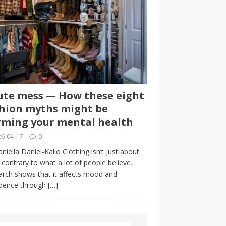
te mess — How these eight
hion myths might be
ming your mental health
6-04-17
0
niella Daniel-Kalio Clothing isn’t just about
, contrary to what a lot of people believe.
rch shows that it affects mood and
idence through
[…]