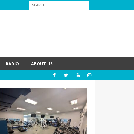
RADIO
ABOUT US