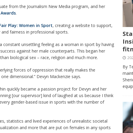
journalism program make the grade? Student reflects on his time
te from the Journalism New Media program, and her
VIEWS
 Awards
.
ans really work? — Here’s a five-step approach that you can live
Fair Play: Women in Sport
, creating a website to support,
and fairness in professional sports.
Sta
Ins
st — Six ways sleep deprivation can harm your health
HEALTH
 a constant unsettling feeling as a woman in sport by having
fit
f success against her male counterparts. This began her
 Here’s a checklist on what to look for
TECHNOLOGY
r than biological sex – race, religion and much more.
202
lf flowers’ — Why solo-dating is on the rise
TRENDS
By Te
rlying forces of oppression that really makes the
e at Sheridan — Inside the Trafalgar campus fitness centre
maint
st one dimensional.” Devyn Mackenzie says.
Sheri
equip
thin quickly became a passion project for Devyn and her
nning [our supervisor] kind of laughed at us because I think
e every gender-based issue in sports with the number of
s, statistics and lived experiences of unrealistic societal
alization and more that are put on females in any sports