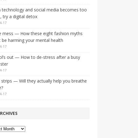
 technology and social media becomes too
 try a digital detox
4-17
e mess — How these eight fashion myths
 be harming your mental health
4-17
l’s out — How to de-stress after a busy
ster
4-17
strips — Will they actually help you breathe
r?
4-17
RCHIVES
ves