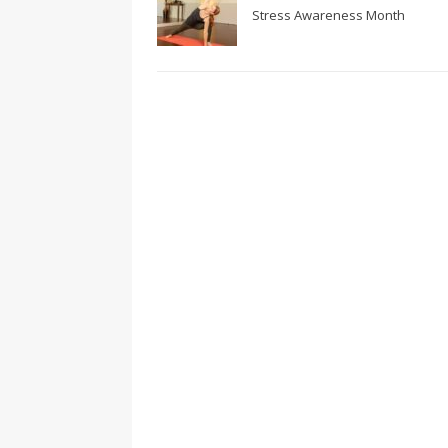
Stress Awareness Month