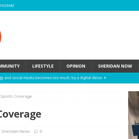
STAGRAM
MMUNITY
LIFESTYLE
OPINION
SHERIDAN NOW
y and social media becomes too much, try a digital detox
n Sports Coverage
ow these eight fashion myths might be harming your mental
 Coverage
 How to de-stress after a busy semester
HEALTH
ill they actually help you breathe easier?
HEALTH
Sheridan News
0