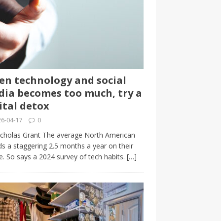
n technology and social
ia becomes too much, try a
ital detox
6-04-17
0
cholas Grant The average North American
s a staggering 2.5 months a year on their
. So says a 2024 survey of tech habits.
[…]