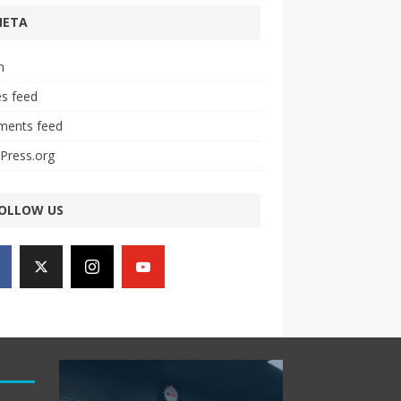
META
n
es feed
ents feed
Press.org
OLLOW US