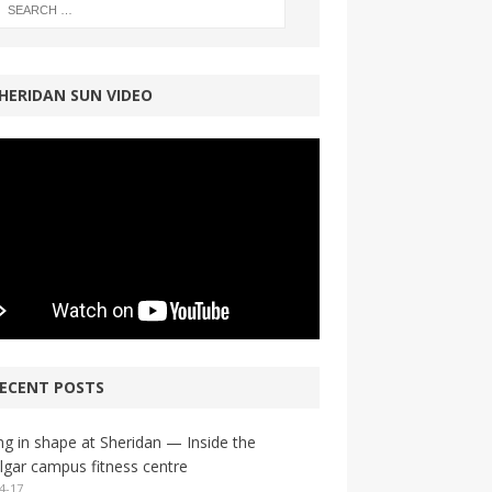
HERIDAN SUN VIDEO
ECENT POSTS
ng in shape at Sheridan — Inside the
lgar campus fitness centre
4-17