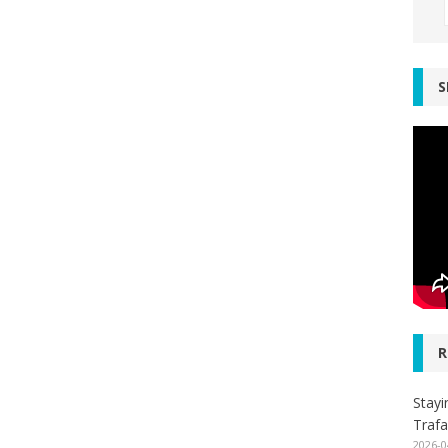
S
R
Stayi
Trafa
2026-0