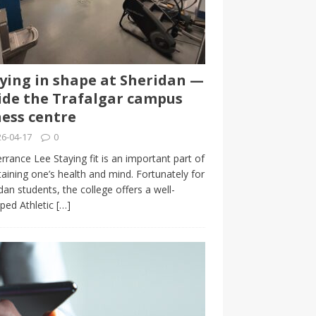
ying in shape at Sheridan —
ide the Trafalgar campus
ness centre
6-04-17
0
rrance Lee Staying fit is an important part of
aining one’s health and mind. Fortunately for
dan students, the college offers a well-
ped Athletic
[…]