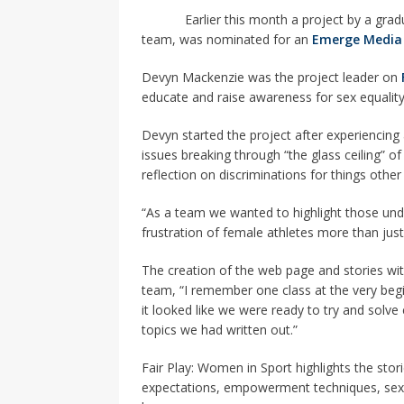
[ 2026-04-17 ]
Did Sheridan’s 
Earlier this month a project by a gradua
in the college newsroom
RE
team, was nominated for an
Emerge Media
[ 2026-04-16 ]
Do self-care pl
Devyn Mackenzie was the project leader on
educate and raise awareness for sex equality 
with
HEALTH
[ 2026-04-16 ]
Prioritizing re
Devyn started the project after experiencing
issues breaking through “the glass ceiling” o
[ 2026-04-16 ]
Buying a car? —
reflection on discriminations for things othe
[ 2026-04-15 ]
‘I can buy myse
“As a team we wanted to highlight those unde
[ 2026-04-17 ]
Staying in shap
frustration of female athletes more than ju
HEALTH
The creation of the web page and stories wi
team, “I remember one class at the very begi
it looked like we were ready to try and solv
topics we had written out.”
Fair Play: Women in Sport highlights the storie
expectations, empowerment techniques, sexu