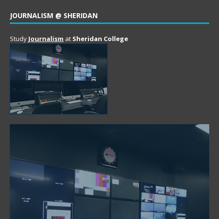
JOURNALISM @ SHERIDAN
Study
Journalism
at
Sheridan College