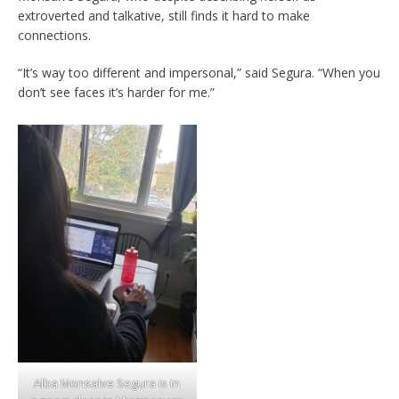
extroverted and talkative, still finds it hard to make
connections.
“It’s way too different and impersonal,” said Segura. “When you
don’t see faces it’s harder for me.”
Alba Monsalve Segura is in