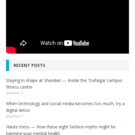
RECENT POSTS
Staying in shape at Sheridan — Inside the Trafalgar campus
fitness centre
2026-04-17
When technology and social media becomes too much, try a
digital detox
2026-04-17
Haute mess — How these eight fashion myths might be
harming your mental health