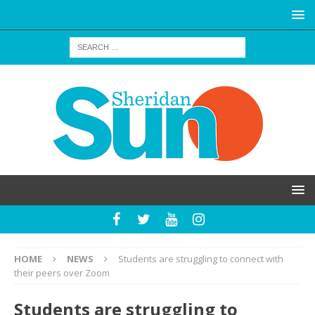
HOME
NEWS
Students are struggling to connect with
their peers over Zoom
Students are struggling to