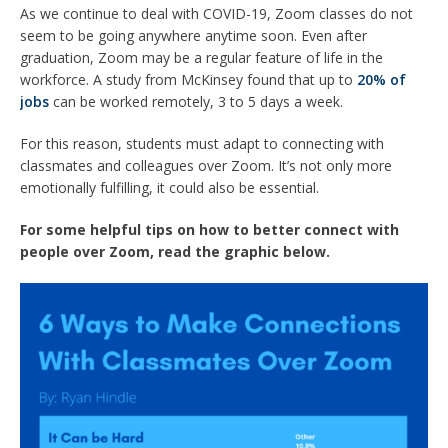
As we continue to deal with COVID-19, Zoom classes do not
seem to be going anywhere anytime soon. Even after
graduation, Zoom may be a regular feature of life in the
workforce. A study from McKinsey found that up to
20% of
jobs
can be worked remotely, 3 to 5 days a week.
For this reason, students must adapt to connecting with
classmates and colleagues over Zoom. It’s not only more
emotionally fulfilling, it could also be essential.
For some helpful tips on how to better connect with
people over Zoom, read the graphic below.