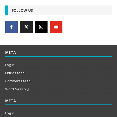
FOLLOW US
META
Log in
Entries feed
Comments feed
WordPress.org
META
Log in