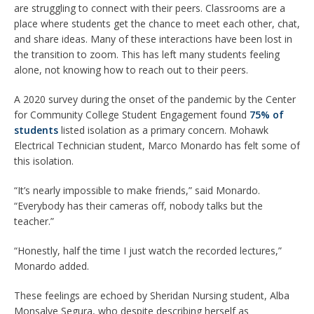
are struggling to connect with their peers. Classrooms are a
place where students get the chance to meet each other, chat,
and share ideas. Many of these interactions have been lost in
the transition to zoom. This has left many students feeling
alone, not knowing how to reach out to their peers.
A 2020 survey during the onset of the pandemic by the Center
for Community College Student Engagement found
75% of
students
listed isolation as a primary concern. Mohawk
Electrical Technician student, Marco Monardo has felt some of
this isolation.
“It’s nearly impossible to make friends,” said Monardo.
“Everybody has their cameras off, nobody talks but the
teacher.”
“Honestly, half the time I just watch the recorded lectures,”
Monardo added.
These feelings are echoed by Sheridan Nursing student, Alba
Monsalve Segura, who despite describing herself as