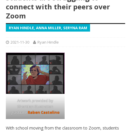
connect with their peers over
Zoom
RYAN HINDLE, ANNA MILLER, SERYNA RAM
2021-11-30
Ryan Hindle
Artwork provided by
Sheridan Illustration
graduate
Raben Castelino
With school moving from the classroom to Zoom, students