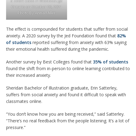
a zoom class in Mississauga
Ontario on October 26, 2021
Photo By Anna Miller
The effect is compounded for students that suffer from social
anxiety. A 2020 survey by the Jed Foundation found that
82%
of students
reported suffering from anxiety with 63% saying
their emotional health suffered during the pandemic.
Another survey by Best Colleges found that
35% of students
found the shift from in-person to online learning contributed to
their increased anxiety.
Sheridan Bachelor of Illustration graduate, Erin Satterley,
suffers from social anxiety and found it difficult to speak with
classmates online.
“You don’t know how you are being received,” said Satterley.
“There’s no real feedback from the people listening. It’s a lot of
pressure.”