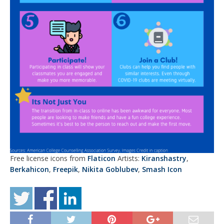
Free license icons from
Flaticon
Artists:
Kiranshastry
,
Berkahicon
,
Freepik
,
Nikita Goblubev
,
Smash Icon