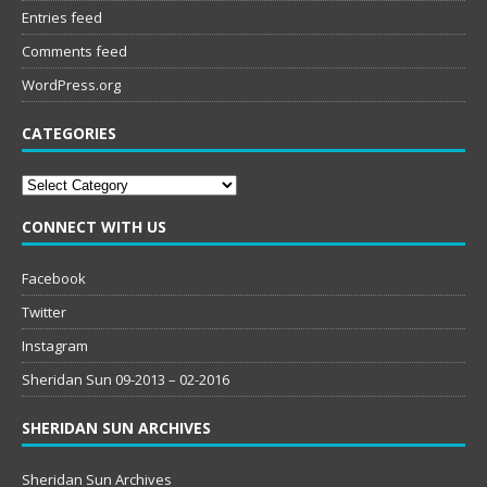
Entries feed
Comments feed
WordPress.org
CATEGORIES
Categories
CONNECT WITH US
Facebook
Twitter
Instagram
Sheridan Sun 09-2013 – 02-2016
SHERIDAN SUN ARCHIVES
Sheridan Sun Archives