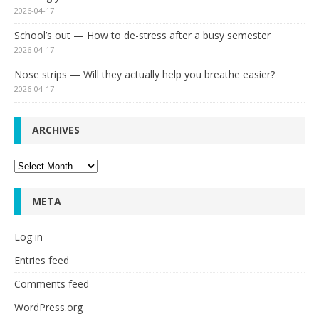
2026-04-17
School’s out — How to de-stress after a busy semester
2026-04-17
Nose strips — Will they actually help you breathe easier?
2026-04-17
ARCHIVES
Archives
META
Log in
Entries feed
Comments feed
WordPress.org