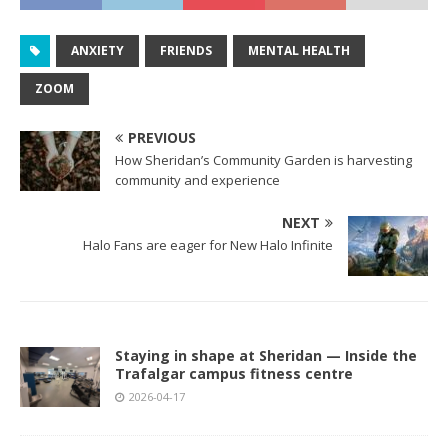
ANXIETY
FRIENDS
MENTAL HEALTH
ZOOM
PREVIOUS
How Sheridan’s Community Garden is harvesting
community and experience
NEXT
Halo Fans are eager for New Halo Infinite
Staying in shape at Sheridan — Inside the
Trafalgar campus fitness centre
2026-04-17