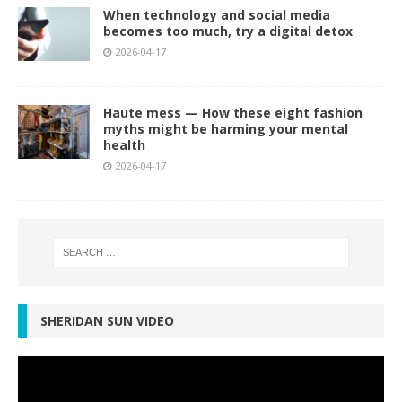
When technology and social media
becomes too much, try a digital detox
2026-04-17
Haute mess — How these eight fashion
myths might be harming your mental
health
2026-04-17
SHERIDAN SUN VIDEO