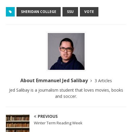
SHERIDAN COLLEGE
SSU
VOTE
About Emmanuel Jed Salibay
3 Articles
Jed Salibay is a journalism student that loves movies, books
and soccer.
PREVIOUS
Winter Term Reading Week