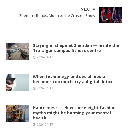
NEXT
Sheridan Reads: Moon of the Crusted Snow
Staying in shape at Sheridan — Inside the
Trafalgar campus fitness centre
2026-04-17
When technology and social media
becomes too much, try a digital detox
2026-04-17
Haute mess — How these eight fashion
myths might be harming your mental
health
2026-04-17