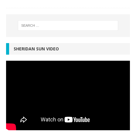
SHERIDAN SUN VIDEO