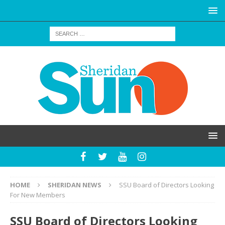
HOME
SHERIDAN NEWS
SSU Board of Directors Looking
For New Members
SSU Board of Directors Looking