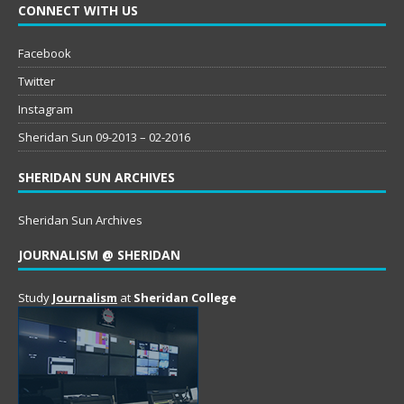
CONNECT WITH US
Facebook
Twitter
Instagram
Sheridan Sun 09-2013 – 02-2016
SHERIDAN SUN ARCHIVES
Sheridan Sun Archives
JOURNALISM @ SHERIDAN
Study
Journalism
at
Sheridan College