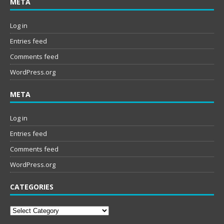
META
Log in
Entries feed
Comments feed
WordPress.org
META
Log in
Entries feed
Comments feed
WordPress.org
CATEGORIES
Categories