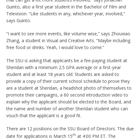
Guinto, also a first year student in the Bachelor of Film and
Television. “Like students in any, whichever year, involved,”
says Guinto.
“I want to see more events, like volume wise,” says Zhouxiao
Zhang, a student in Visual and Creative Arts. “Maybe including
free food or drinks. Yeah, I would love to come.”
The SSU is asking that applicants be a fee-paying student at
Sheridan with a minimum 2.5 GPA average or a first-year
student and at least 18 years old. Students are asked to
provide a copy of their current school schedule to prove they
are a student at Sheridan, a headshot photo of themselves to
promote their campaigns, a 60 second introduction video to
explain why the applicant should be elected to the Board, and
the name and number of another Sheridan student who can
vouch that the applicant is a good fit.
There are 12 positions on the SSU Board of Directors. The due
th
date for applications is March 15
at 4:00 PM ET. The