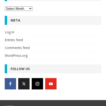
Archives
META
Log in
Entries feed
Comments feed
WordPress.org
FOLLOW US