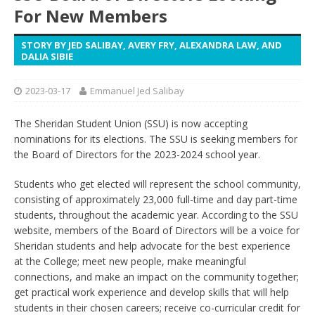
For New Members
STORY BY JED SALIBAY, AVERY FRY, ALEXANDRA LAW, AND
DALIA SIBIE
2023-03-17
Emmanuel Jed Salibay
The Sheridan Student Union (SSU) is now accepting
nominations for its elections. The SSU is seeking members for
the Board of Directors for the 2023-2024 school year.
Students who get elected will represent the school community,
consisting of approximately 23,000 full-time and day part-time
students, throughout the academic year. According to the SSU
website, members of the Board of Directors will be a voice for
Sheridan students and help advocate for the best experience
at the College; meet new people, make meaningful
connections, and make an impact on the community together;
get practical work experience and develop skills that will help
students in their chosen careers; receive co-curricular credit for