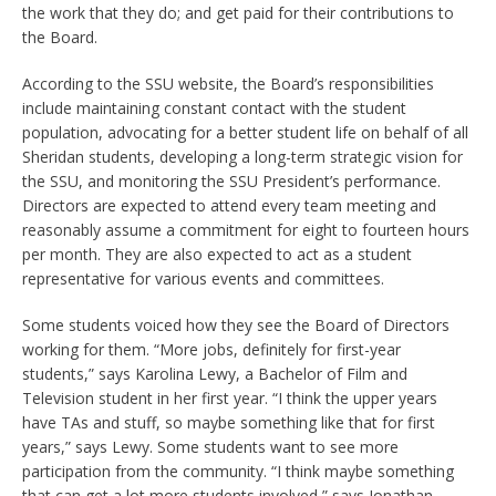
the work that they do; and get paid for their contributions to
the Board.
According to the SSU website, the Board’s responsibilities
include maintaining constant contact with the student
population, advocating for a better student life on behalf of all
Sheridan students, developing a long-term strategic vision for
the SSU, and monitoring the SSU President’s performance.
Directors are expected to attend every team meeting and
reasonably assume a commitment for eight to fourteen hours
per month. They are also expected to act as a student
representative for various events and committees.
Some students voiced how they see the Board of Directors
working for them. “More jobs, definitely for first-year
students,” says Karolina Lewy, a Bachelor of Film and
Television student in her first year. “I think the upper years
have TAs and stuff, so maybe something like that for first
years,” says Lewy. Some students want to see more
participation from the community. “I think maybe something
that can get a lot more students involved,” says Jonathan