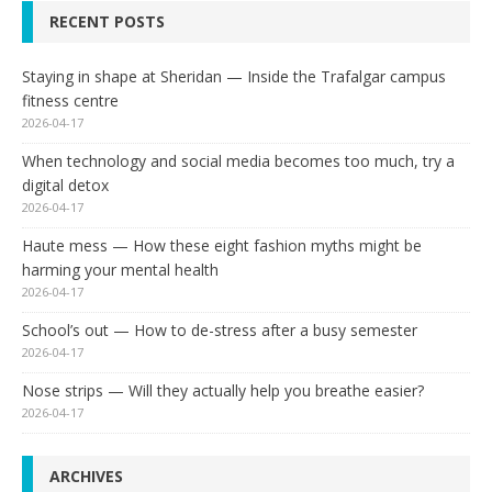
RECENT POSTS
Staying in shape at Sheridan — Inside the Trafalgar campus
fitness centre
2026-04-17
When technology and social media becomes too much, try a
digital detox
2026-04-17
Haute mess — How these eight fashion myths might be
harming your mental health
2026-04-17
School’s out — How to de-stress after a busy semester
2026-04-17
Nose strips — Will they actually help you breathe easier?
2026-04-17
ARCHIVES