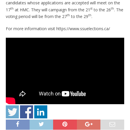
candidates whose applications are accepted will meet on the
th
st
th
17
at HMC. They will campaign from the 21
to the 26
. The
th
th
voting period will be from the 27
to the 29
.
For more information visit https://www.ssuelections.ca/