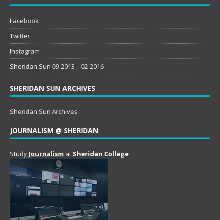
Facebook
Twitter
Instagram
Sheridan Sun 09-2013 – 02-2016
SHERIDAN SUN ARCHIVES
Sheridan Sun Archives
JOURNALISM @ SHERIDAN
Study
Journalism
at
Sheridan College