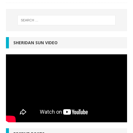
SHERIDAN SUN VIDEO