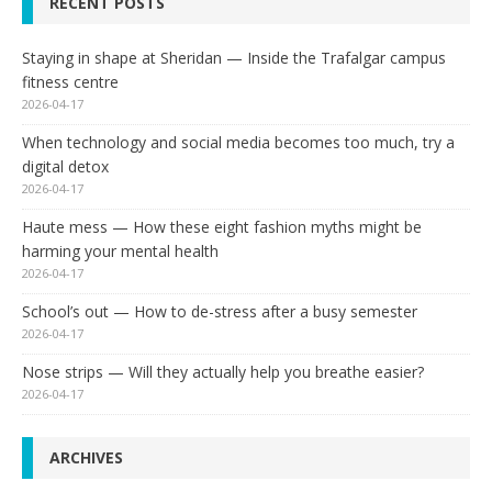
RECENT POSTS
Staying in shape at Sheridan — Inside the Trafalgar campus
fitness centre
2026-04-17
When technology and social media becomes too much, try a
digital detox
2026-04-17
Haute mess — How these eight fashion myths might be
harming your mental health
2026-04-17
School’s out — How to de-stress after a busy semester
2026-04-17
Nose strips — Will they actually help you breathe easier?
2026-04-17
ARCHIVES