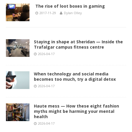
The rise of loot boxes in gaming
2017-11-29
Dylan Olley
Staying in shape at Sheridan — Inside the
Trafalgar campus fitness centre
2026-04-17
When technology and social media
becomes too much, try a digital detox
2026-04-17
Haute mess — How these eight fashion
myths might be harming your mental
health
2026-04-17