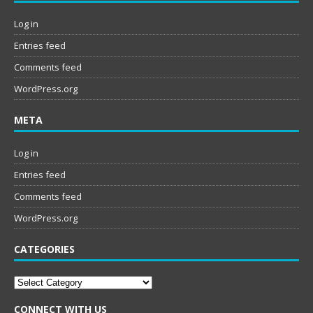
Log in
Entries feed
Comments feed
WordPress.org
META
Log in
Entries feed
Comments feed
WordPress.org
CATEGORIES
Categories
CONNECT WITH US