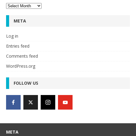
Archives
META
Log in
Entries feed
Comments feed
WordPress.org
FOLLOW US
META