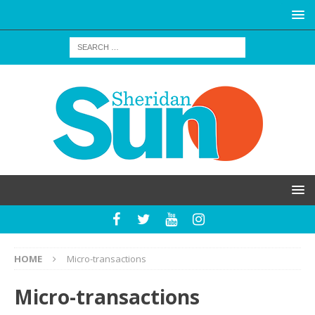
HOME
Micro-transactions
Micro-transactions