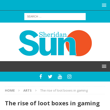
HOME
ARTS
The rise of loot boxes in gaming
The rise of loot boxes in gaming