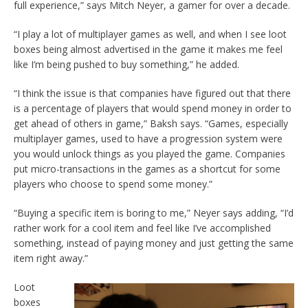
full experience,” says Mitch Neyer, a gamer for over a decade.
“I play a lot of multiplayer games as well, and when I see loot
boxes being almost advertised in the game it makes me feel
like I’m being pushed to buy something,” he added.
“I think the issue is that companies have figured out that there
is a percentage of players that would spend money in order to
get ahead of others in game,” Baksh says. “Games, especially
multiplayer games, used to have a progression system were
you would unlock things as you played the game. Companies
put micro-transactions in the games as a shortcut for some
players who choose to spend some money.”
“Buying a specific item is boring to me,” Neyer says adding, “I’d
rather work for a cool item and feel like I’ve accomplished
something, instead of paying money and just getting the same
item right away.”
Loot
boxes