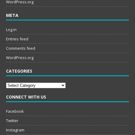
WordPress.org
META
Log in
Entries feed
Comments feed
WordPress.org
CATEGORIES
Categories
CONNECT WITH US
Facebook
Twitter
Instagram