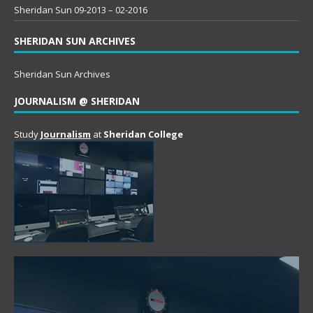
Sheridan Sun 09-2013 – 02-2016
SHERIDAN SUN ARCHIVES
Sheridan Sun Archives
JOURNALISM @ SHERIDAN
Study
Journalism
at
Sheridan College