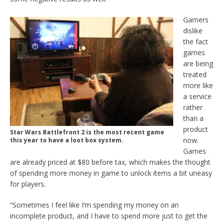
Gamers
dislike
the fact
games
are being
treated
more like
a service
rather
than a
product
Star Wars Battlefront 2 is the most recent game
now.
this year to have a loot box system.
Games
are already priced at $80 before tax, which makes the thought
of spending more money in game to unlock items a bit uneasy
for players.
“Sometimes I feel like I’m spending my money on an
incomplete product, and I have to spend more just to get the