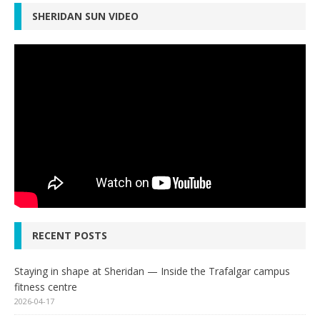
SHERIDAN SUN VIDEO
RECENT POSTS
Staying in shape at Sheridan — Inside the Trafalgar campus
fitness centre
2026-04-17