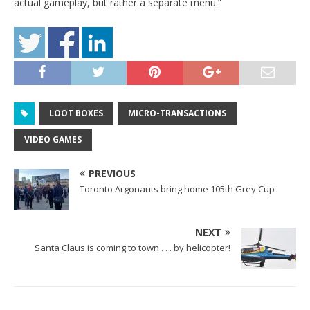
actual gameplay, but rather a separate menu.”
LOOT BOXES
MICRO-TRANSACTIONS
VIDEO GAMES
PREVIOUS
Toronto Argonauts bring home 105th Grey Cup
NEXT
Santa Claus is coming to town . . . by helicopter!