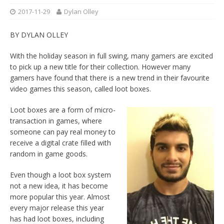
2017-11-29
Dylan Olley
BY DYLAN OLLEY
With the holiday season in full swing, many gamers are excited
to pick up a new title for their collection. However many
gamers have found that there is a new trend in their favourite
video games this season, called loot boxes.
Loot boxes are a form of micro-
transaction in games, where
someone can pay real money to
receive a
digital crate filled with
random in game goods.
Even though a loot box system
not a new idea, it has become
more popular this year. Almost
every major release this year
has had loot boxes, including