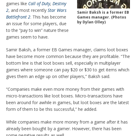
games like
Call of Duty
,
Destiny
2
,
and most recently
Star Wars
Samir Baksh is a former EB
Battlefro
nt 2
. This has become
Games manager. (Photos
by Dylan Olley)
an issue for some players, due
to the “pay to win” nature these
games seem to have.
Samir Baksh, a former EB Games manager, claims loot boxes
have become more common because they are profitable. “The
bottom line is that loot boxes sell, especially in multiplayer
games where someone can pay $20 or $30 to get items which
gives them an edge up on other players,” Baksh said.
“Companies make even more mo
ney from their games with
micro-transactions like loot boxes. Micro-transactions have
been around for awhile in games, but loot boxes are the latest
form of them to be this successful,” he added.
While companies make more money from a game after it has
already been bought by a gamer. However, there has been
some negative results as well.