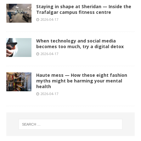
Staying in shape at Sheridan — Inside the
Trafalgar campus fitness centre
2026-04-17
When technology and social media
becomes too much, try a digital detox
2026-04-17
Haute mess — How these eight fashion
myths might be harming your mental
health
2026-04-17