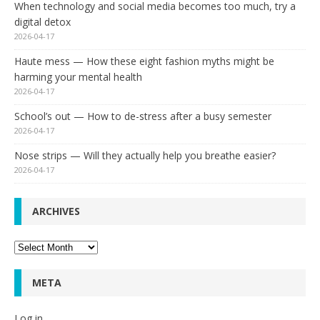
When technology and social media becomes too much, try a
digital detox
2026-04-17
Haute mess — How these eight fashion myths might be
harming your mental health
2026-04-17
School’s out — How to de-stress after a busy semester
2026-04-17
Nose strips — Will they actually help you breathe easier?
2026-04-17
ARCHIVES
Archives
META
Log in