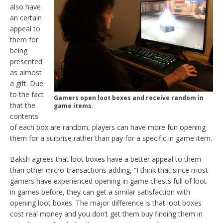
also have
an certain
appeal to
them for
being
presented
as almost
a gift. Due
to the fact
Gamers open loot boxes and receive random in
that the
game items.
contents
of each box are random,
players can have more fun opening
them for a surprise rather than pay for a specific in game item.
Baksh agrees that loot boxes have a better appeal to them
than other micro-transactions adding, “I think that since most
gamers have experienced opening in game chests full of loot
in games before, they can get a similar satisfaction with
opening loot boxes. The major difference is that loot boxes
cost real money and you don’t get them buy finding them in