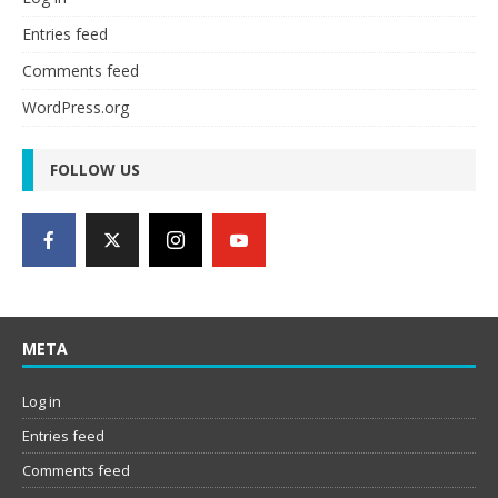
Entries feed
Comments feed
WordPress.org
FOLLOW US
META
Log in
Entries feed
Comments feed