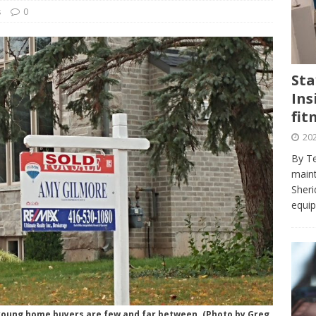
journalism program make the grade? Student reflects on his time
s
0
VIEWS
ans really work? — Here’s a five-step approach that you can live
Sta
Ins
st — Six ways sleep deprivation can harm your health
HEALTH
fit
 Here’s a checklist on what to look for
TECHNOLOGY
202
lf flowers’ — Why solo-dating is on the rise
TRENDS
By Te
e at Sheridan — Inside the Trafalgar campus fitness centre
maint
Sheri
equip
 young home buyers are few and far between. (Photo by Greg