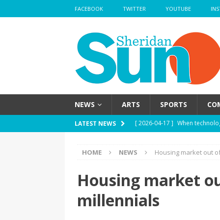
FACEBOOK
TWITTER
YOUTUBE
IN
NEWS
ARTS
SPORTS
CO
[ 2026-04-17 ]
When technolog
LATEST NEWS
HEALTH
HOME
NEWS
Housing market out of
[ 2026-04-17 ]
Haute mess — H
health
HEALTH
Housing market ou
[ 2026-04-17 ]
School’s out —
millennials
[ 2026-04-17 ]
Nose strips — W