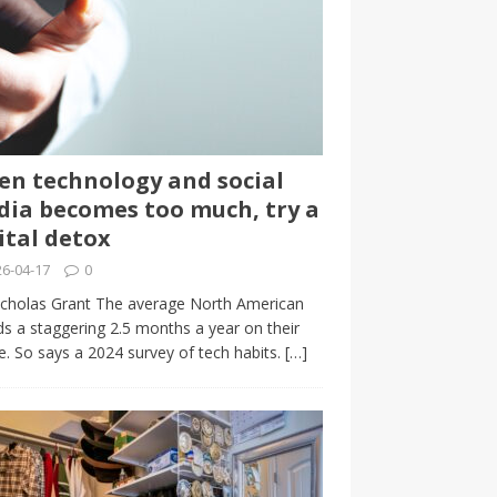
n technology and social
ia becomes too much, try a
ital detox
6-04-17
0
cholas Grant The average North American
s a staggering 2.5 months a year on their
. So says a 2024 survey of tech habits.
[…]