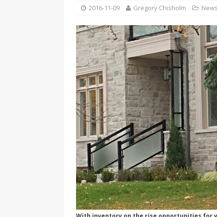
[ 2026-04-17 ]
Did Sheridan’s 
2016-11-09
Gregory Chisholm
New
in the college newsroom
RE
[ 2026-04-16 ]
Do self-care pl
with
HEALTH
[ 2026-04-16 ]
Prioritizing re
[ 2026-04-16 ]
Buying a car? —
[ 2026-04-15 ]
‘I can buy myse
[ 2026-04-17 ]
Staying in shap
HEALTH
With inventory on the rise opportunities for