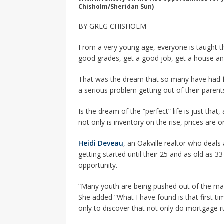
Chisholm/Sheridan Sun)
BY GREG CHISHOLM
From a very young age, everyone is taught th
good grades, get a good job, get a house and
That was the dream that so many have had fo
a serious problem getting out of their paren
Is the dream of the “perfect” life is just tha
not only is inventory on the rise, prices are on
Heidi Deveau
, an Oakville realtor who deals 
getting started until their 25 and as old as 3
opportunity.
“Many youth are being pushed out of the mar
She added “What I have found is that first tim
only to discover that not only do mortgage r