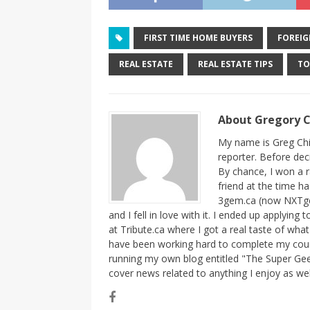
FIRST TIME HOME BUYERS
FOREIG
REAL ESTATE
REAL ESTATE TIPS
T
About Gregory 
My name is Greg Chi
reporter. Before dec
By chance, I won a 
friend at the time h
3gem.ca (now NXTgem
and I fell in love with it. I ended up applying
at Tribute.ca where I got a real taste of wha
have been working hard to complete my course
running my own blog entitled "The Super Gee
cover news related to anything I enjoy as we