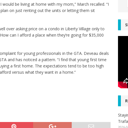
fe I would be living at home with my mom,” March recalled. “I
lan on just renting out the units or letting them sit
S
ll over asking price on a condo in Liberty Village only to
How can I afford a place when they’re going for $35,000
omplaint for young professionals in the GTA. Deveau deals
TA and has noticed a pattern. “I find that young first time
buying a first home. The expectations tend to be too high
afford versus what they want in a home.”
R
Stayi
Trafa
2026-0