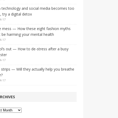
 technology and social media becomes too
 try a digital detox
4-17
e mess — How these eight fashion myths
 be harming your mental health
4-17
l’s out — How to de-stress after a busy
ster
4-17
strips — Will they actually help you breathe
r?
4-17
RCHIVES
ves