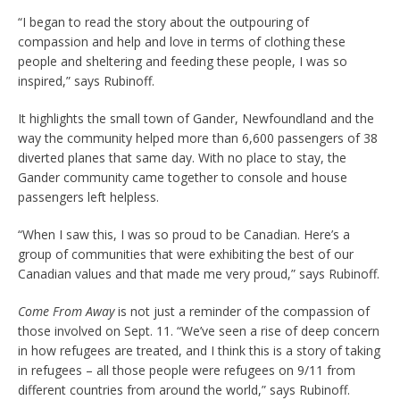
“I began to read the story about the outpouring of
compassion and help and love in terms of clothing these
people and sheltering and feeding these people, I was so
inspired,” says Rubinoff.
It highlights the small town of Gander, Newfoundland and the
way the community helped more than 6,600 passengers of 38
diverted planes that same day. With no place to stay, the
Gander community came together to console and house
passengers left helpless.
“When I saw this, I was so proud to be Canadian. Here’s a
group of communities that were exhibiting the best of our
Canadian values and that made me very proud,” says Rubinoff.
Come From Away
is not just a reminder of the compassion of
those involved on Sept. 11. “We’ve seen a rise of deep concern
in how refugees are treated, and I think this is a story of taking
in refugees – all those people were refugees on 9/11 from
different countries from around the world,” says Rubinoff.