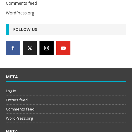
Comments feed
WordPress.org
FOLLOW US
META
Log in
Entries feed
Comments feed
WordPress.org
META