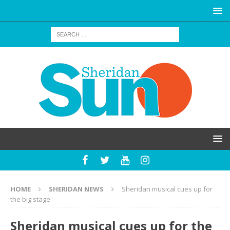
HOME
SHERIDAN NEWS
Sheridan musical cues up for
the big stage
Sheridan musical cues up for the