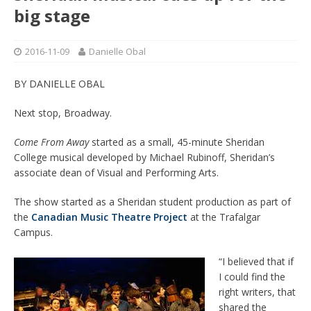
big stage
2016-11-09
Danielle Obal
BY DANIELLE OBAL
Next stop, Broadway.
Come From Away
started as a small, 45-minute Sheridan
College musical developed by Michael Rubinoff, Sheridan’s
associate dean of Visual and Performing Arts.
The show started as a Sheridan student production as part of
the
Canadian Music Theatre Project
at the Trafalgar
Campus.
“I believed that if
I could find the
right writers, that
shared the