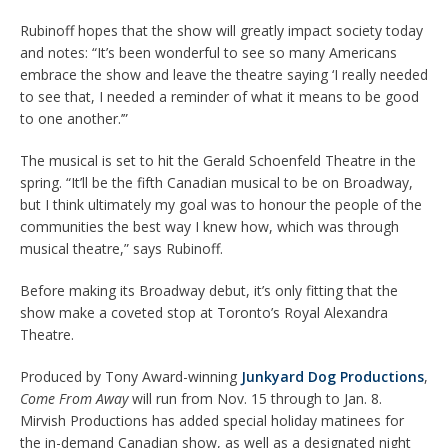
Rubinoff hopes that the show will greatly impact society today
and notes: “It’s been wonderful to see so many Americans
embrace the show and leave the theatre saying ‘I really needed
to see that, I needed a reminder of what it means to be good
to one another.’”
The musical is set to hit the Gerald Schoenfeld Theatre in the
spring. “It’ll be the fifth Canadian musical to be on Broadway,
but I think ultimately my goal was to honour the people of the
communities the best way I knew how, which was through
musical theatre,” says Rubinoff.
Before making its Broadway debut, it’s only fitting that the
show make a coveted stop at Toronto’s Royal Alexandra
Theatre.
Produced by Tony Award-winning
Junkyard Dog Productions
,
Come From Away
will run from Nov. 15 through to Jan. 8.
Mirvish Productions has added special holiday matinees for
the in-demand Canadian show, as well as a designated night