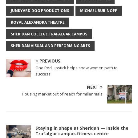
JUNKYARD DOG PRODUCTIONS
MICHAEL RUBINOFF
ROYAL ALEXANDRA THEATRE
SHERIDAN COLLEGE TRAFALGAR CAMPUS
SHERIDAN VISUAL AND PERFORMING ARTS
PREVIOUS
One Red Lipstick helps show women path to
success
NEXT
Housing market out of reach for millennials
Staying in shape at Sheridan — Inside the
Trafalgar campus fitness centre