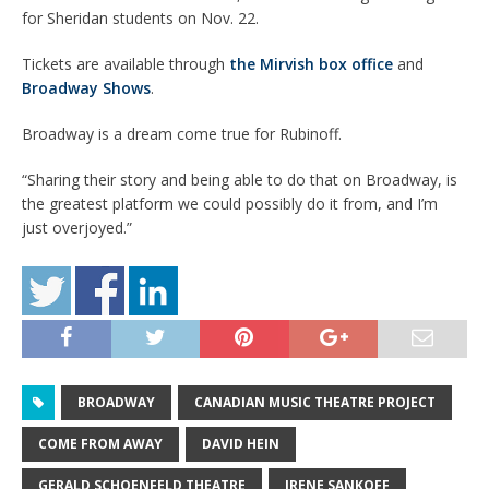
for Sheridan students on Nov. 22.
Tickets are available through
the Mirvish box office
and
Broadway Shows
.
Broadway is a dream come true for Rubinoff.
“Sharing their story and being able to do that on Broadway, is
the greatest platform we could possibly do it from, and I’m
just overjoyed.”
BROADWAY
CANADIAN MUSIC THEATRE PROJECT
COME FROM AWAY
DAVID HEIN
GERALD SCHOENFELD THEATRE
IRENE SANKOFF