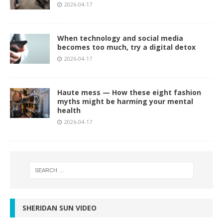
2026-04-17
When technology and social media
becomes too much, try a digital detox
2026-04-17
Haute mess — How these eight fashion
myths might be harming your mental
health
2026-04-17
SHERIDAN SUN VIDEO