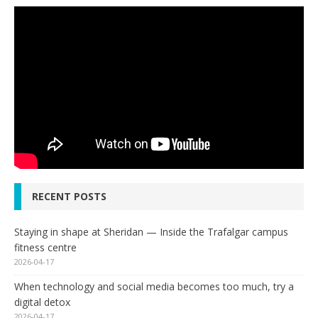
RECENT POSTS
Staying in shape at Sheridan — Inside the Trafalgar campus
fitness centre
2026-04-17
When technology and social media becomes too much, try a
digital detox
2026-04-17