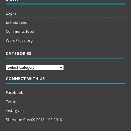
Log in
Entries feed
Comments feed
WordPress.org
CATEGORIES
Categories
CONNECT WITH US
Facebook
Twitter
Instagram
Sheridan Sun 09-2013 – 02-2016