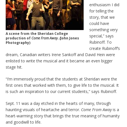
enthusiasm I did
for telling the
story, that we
could have
something very
A scene from the Sheridan College
special,” says
production of
Come From Away. (
John Jones
Rubinoff. To
Photography)
create Rubinoff’s
dream, Canadian writers Irene Sankoff and David Hein were
enlisted to write the musical and it became an even bigger
stage hit.
“I’m immensely proud that the students at Sheridan were the
first ones that worked with them, to give life to the musical. It
is such an inspiration to our current students,” says Rubinoff.
Sept. 11 was a day etched in the hearts of many, through
haunting visuals of heartache and terror.
Come From Away
is a
heart-warming story that brings the true meaning of humanity
and goodwill to life.