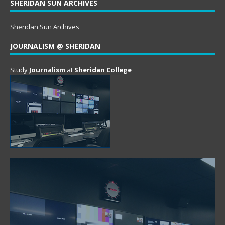
SHERIDAN SUN ARCHIVES
Sheridan Sun Archives
JOURNALISM @ SHERIDAN
Study
Journalism
at
Sheridan College