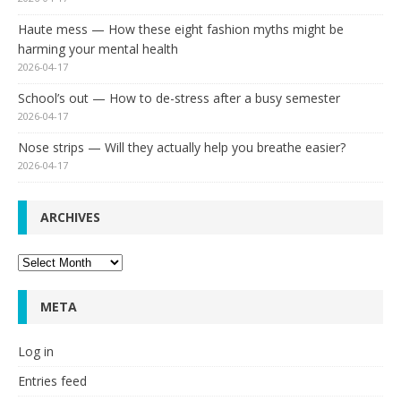
Haute mess — How these eight fashion myths might be
harming your mental health
2026-04-17
School’s out — How to de-stress after a busy semester
2026-04-17
Nose strips — Will they actually help you breathe easier?
2026-04-17
ARCHIVES
Archives
META
Log in
Entries feed