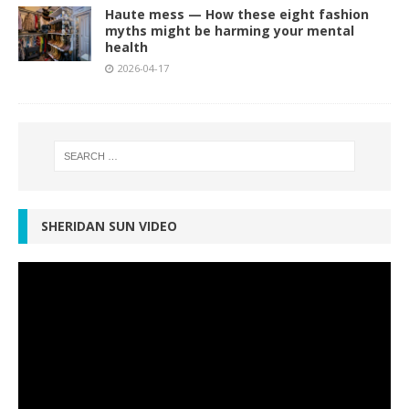
Haute mess — How these eight fashion
myths might be harming your mental
health
2026-04-17
SHERIDAN SUN VIDEO