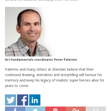
Art Fundamentals coordinator Peter Palermo
Palermo and many others at Sheridan believe that their
continued drawing, animation and storytelling will honour his
memory and keep his legacy of realistic super heroes alive for
years to come.