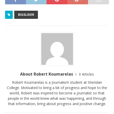
BIGSLIDER
About Robert Koumarelas
0 Articles
Robert Koumarelas is a Journalism student at Sheridan
College. Motivated to bring a bit of progress and hope to the
world, Robert was inspired to become a journalist so that
people in the world knew what was happening, and through
that information, bring about progress and positive change.