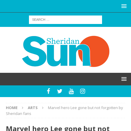
HOME
ARTS
Marvel hero Lee gone but not forgotten by
Sheridan fans
Marvel hero Lee gone but not