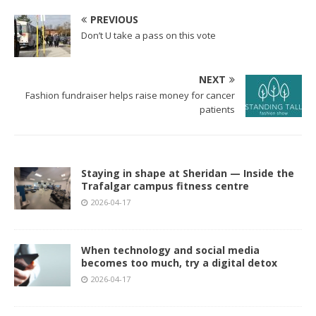
PREVIOUS
Don’t U take a pass on this vote
NEXT
Fashion fundraiser helps raise money for cancer
patients
Staying in shape at Sheridan — Inside the
Trafalgar campus fitness centre
2026-04-17
When technology and social media
becomes too much, try a digital detox
2026-04-17