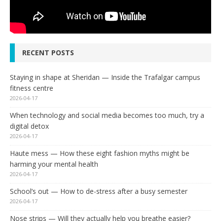
RECENT POSTS
Staying in shape at Sheridan — Inside the Trafalgar campus
fitness centre
2026-04-17
When technology and social media becomes too much, try a
digital detox
2026-04-17
Haute mess — How these eight fashion myths might be
harming your mental health
2026-04-17
School’s out — How to de-stress after a busy semester
2026-04-17
Nose strips — Will they actually help you breathe easier?