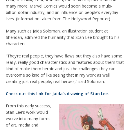
many more. Marvel Comics would soon become a multi-
billion-dollar industry, and an influence on people’s everyday
lives. (Information taken from The Hollywood Reporter)
Many such as Jaida Soloman, an Illustration student at
Sheridan, admired the humanity that Stan Lee brought to his
characters.
“They’re real people, they have flaws but they also have some
really, really good characteristics and features about them that
kind of make them heroic and just the challenges they can
overcome so kind of like seeing that in my work as well
creating just real people, real heroes,” said Soloman.
Check out this link for Jaida’s drawing of Stan Lee.
From this early success,
Stan Lee’s work would
evolve into many forms
of art, media and