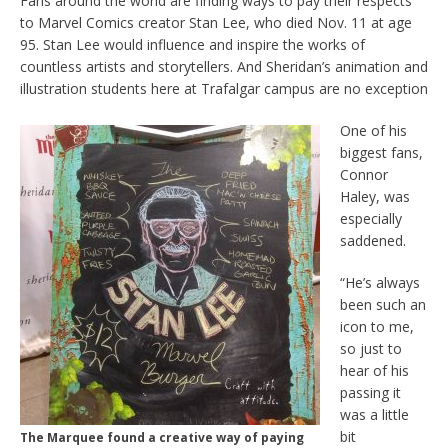
Fans around the world are finding ways to pay their respects
to Marvel Comics creator Stan Lee, who died Nov. 11 at age
95. Stan Lee would influence and inspire the works of
countless artists and storytellers. And Sheridan’s animation and
illustration students here at Trafalgar campus are no exception
One of his
biggest fans,
Connor
Haley, was
especially
saddened.
“He’s always
been such an
icon to me,
so just to
hear of his
passing it
was a little
bit
The Marquee found a creative way of paying