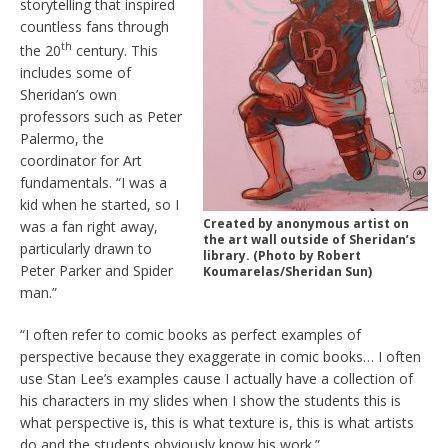
storytelling that inspired
countless fans through
th
the 20
century. This
includes some of
Sheridan’s own
professors such as Peter
Palermo, the
coordinator for Art
fundamentals. “I was a
kid when he started, so I
Created by anonymous artist on
was a fan right away,
the art wall outside of Sheridan’s
particularly drawn to
library. (Photo by Robert
Peter Parker and Spider
Koumarelas/Sheridan Sun)
man.”
“I often refer to comic books as perfect examples of
perspective because they exaggerate in comic books… I often
use Stan Lee’s examples cause I actually have a collection of
his characters in my slides when I show the students this is
what perspective is, this is what texture is, this is what artists
do and the students obviously know his work.”