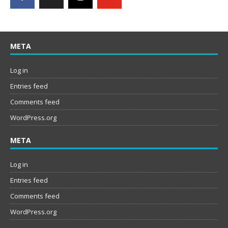
META
Log in
Entries feed
Comments feed
WordPress.org
META
Log in
Entries feed
Comments feed
WordPress.org