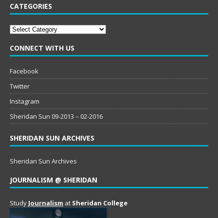
CATEGORIES
Categories
CONNECT WITH US
Facebook
Twitter
Instagram
Sheridan Sun 09-2013 – 02-2016
SHERIDAN SUN ARCHIVES
Sheridan Sun Archives
JOURNALISM @ SHERIDAN
Study
Journalism
at
Sheridan College