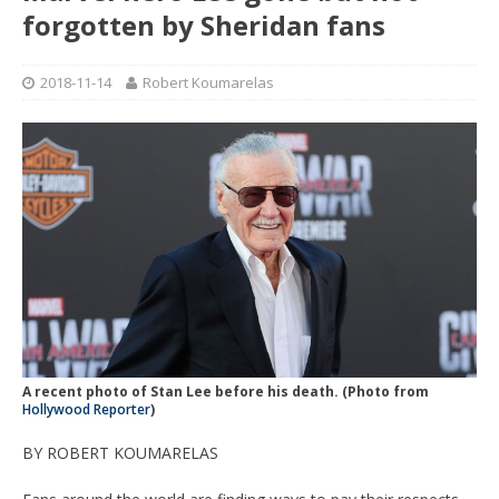
forgotten by Sheridan fans
2018-11-14
Robert Koumarelas
A recent photo of Stan Lee before his death. (Photo from
Hollywood Reporter
)
BY ROBERT KOUMARELAS