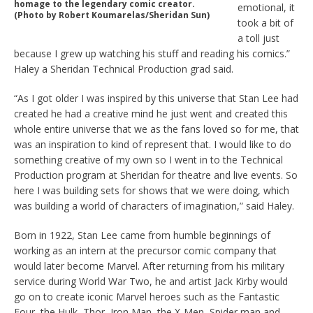
homage to the legendary comic creator.
emotional, it
(Photo by Robert Koumarelas/Sheridan Sun)
took a bit of
a toll just
because I grew up watching his stuff and reading his comics.”
Haley a Sheridan Technical Production grad said.
“As I got older I was inspired by this universe that Stan Lee had
created he had a creative mind he just went and created this
whole entire universe that we as the fans loved so for me, that
was an inspiration to kind of represent that. I would like to do
something creative of my own so I went in to the Technical
Production program at Sheridan for theatre and live events. So
here I was building sets for shows that we were doing, which
was building a world of characters of imagination,” said Haley.
Born in 1922, Stan Lee came from humble beginnings of
working as an intern at the precursor comic company that
would later become Marvel. After returning from his military
service during World War Two, he and artist Jack Kirby would
go on to create iconic Marvel heroes such as the Fantastic
Four, the Hulk, Thor, Iron Man, the X-Men, Spider man and