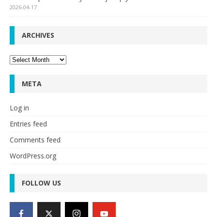
2026-04-17
ARCHIVES
Archives
META
Log in
Entries feed
Comments feed
WordPress.org
FOLLOW US