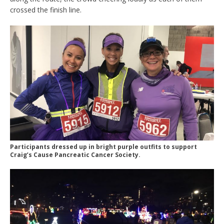
crossed the finish line.
Participants dressed up in bright purple outfits to support
Craig’s Cause Pancreatic Cancer Society.