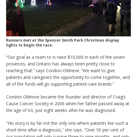
Runners met at the Spencer Smith Park Christmas display
lights to begin the race.
“Our goal as a team to is raise $10,000 in each of the seven
provinces, and Ontario has always been pretty close to
reaching that.” says Condon-Oldrieve. “We want to give
patients and caregivers the opportunity to come together, and
all of the funds will go supporting patient-care brands.”
Condon-Oldrieve became the founder and director of Craig’s
Cause Cancer Society in 2006 when her father passed away at
the age of 63, just eight weeks after he was diagnosed.
“His story is by far not the only one where patients live such a
short time after a diagnosis,” she says. “Over 50 per cent of
our population will only survive three to nine months, and only