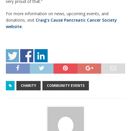
very proud of that.”
For more information on news, upcoming events, and
donations, visit
Craig’s Cause Pancreatic Cancer Society
website.
CHARITY
COMMUNITY EVENTS