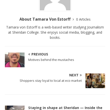
About Tamara Von Estorff
0 Articles
Tamara von Estorff is a web-based writer studying Journalism
at Sheridan College. She enjoys social media, blogging, and
books.
PREVIOUS
Motives behind the mustaches
NEXT
Shoppers stay loyal to local at eco market
Staying in shape at Sheridan — Inside the