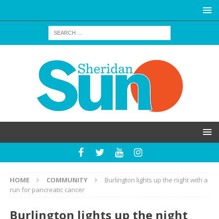
HOME
COMMUNITY
Burlington lights up the night with a
run for pancreatic cancer
Burlington lights up the night