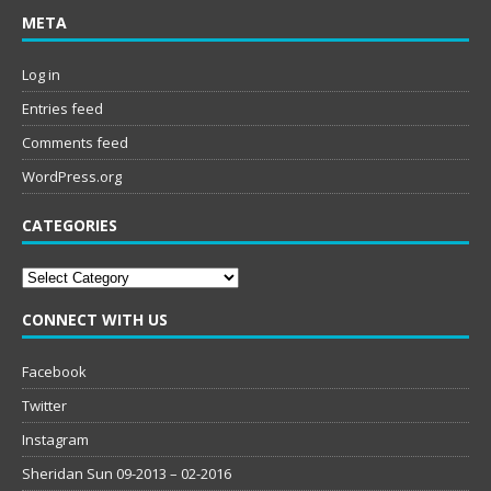
META
Log in
Entries feed
Comments feed
WordPress.org
CATEGORIES
Categories
CONNECT WITH US
Facebook
Twitter
Instagram
Sheridan Sun 09-2013 – 02-2016