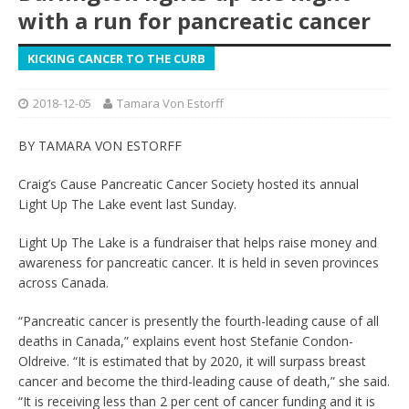
with a run for pancreatic cancer
KICKING CANCER TO THE CURB
2018-12-05
Tamara Von Estorff
BY TAMARA VON ESTORFF
Craig’s Cause Pancreatic Cancer Society hosted its annual
Light Up The Lake event last Sunday.
Light Up The Lake is a fundraiser that helps raise money and
awareness for pancreatic cancer. It is held in seven provinces
across Canada.
“Pancreatic cancer is presently the fourth-leading cause of all
deaths in Canada,” explains event host Stefanie Condon-
Oldreive. “It is estimated that by 2020, it will surpass breast
cancer and become the third-leading cause of death,” she said.
“It is receiving less than 2 per cent of cancer funding and it is