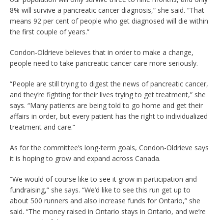
8% will survive a pancreatic cancer diagnosis,” she said. “That
means 92 per cent of people who get diagnosed will die within
the first couple of years.”
Condon-Oldrieve believes that in order to make a change,
people need to take pancreatic cancer care more seriously.
“People are still trying to digest the news of pancreatic cancer,
and they’re fighting for their lives trying to get treatment,” she
says. “Many patients are being told to go home and get their
affairs in order, but every patient has the right to individualized
treatment and care.”
As for the committee’s long-term goals, Condon-Oldrieve says
it is hoping to grow and expand across Canada.
“We would of course like to see it grow in participation and
fundraising,” she says. “We’d like to see this run get up to
about 500 runners and also increase funds for Ontario,” she
said. “The money raised in Ontario stays in Ontario, and we’re