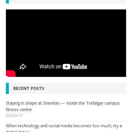
RECENT POSTS
Staying in shape at Sheridan — Inside the Trafalgar campus
fitness centre
2026-04-17
When technology and social media becomes too much, try a