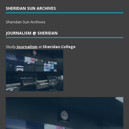
SHERIDAN SUN ARCHIVES
Sheridan Sun Archives
JOURNALISM @ SHERIDAN
Study
Journalism
at
Sheridan College