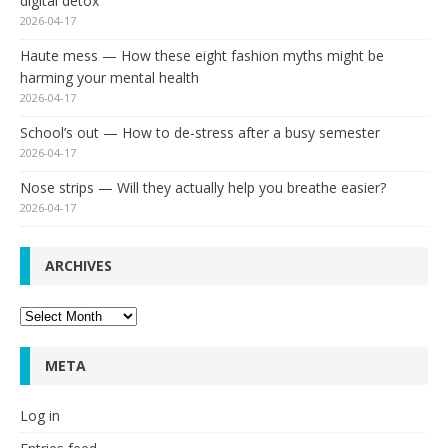
digital detox
2026-04-17
Haute mess — How these eight fashion myths might be
harming your mental health
2026-04-17
School’s out — How to de-stress after a busy semester
2026-04-17
Nose strips — Will they actually help you breathe easier?
2026-04-17
ARCHIVES
Archives
META
Log in