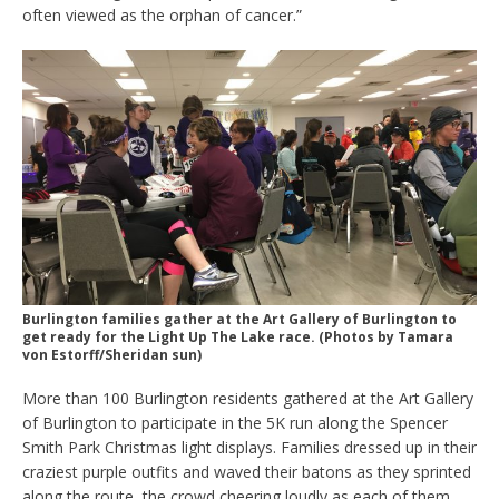
often viewed as the orphan of cancer.”
Burlington families gather at the Art Gallery of Burlington to
get ready for the Light Up The Lake race. (Photos by Tamara
von Estorff/Sheridan sun)
More than 100 Burlington residents gathered at the Art Gallery
of Burlington to participate in the 5K run along the Spencer
Smith Park Christmas light displays. Families dressed up in their
craziest purple outfits and waved their batons as they sprinted
along the route, the crowd cheering loudly as each of them