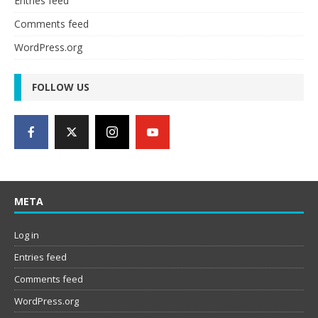
Entries feed
Comments feed
WordPress.org
FOLLOW US
META
Log in
Entries feed
Comments feed
WordPress.org