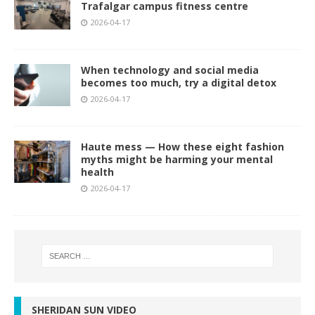
Trafalgar campus fitness centre
2026-04-17
When technology and social media
becomes too much, try a digital detox
2026-04-17
Haute mess — How these eight fashion
myths might be harming your mental
health
2026-04-17
SHERIDAN SUN VIDEO