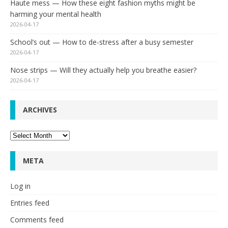
Haute mess — How these eight fashion myths might be
harming your mental health
2026-04-17
School’s out — How to de-stress after a busy semester
2026-04-17
Nose strips — Will they actually help you breathe easier?
2026-04-17
ARCHIVES
Archives
META
Log in
Entries feed
Comments feed