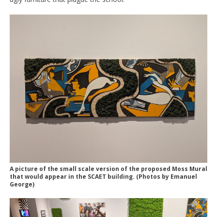
A picture of the small scale version of the proposed Moss Mural
that would appear in the SCAET building. (Photos by Emanuel
George)