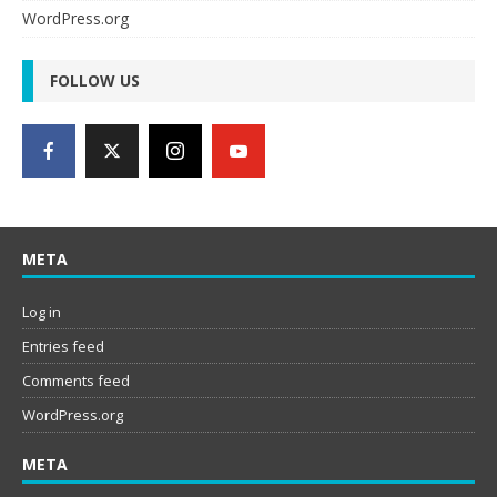
WordPress.org
FOLLOW US
META
Log in
Entries feed
Comments feed
WordPress.org
META