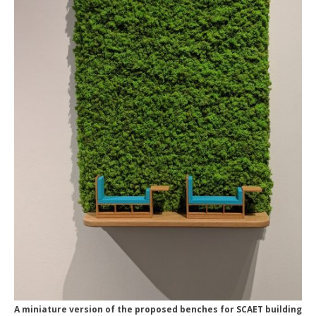
A miniature version of the proposed benches for SCAET building