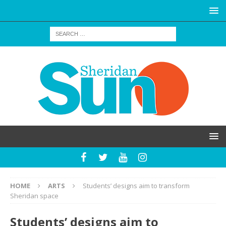
HOME
ARTS
Students’ designs aim to transform
Sheridan space
Students’ designs aim to