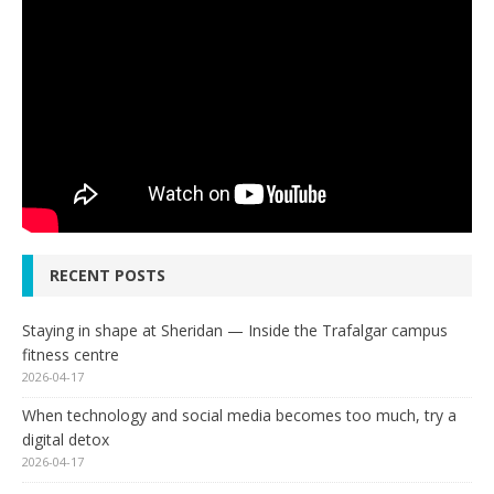
RECENT POSTS
Staying in shape at Sheridan — Inside the Trafalgar campus
fitness centre
2026-04-17
When technology and social media becomes too much, try a
digital detox
2026-04-17