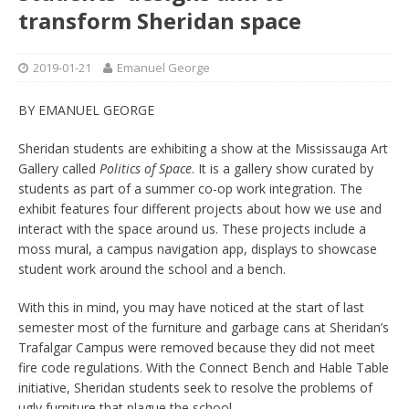
transform Sheridan space
2019-01-21
Emanuel George
BY EMANUEL GEORGE
Sheridan students are exhibiting a show at the Mississauga Art
Gallery called
Politics of Space
. It is a gallery show curated by
students as part of a summer co-op work integration. The
exhibit features four different projects about how we use and
interact with the space around us. These projects include a
moss mural, a campus navigation app, displays to showcase
student work around the school and a bench.
With this in mind, you may have noticed at the start of last
semester most of the furniture and garbage cans at Sheridan’s
Trafalgar Campus were removed because they did not meet
fire code regulations. With the Connect Bench and Hable Table
initiative, Sheridan students seek to resolve the problems of
ugly furniture that plague the school.