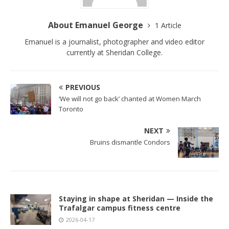
About Emanuel George
1 Article
Emanuel is a journalist, photographer and video editor
currently at Sheridan College.
PREVIOUS
‘We will not go back’ chanted at Women March
Toronto
NEXT
Bruins dismantle Condors
Staying in shape at Sheridan — Inside the
Trafalgar campus fitness centre
2026-04-17