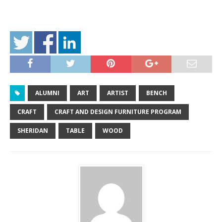
ALUMNI
ART
ARTIST
BENCH
CRAFT
CRAFT AND DESIGN FURNITURE PROGRAM
SHERIDAN
TABLE
WOOD