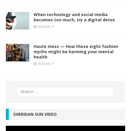
When technology and social media
becomes too much, try a digital detox
2026-04-17
Haute mess — How these eight fashion
myths might be harming your mental
health
2026-04-17
SHERIDAN SUN VIDEO