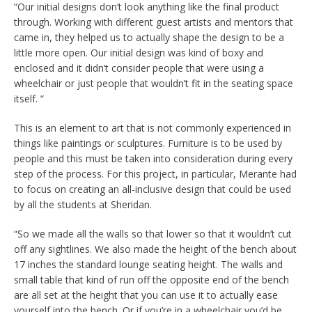
“Our initial designs don’t look anything like the final product
through. Working with different guest artists and mentors that
came in, they helped us to actually shape the design to be a
little more open. Our initial design was kind of boxy and
enclosed and it didn’t consider people that were using a
wheelchair or just people that wouldn’t fit in the seating space
itself. “
This is an element to art that is not commonly experienced in
things like paintings or sculptures. Furniture is to be used by
people and this must be taken into consideration during every
step of the process. For this project, in particular, Merante had
to focus on creating an all-inclusive design that could be used
by all the students at Sheridan.
“So we made all the walls so that lower so that it wouldn’t cut
off any sightlines. We also made the height of the bench about
17 inches the standard lounge seating height. The walls and
small table that kind of run off the opposite end of the bench
are all set at the height that you can use it to actually ease
yourself into the bench. Or if you’re in a wheelchair you’d be