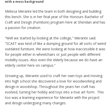
with a moss background
Melissa Merante led the team in both designing and building
this bench. She is in her final year of the Honours Bachelor of
Craft and Design (Furniture) program here at Sheridan and has
a passion for creation.
“Well we started by looking at the college,” Merante said.
“SCAET was kind of like a dumping ground for all sorts of weird
outdated furniture. We were looking at how inaccessible it was
for people either in wheelchairs or just people with different
mobility issues. Also even the elderly because we do have an
elderly center here on campus.”
Growing up, Merante used to craft her own toys and moving
into high school she discovered a love for woodworking and
design in woodshop. Throughout the years her craft has
evolved, turning her hobby and toys into a true art form. This
too was a learning experience for Merante with the project
and design undergoing many changes.