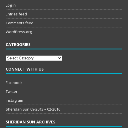
Log in
Entries feed
Comments feed
WordPress.org
CATEGORIES
Categories
CONNECT WITH US
Facebook
Twitter
Instagram
Sheridan Sun 09-2013 – 02-2016
SHERIDAN SUN ARCHIVES