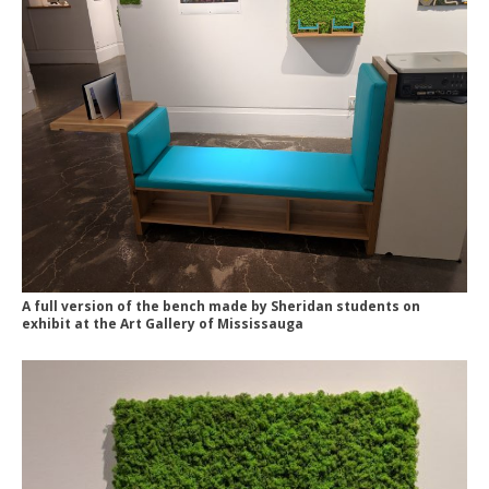
A full version of the bench made by Sheridan students on
exhibit at the Art Gallery of Mississauga