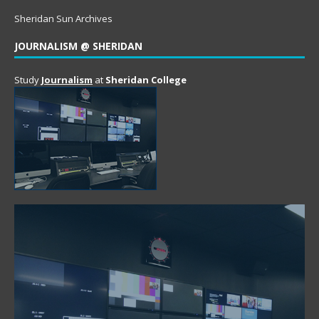
Sheridan Sun Archives
JOURNALISM @ SHERIDAN
Study
Journalism
at
Sheridan College