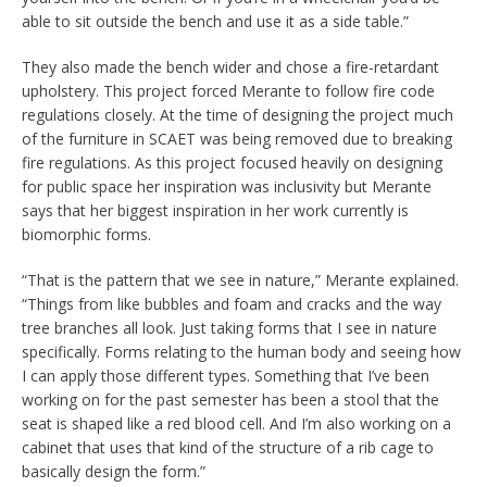
able to sit outside the bench and use it as a side table.”
They also made the bench wider and chose a fire-retardant
upholstery. This project forced Merante to follow fire code
regulations closely. At the time of designing the project much
of the furniture in SCAET was being removed due to breaking
fire regulations. As this project focused heavily on designing
for public space her inspiration was inclusivity but Merante
says that her biggest inspiration in her work currently is
biomorphic forms.
“That is the pattern that we see in nature,” Merante explained.
“Things from like bubbles and foam and cracks and the way
tree branches all look. Just taking forms that I see in nature
specifically. Forms relating to the human body and seeing how
I can apply those different types. Something that I’ve been
working on for the past semester has been a stool that the
seat is shaped like a red blood cell. And I’m also working on a
cabinet that uses that kind of the structure of a rib cage to
basically design the form.”