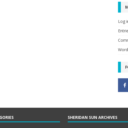
Log i
Entri
Comm
Word
F
GORIES
SHERIDAN SUN ARCHIVES