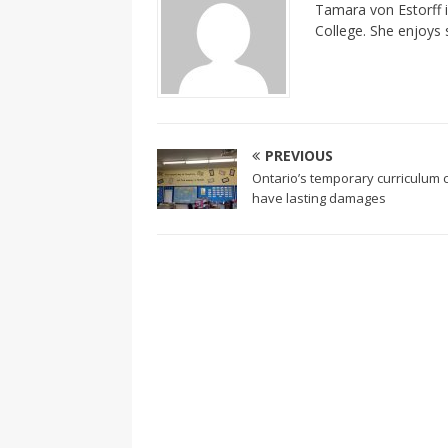
Tamara von Estorff i
College. She enjoys 
PREVIOUS
Ontario’s temporary curriculum 
have lasting damages