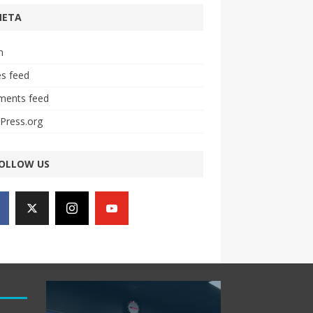
META
n
es feed
ents feed
Press.org
OLLOW US