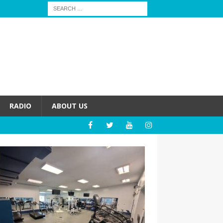
RADIO
ABOUT US