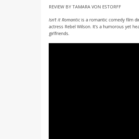
[ 2026-04-17 ]
Did Sheridan’s 
REVIEW BY TAMARA VON ESTORFF
in the college newsroom
RE
Isn’t it Romantic
is a romantic comedy film di
[ 2026-04-16 ]
Do self-care pl
actress Rebel Wilson. It’s a humorous yet hea
girlfriends.
with
HEALTH
[ 2026-04-16 ]
Prioritizing re
[ 2026-04-16 ]
Buying a car? —
[ 2026-04-15 ]
‘I can buy myse
[ 2026-04-17 ]
Staying in shap
HEALTH