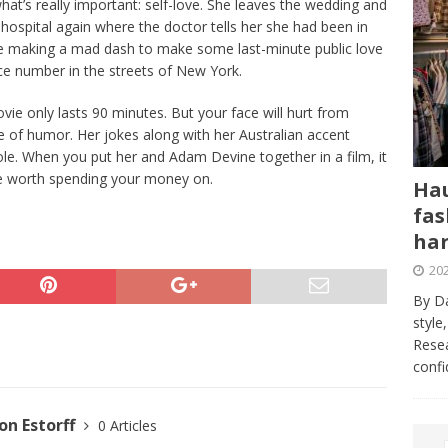
at’s really important: self-love. She leaves the wedding and
 hospital again where the doctor tells her she had been in
lie making a mad dash to make some last-minute public love
ce number in the streets of New York.
 movie only lasts 90 minutes. But your face will hurt from
e of humor. Her jokes along with her Australian accent
ole. When you put her and Adam Devine together in a film, it
vie worth spending your money on.
Hau
fas
har
202
By Da
style
Resea
conf
n Estorff
0 Articles