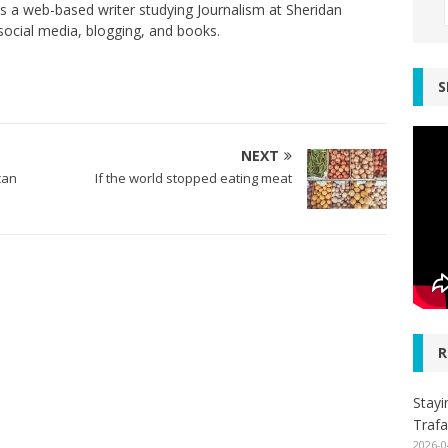
s a web-based writer studying Journalism at Sheridan
social media, blogging, and books.
S
NEXT
can
If the world stopped eating meat
R
Stayi
Trafa
2026-0