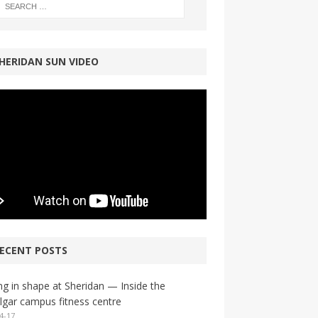
HERIDAN SUN VIDEO
ECENT POSTS
ng in shape at Sheridan — Inside the
lgar campus fitness centre
4-17