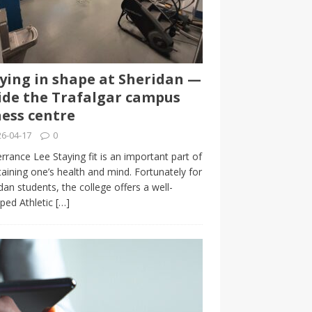
ying in shape at Sheridan —
ide the Trafalgar campus
ness centre
6-04-17
0
rrance Lee Staying fit is an important part of
aining one’s health and mind. Fortunately for
dan students, the college offers a well-
ped Athletic
[…]