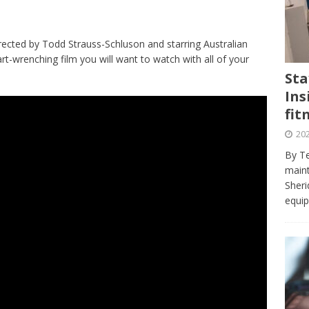
journalism program make the grade? Student reflects on his time
VIEWS
rected by Todd Strauss-Schluson and starring Australian
ans really work? — Here’s a five-step approach that you can live
rt-wrenching film you will want to watch with all of your
Sta
Ins
st — Six ways sleep deprivation can harm your health
HEALTH
fit
 Here’s a checklist on what to look for
TECHNOLOGY
202
lf flowers’ — Why solo-dating is on the rise
TRENDS
By Te
e at Sheridan — Inside the Trafalgar campus fitness centre
maint
Sheri
equip