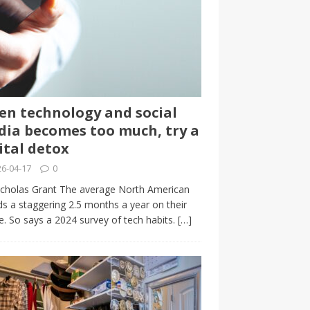
n technology and social
ia becomes too much, try a
ital detox
6-04-17
0
cholas Grant The average North American
s a staggering 2.5 months a year on their
. So says a 2024 survey of tech habits.
[…]