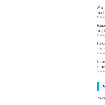
When
much,
2026-0
Haut
might
2026-0
Schoo
seme
2026-0
Nose 
easie
2026-0
A
Archi