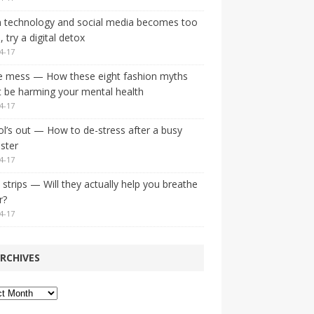
 technology and social media becomes too
 try a digital detox
4-17
e mess — How these eight fashion myths
 be harming your mental health
4-17
l’s out — How to de-stress after a busy
ster
4-17
strips — Will they actually help you breathe
r?
4-17
RCHIVES
ves