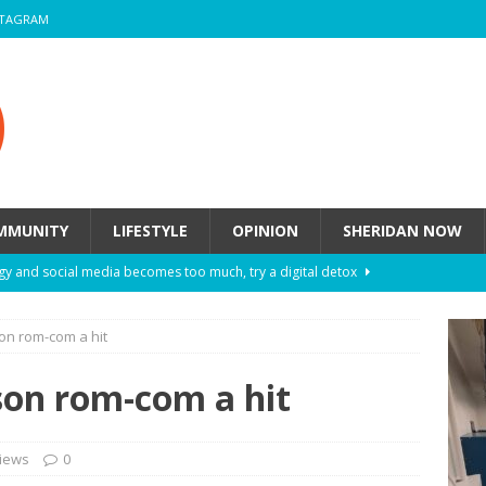
STAGRAM
MMUNITY
LIFESTYLE
OPINION
SHERIDAN NOW
y and social media becomes too much, try a digital detox
on rom-com a hit
ow these eight fashion myths might be harming your mental
son rom-com a hit
 How to de-stress after a busy semester
HEALTH
ill they actually help you breathe easier?
HEALTH
iews
0