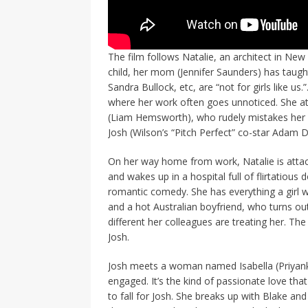
The film follows Natalie, an architect in N
child, her mom (Jennifer Saunders) has taught
Sandra Bullock, etc, are “not for girls like us
where her work often goes unnoticed. She a
(Liam Hemsworth), who rudely mistakes her fo
Josh (Wilson’s “Pitch Perfect” co-star Adam D
On her way home from work, Natalie is atta
and wakes up in a hospital full of flirtatious
romantic comedy. She has everything a girl 
and a hot Australian boyfriend, who turns o
different her colleagues are treating her. The
Josh.
Josh meets a woman named Isabella (Priyanka
engaged. It’s the kind of passionate love tha
to fall for Josh. She breaks up with Blake and