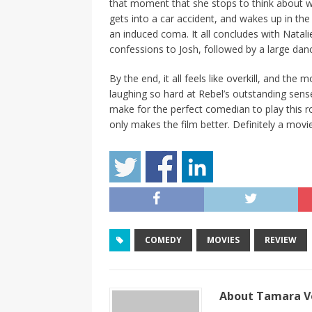
that moment that she stops to think about wh
gets into a car accident, and wakes up in the
an induced coma. It all concludes with Nata
confessions to Josh, followed by a large dan
By the end, it all feels like overkill, and the
laughing so hard at Rebel’s outstanding sens
make for the perfect comedian to play this r
only makes the film better. Definitely a mo
COMEDY
MOVIES
REVIEW
About Tamara Vo