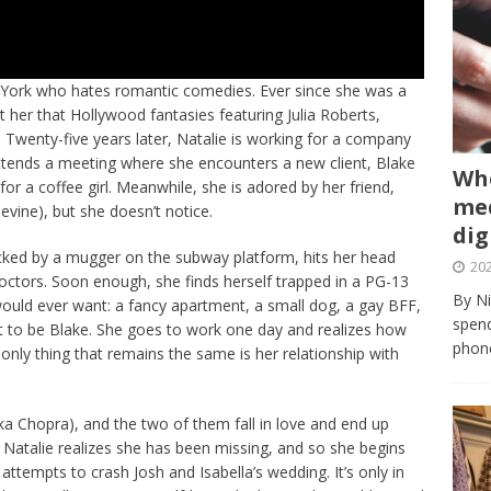
ew York who hates romantic comedies. Ever since she was a
 her that Hollywood fantasies featuring Julia Roberts,
.”. Twenty-five years later, Natalie is working for a company
ttends a meeting where she encounters a new client, Blake
Whe
r a coffee girl. Meanwhile, she is adored by her friend,
med
evine), but she doesn’t notice.
dig
cked by a mugger on the subway platform, hits her head
202
 doctors. Soon enough, she finds herself trapped in a PG-13
By Ni
would ever want: a fancy apartment, a small dog, a gay BFF,
spend
ut to be Blake. She goes to work one day and realizes how
phone
 only thing that remains the same is her relationship with
 Chopra), and the two of them fall in love and end up
t Natalie realizes she has been missing, and so she begins
 attempts to crash Josh and Isabella’s wedding. It’s only in