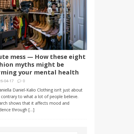
te mess — How these eight
hion myths might be
ming your mental health
6-04-17
0
niella Daniel-Kalio Clothing isn’t just about
, contrary to what a lot of people believe.
rch shows that it affects mood and
idence through
[…]