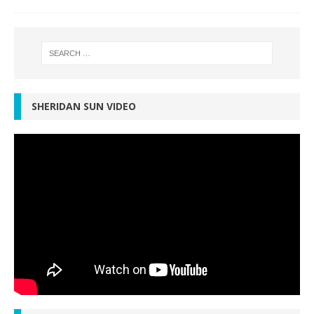
SHERIDAN SUN VIDEO