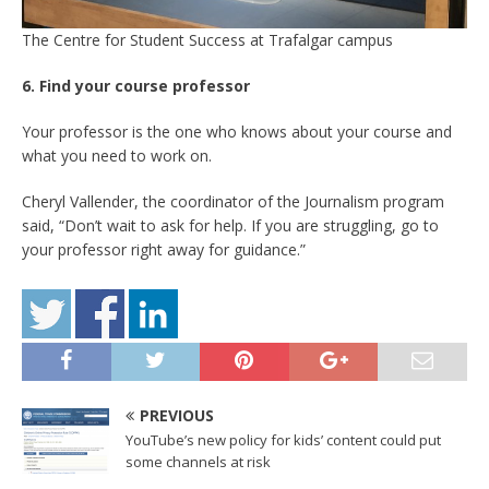
The Centre for Student Success at Trafalgar campus
6. Find your course professor
Your professor is the one who knows about your course and
what you need to work on.
Cheryl Vallender, the coordinator of the Journalism program
said, “Don’t wait to ask for help. If you are struggling, go to
your professor right away for guidance.”
PREVIOUS
YouTube’s new policy for kids’ content could put
some channels at risk