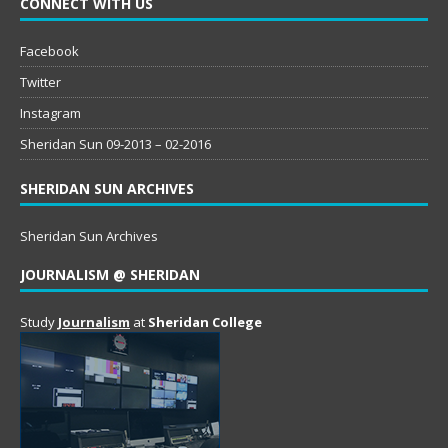
CONNECT WITH US
Facebook
Twitter
Instagram
Sheridan Sun 09-2013 – 02-2016
SHERIDAN SUN ARCHIVES
Sheridan Sun Archives
JOURNALISM @ SHERIDAN
Study
Journalism
at
Sheridan College