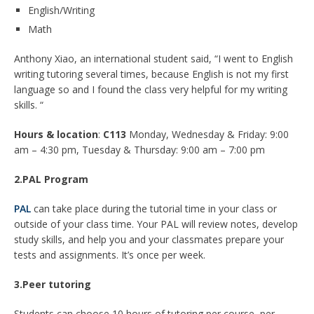
English/Writing
Math
Anthony Xiao, an international student said, “I went to English
writing tutoring several times, because English is not my first
language so and I found the class very helpful for my writing
skills. “
Hours & location
:
C113
Monday, Wednesday & Friday: 9:00
am – 4:30 pm, Tuesday & Thursday: 9:00 am – 7:00 pm
2.PAL Program
PAL
can take place during the tutorial time in your class or
outside of your class time. Your PAL will review notes, develop
study skills, and help you and your classmates prepare your
tests and assignments. It’s once per week.
3.Peer tutoring
Students can choose 10 hours of tutoring per course, per