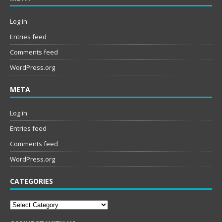
Log in
Entries feed
Comments feed
WordPress.org
META
Log in
Entries feed
Comments feed
WordPress.org
CATEGORIES
Categories