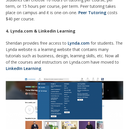
term, or 15 hours per course, per term. Peer tutoring takes
place on campus and it is one-on-one.
Peer Tutoring
costs
$40 per course.
4. Lynda.com & Linkedin Learning
Sheridan provides free access to
Lynda.com
for students. The
Lynda website is a learning website that contains many
tutorials such as business, design, learning skills, etc. Now all
of the courses and instructors on Lynda.com have moved to
LinkedIn Learning
.