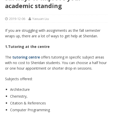
academic standing
2019-12-06
Yaxuan Liu
If you are struggling with assignments as the fall semester
wraps up, there are a lot of ways to get help at Sheridan.
1.Tutoring at the centre
The
tutoring centre
offers tutoring in specific subject areas
with no cost to Sheridan students. You can choose a half hour
or one hour appointment or shorter drop-in sessions.
Subjects offered:
Architecture
Chemistry,
Citation & References
Computer Programming