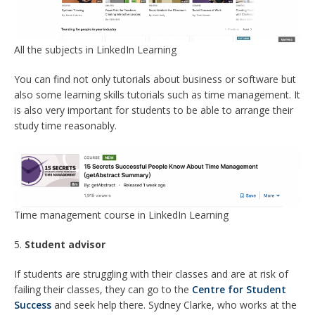
All the subjects in LinkedIn Learning
You can find not only tutorials about business or software but
also some learning skills tutorials such as time management. It
is also very important for students to be able to arrange their
study time reasonably.
Time management course in LinkedIn Learning
5.
Student advisor
If students are struggling with their classes and are at risk of
failing their classes, they can go to the
Centre for Student
Success
and seek help there. Sydney Clarke, who works at the