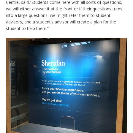
Centre, said,”Students come here with all sorts of questions,
we will either answer it at the front or if their questions turns
into a large questions, we might refer them to student
advisors, and a student’s advisor will create a plan for the
student to help them.”