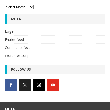
Archives
META
Log in
Entries feed
Comments feed
WordPress.org
FOLLOW US
META