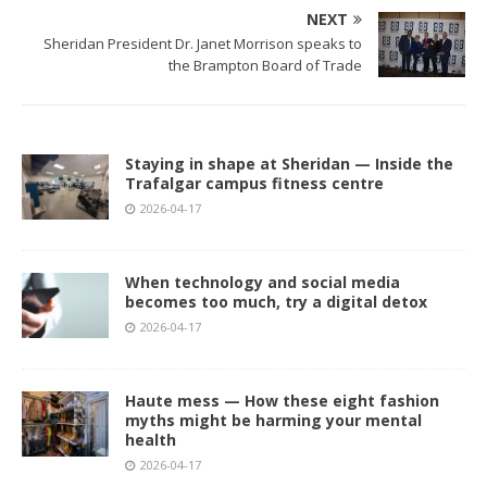
NEXT
Sheridan President Dr. Janet Morrison speaks to
the Brampton Board of Trade
Staying in shape at Sheridan — Inside the
Trafalgar campus fitness centre
2026-04-17
When technology and social media
becomes too much, try a digital detox
2026-04-17
Haute mess — How these eight fashion
myths might be harming your mental
health
2026-04-17