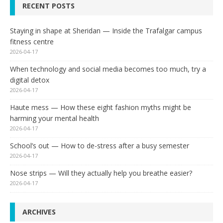
RECENT POSTS
Staying in shape at Sheridan — Inside the Trafalgar campus
fitness centre
2026-04-17
When technology and social media becomes too much, try a
digital detox
2026-04-17
Haute mess — How these eight fashion myths might be
harming your mental health
2026-04-17
School’s out — How to de-stress after a busy semester
2026-04-17
Nose strips — Will they actually help you breathe easier?
2026-04-17
ARCHIVES