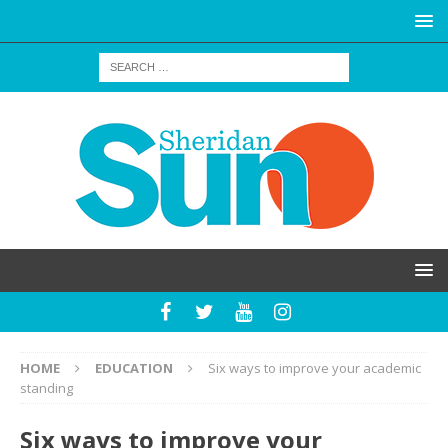
HOME
EDUCATION
Six ways to improve your academic
standing
Six ways to improve your