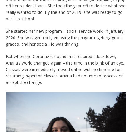
off her student loans. She took the year off to decide what she
really wanted to do. By the end of 2019, she was ready to go
back to school.
She started her new program – social service work, in January,
2020. She was genuinely enjoying the program, getting good
grades, and her social life was thriving.
But when the Coronavirus pandemic required a lockdown,
Ariana’s world changed again – this time in the blink of an eye.
Classes were immediately moved online with no timeline for
resuming in-person classes. Ariana had no time to process or
accept the change.