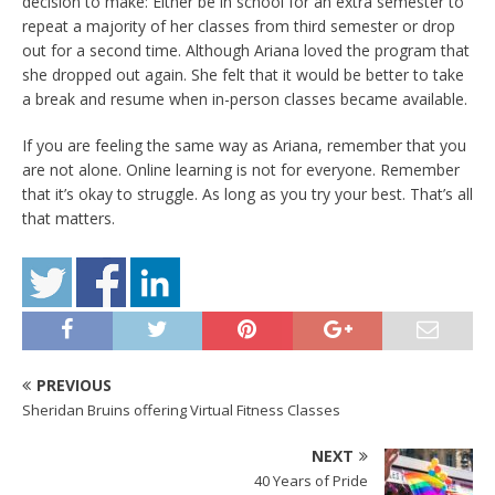
decision to make: Either be in school for an extra semester to
repeat a majority of her classes from third semester or drop
out for a second time. Although Ariana loved the program that
she dropped out again. She felt that it would be better to take
a break and resume when in-person classes became available.
If you are feeling the same way as Ariana, remember that you
are not alone. Online learning is not for everyone. Remember
that it’s okay to struggle. As long as you try your best. That’s all
that matters.
PREVIOUS
Sheridan Bruins offering Virtual Fitness Classes
NEXT
40 Years of Pride