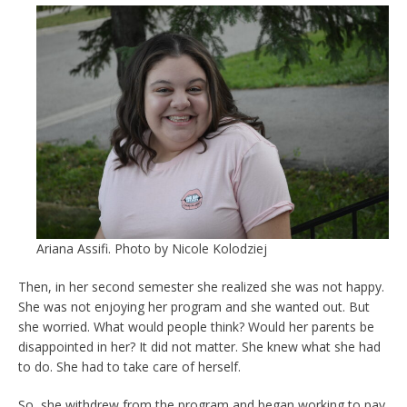
Ariana Assifi. Photo by Nicole Kolodziej
Then, in her second semester she realized she was not happy.
She was not enjoying her program and she wanted out. But
she worried. What would people think? Would her parents be
disappointed in her? It did not matter. She knew what she had
to do. She had to take care of herself.
So, she withdrew from the program and began working to pay