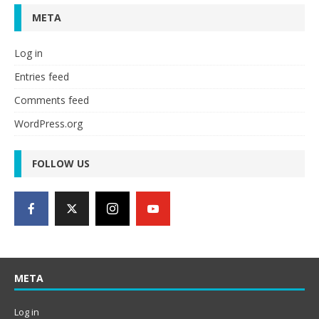
META
Log in
Entries feed
Comments feed
WordPress.org
FOLLOW US
META
Log in