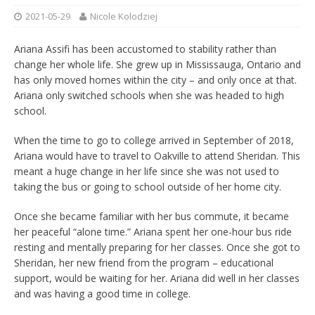
2021-05-29
Nicole Kolodziej
Ariana Assifi has been accustomed to stability rather than
change her whole life. She grew up in Mississauga, Ontario and
has only moved homes within the city – and only once at that.
Ariana only switched schools when she was headed to high
school.
When the time to go to college arrived in September of 2018,
Ariana would have to travel to Oakville to attend Sheridan. This
meant a huge change in her life since she was not used to
taking the bus or going to school outside of her home city.
Once she became familiar with her bus commute, it became
her peaceful “alone time.” Ariana spent her one-hour bus ride
resting and mentally preparing for her classes. Once she got to
Sheridan, her new friend from the program – educational
support, would be waiting for her. Ariana did well in her classes
and was having a good time in college.