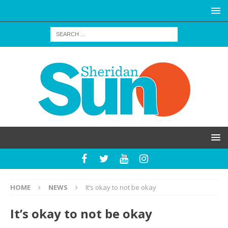
HOME
NEWS
It’s okay to not be okay
It’s okay to not be okay