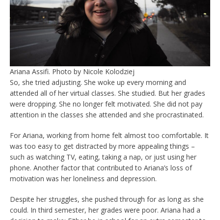
Ariana Assifi. Photo by Nicole Kolodziej
So, she tried adjusting. She woke up every morning and
attended all of her virtual classes. She studied. But her grades
were dropping. She no longer felt motivated. She did not pay
attention in the classes she attended and she procrastinated.
For Ariana, working from home felt almost too comfortable. It
was too easy to get distracted by more appealing things –
such as watching TV, eating, taking a nap, or just using her
phone. Another factor that contributed to Ariana’s loss of
motivation was her loneliness and depression.
Despite her struggles, she pushed through for as long as she
could. In third semester, her grades were poor. Ariana had a