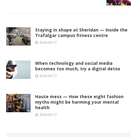
Staying in shape at Sheridan — Inside the
Trafalgar campus fitness centre
2026-04-17
When technology and social media
becomes too much, try a digital detox
2026-04-17
Haute mess — How these eight fashion
myths might be harming your mental
health
2026-04-17