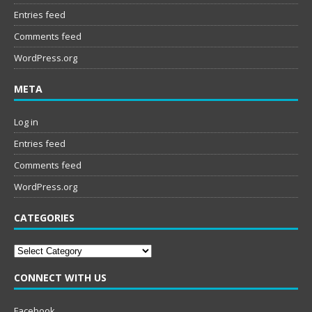
Entries feed
Comments feed
WordPress.org
META
Log in
Entries feed
Comments feed
WordPress.org
CATEGORIES
Categories
CONNECT WITH US
Facebook