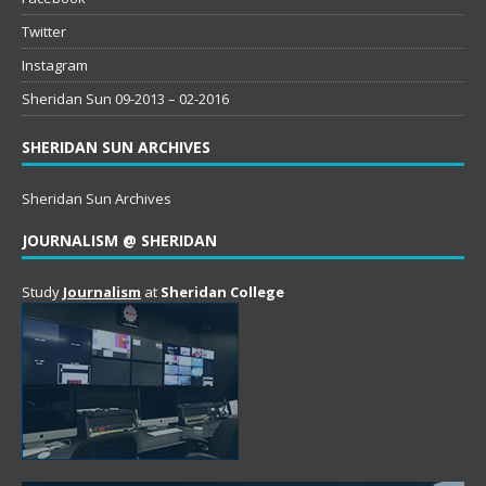
Twitter
Instagram
Sheridan Sun 09-2013 – 02-2016
SHERIDAN SUN ARCHIVES
Sheridan Sun Archives
JOURNALISM @ SHERIDAN
Study
Journalism
at
Sheridan College