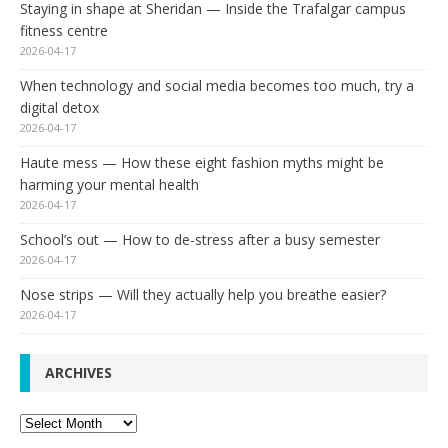
Staying in shape at Sheridan — Inside the Trafalgar campus
fitness centre
2026-04-17
When technology and social media becomes too much, try a
digital detox
2026-04-17
Haute mess — How these eight fashion myths might be
harming your mental health
2026-04-17
School’s out — How to de-stress after a busy semester
2026-04-17
Nose strips — Will they actually help you breathe easier?
2026-04-17
ARCHIVES
Archives