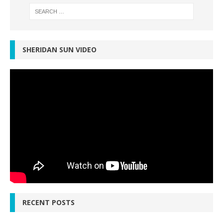
SHERIDAN SUN VIDEO
RECENT POSTS