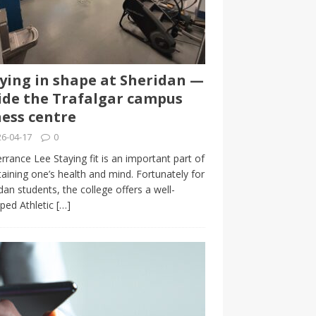
ying in shape at Sheridan —
ide the Trafalgar campus
ness centre
6-04-17
0
rrance Lee Staying fit is an important part of
aining one’s health and mind. Fortunately for
dan students, the college offers a well-
ped Athletic
[…]