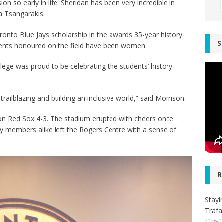
on so early in life. Sheridan has been very incredible in
la Tsangarakis.
Toronto Blue Jays scholarship in the awards 35-year history
S
tudents honoured on the field have been women.
lege was proud to be celebrating the students’ history-
trailblazing and building an inclusive world,” said Morrison.
ton Red Sox 4-3. The stadium erupted with cheers once
y members alike left the Rogers Centre with a sense of
R
Stayi
Trafa
2026-0