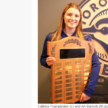
Callista Tsangarakis (L) and Ari Barook (R) 