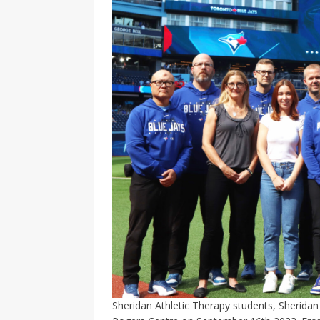
Sheridan Athletic Therapy students, Sheridan 