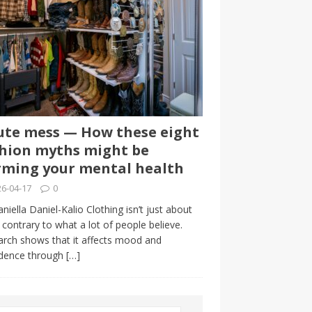
te mess — How these eight
hion myths might be
ming your mental health
6-04-17
0
niella Daniel-Kalio Clothing isn’t just about
, contrary to what a lot of people believe.
rch shows that it affects mood and
idence through
[…]