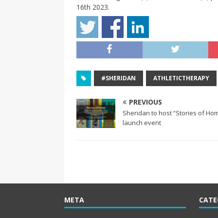
16th 2023.
#SHERIDAN
ATHLETICTHERAPY
PREVIOUS
Sheridan to host “Stories of H
launch event
META
CATE