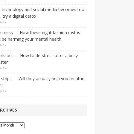
 technology and social media becomes too
 try a digital detox
4-17
e mess — How these eight fashion myths
 be harming your mental health
4-17
l’s out — How to de-stress after a busy
ster
4-17
strips — Will they actually help you breathe
r?
4-17
RCHIVES
ves