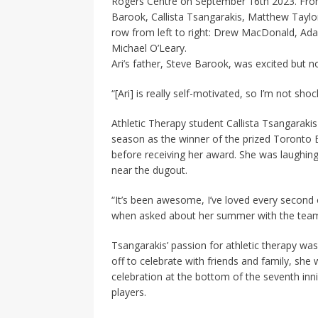
Rogers Centre on September 16th 2023. Front 
Barook, Callista Tsangarakis, Matthew Taylor
row from left to right: Drew MacDonald, Adam
Michael O’Leary.
Ari’s father, Steve Barook, was excited but n
“[Ari] is really self-motivated, so I’m not shoc
Athletic Therapy student Callista Tsangarakis
season as the winner of the prized Toronto B
before receiving her award. She was laughing
near the dugout.
“It’s been awesome, I’ve loved every second of 
when asked about her summer with the tea
Tsangarakis’ passion for athletic therapy wa
off to celebrate with friends and family, she
celebration at the bottom of the seventh inn
players.