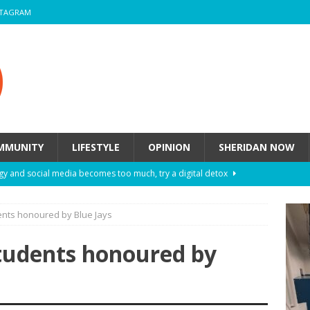
STAGRAM
MMUNITY
LIFESTYLE
OPINION
SHERIDAN NOW
y and social media becomes too much, try a digital detox
ents honoured by Blue Jays
ow these eight fashion myths might be harming your mental
students honoured by
 How to de-stress after a busy semester
HEALTH
ill they actually help you breathe easier?
HEALTH