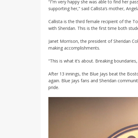
“I”m very happy she was able to find her passi
supporting her,” said Callista’s mother, Ange
Callista is the third female recipient of the 
with Sheridan. This is the first time both s
Janet Morrison, the president of Sheridan Col
making accomplishments.
“This is what it’s about. Breaking boundaries, 
After 13 innings, the Blue Jays beat the Bos
again. Blue Jays fans and Sheridan communit
pride.