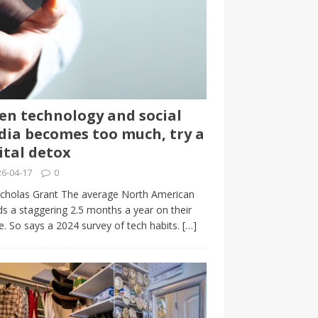
n technology and social
ia becomes too much, try a
ital detox
6-04-17
0
cholas Grant The average North American
s a staggering 2.5 months a year on their
. So says a 2024 survey of tech habits.
[…]