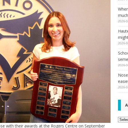
When
much,
2026-0
Haut
might
2026-0
Schoo
seme
2026-0
Nose 
easie
2026-0
A
Archi
pose with their awards at the Rogers Centre on September