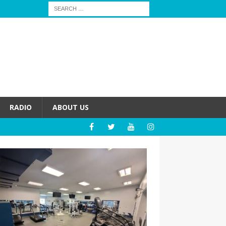
RADIO
ABOUT US