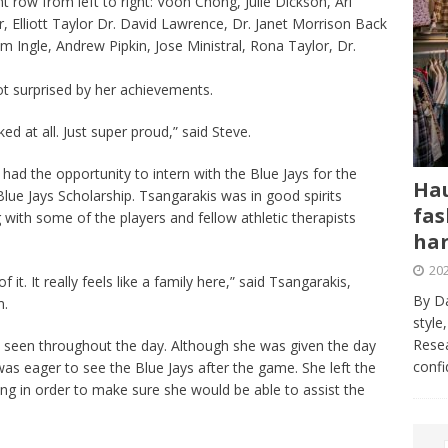
row from left to right: Voon Chong, Julie Dickson, Ari
, Elliott Taylor Dr. David Lawrence, Dr. Janet Morrison Back
 Ingle, Andrew Pipkin, Jose Ministral, Rona Taylor, Dr.
ot surprised by her achievements.
ked at all. Just super proud,” said Steve.
 had the opportunity to intern with the Blue Jays for the
Hau
lue Jays Scholarship. Tsangarakis was in good spirits
fas
 with some of the players and fellow athletic therapists
har
202
it. It really feels like a family here,” said Tsangarakis,
By Da
m.
style
Resea
s seen throughout the day. Although she was given the day
conf
 was eager to see the Blue Jays after the game. She left the
ing in order to make sure she would be able to assist the