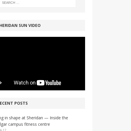
HERIDAN SUN VIDEO
ECENT POSTS
ng in shape at Sheridan — Inside the
lgar campus fitness centre
4-17