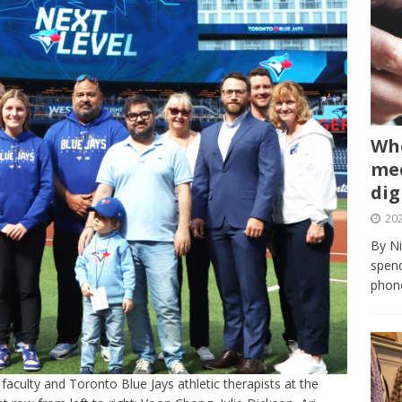
Whe
med
dig
202
By Ni
spend
phone
faculty and Toronto Blue Jays athletic therapists at the