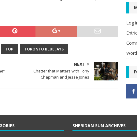
Log i
Entri
Comm
TOP
TORONTO BLUE JAYS
Word
NEXT
ome”
Chatter that Matters with Tony
F
Chapman and Jesse Jones
GORIES
SHERIDAN SUN ARCHIVES