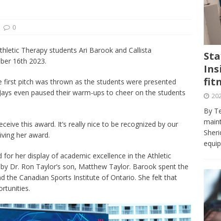
journalism program make the grade? Student reflects on his time
VIEWS
0
ans really work? — Here’s a five-step approach that you can live
hletic Therapy students Ari Barook and Callista
Sta
ber 16th 2023.
Ins
st — Six ways sleep deprivation can harm your health
HEALTH
fit
e first pitch was thrown as the students were presented
 Here’s a checklist on what to look for
TECHNOLOGY
 Jays even paused their warm-ups to cheer on the students
202
lf flowers’ — Why solo-dating is on the rise
TRENDS
By Te
e at Sheridan — Inside the Trafalgar campus fitness centre
maint
eceive this award. It’s really nice to be recognized by our
Sheri
iving her award.
equip
for her display of academic excellence in the Athletic
y Dr. Ron Taylor’s son, Matthew Taylor. Barook spent the
the Canadian Sports Institute of Ontario. She felt that
rtunities.