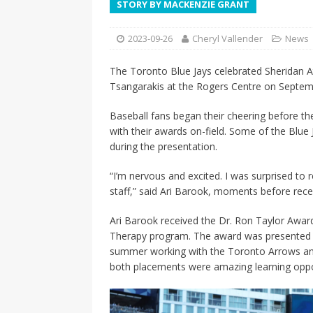
STORY BY MACKENZIE GRANT
[ 2026-04-17 ]
Did Sheridan’s 
in the college newsroom
RE
2023-09-26
Cheryl Vallender
News
[ 2026-04-16 ]
Do self-care pl
The Toronto Blue Jays celebrated Sheridan At
with
HEALTH
Tsangarakis at the Rogers Centre on Septem
[ 2026-04-16 ]
Prioritizing re
Baseball fans began their cheering before th
[ 2026-04-16 ]
Buying a car? —
with their awards on-field. Some of the Blue
during the presentation.
[ 2026-04-15 ]
‘I can buy myse
[ 2026-04-17 ]
Staying in shap
“I’m nervous and excited. I was surprised to r
staff,” said Ari Barook, moments before rece
HEALTH
Ari Barook received the Dr. Ron Taylor Award 
Therapy program. The award was presented b
summer working with the Toronto Arrows and 
both placements were amazing learning oppo