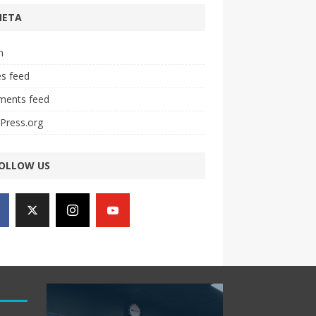
META
n
es feed
ents feed
Press.org
OLLOW US