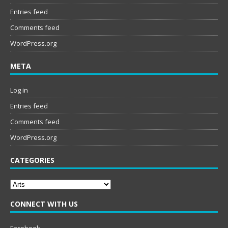
Entries feed
Comments feed
WordPress.org
META
Log in
Entries feed
Comments feed
WordPress.org
CATEGORIES
Categories
CONNECT WITH US
Facebook