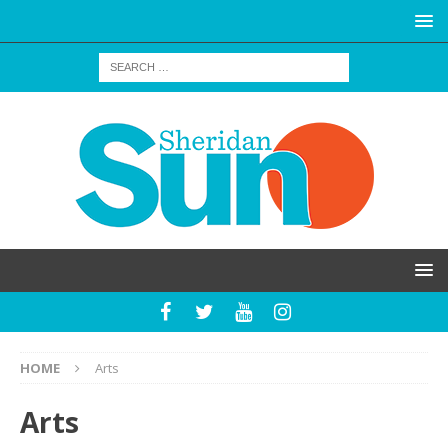
HOME
Arts
Arts