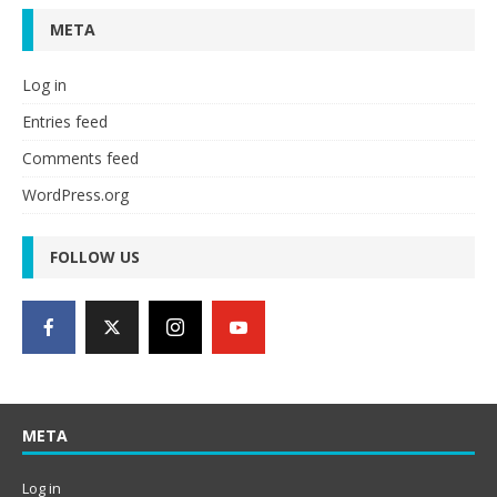
META
Log in
Entries feed
Comments feed
WordPress.org
FOLLOW US
META
Log in