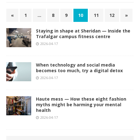
«
1
…
8
9
10
11
12
»
Staying in shape at Sheridan — Inside the
Trafalgar campus fitness centre
2026-04-17
When technology and social media
becomes too much, try a digital detox
2026-04-17
Haute mess — How these eight fashion
myths might be harming your mental
health
2026-04-17