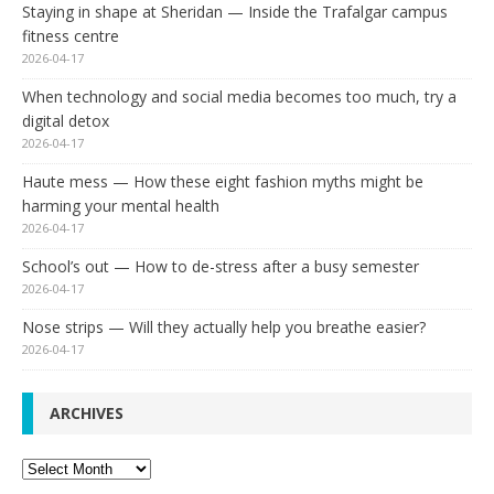
Staying in shape at Sheridan — Inside the Trafalgar campus
fitness centre
2026-04-17
When technology and social media becomes too much, try a
digital detox
2026-04-17
Haute mess — How these eight fashion myths might be
harming your mental health
2026-04-17
School’s out — How to de-stress after a busy semester
2026-04-17
Nose strips — Will they actually help you breathe easier?
2026-04-17
ARCHIVES
Archives