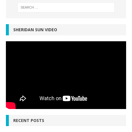
SHERIDAN SUN VIDEO
RECENT POSTS