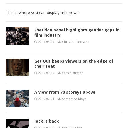
This is where you can display arts news.
Sheridan panel highlights gender gaps in
film industry
2017-03-07
Christina Janssens
Get Out keeps viewers on the edge of
their seat
2017-03-07
administrator
A view from 70 storeys above
2017-02-21
Samantha Moya
Jack is back
2017-02-14
Jongyun Choi