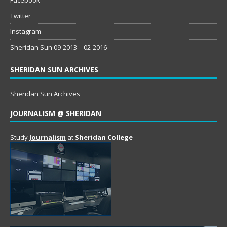
Twitter
Instagram
Sheridan Sun 09-2013 – 02-2016
SHERIDAN SUN ARCHIVES
Sheridan Sun Archives
JOURNALISM @ SHERIDAN
Study
Journalism
at
Sheridan College