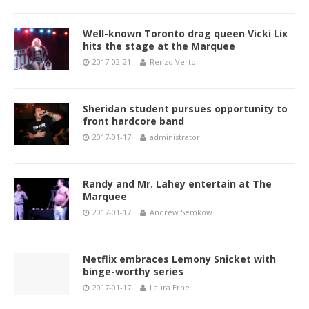
Well-known Toronto drag queen Vicki Lix
hits the stage at the Marquee
2017-02-21
Renzo Vertolli
Sheridan student pursues opportunity to
front hardcore band
2017-01-17
administrator
Randy and Mr. Lahey entertain at The
Marquee
2017-01-17
Andrew Semkow
Netflix embraces Lemony Snicket with
binge-worthy series
2017-01-17
Laura Erne