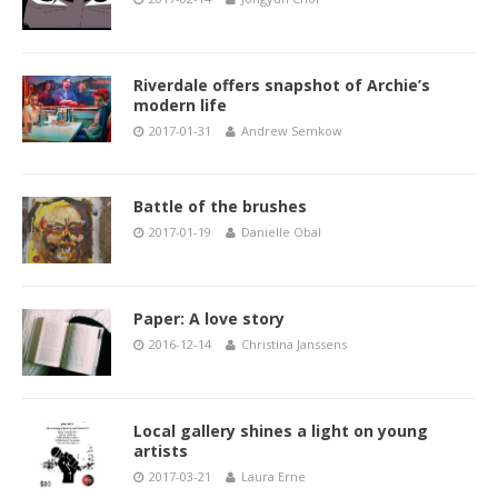
Riverdale offers snapshot of Archie’s
modern life
2017-01-31
Andrew Semkow
Battle of the brushes
2017-01-19
Danielle Obal
Paper: A love story
2016-12-14
Christina Janssens
Local gallery shines a light on young
artists
2017-03-21
Laura Erne